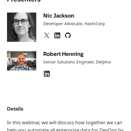
Nic Jackson
Developer Advocate
, HashiCorp
Robert Henning
Senior Solutions Engineer
, Delphix
Details
In this webinar, we will discuss how together we can
help you automate all enterprise data for DevOps by