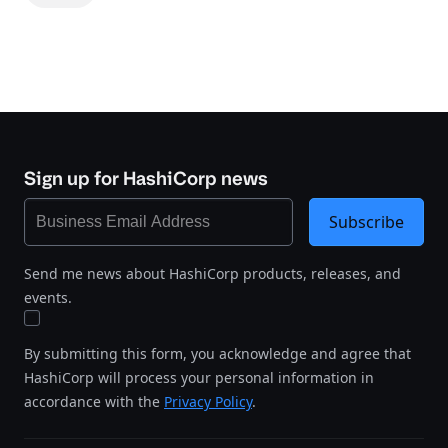
Sign up for HashiCorp news
Subscribe
Send me news about HashiCorp products, releases, and
events.
By submitting this form, you acknowledge and agree that
HashiCorp will process your personal information in
accordance with the
Privacy Policy
.