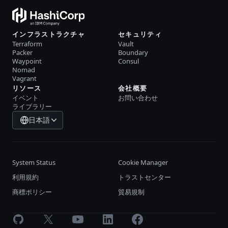
インフラストラクチャ
セキュリティ
Terraform
Vault
Packer
Boundary
Waypoint
Consul
Nomad
Vagrant
リソース
会社概要
イベント
お問い合わせ
ライブラリー
日本語
System Status
Cookie Manager
利用規約
トラストセンター
商標ポリシー
貿易規制
GitHub
X
Youtube
LinkedIn
Facebook