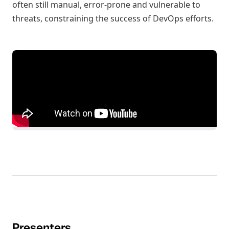
often still manual, error-prone and vulnerable to
threats, constraining the success of DevOps efforts.
Presenters