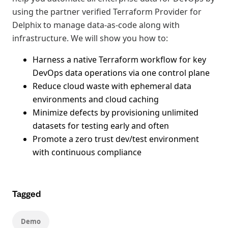
using the partner verified Terraform Provider for
Delphix to manage data-as-code along with
infrastructure. We will show you how to:
Harness a native Terraform workflow for key
DevOps data operations via one control plane
Reduce cloud waste with ephemeral data
environments and cloud caching
Minimize defects by provisioning unlimited
datasets for testing early and often
Promote a zero trust dev/test environment
with continuous compliance
Tagged
Demo