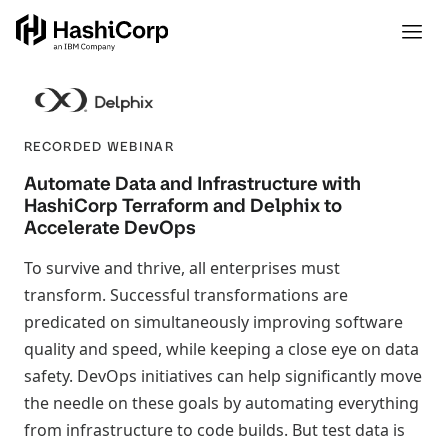
RECORDED WEBINAR
Automate Data and Infrastructure with
HashiCorp Terraform and Delphix to
Accelerate DevOps
To survive and thrive, all enterprises must
transform. Successful transformations are
predicated on simultaneously improving software
quality and speed, while keeping a close eye on data
safety. DevOps initiatives can help significantly move
the needle on these goals by automating everything
from infrastructure to code builds. But test data is