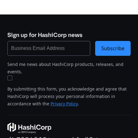
Sign up for HashiCorp news
Subscribe
Send me news about HashiCorp products, releases, and
events.
By submitting this form, you acknowledge and agree that
HashiCorp will process your personal information in
accordance with the
Privacy Policy
.