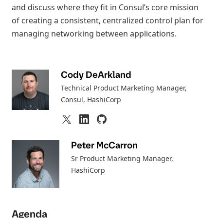
and discuss where they fit in Consul’s core mission
of creating a consistent, centralized control plan for
managing networking between applications.
Cody DeArkland
Technical Product Marketing Manager,
Consul
, HashiCorp
Peter McCarron
Sr Product Marketing Manager
,
HashiCorp
Agenda