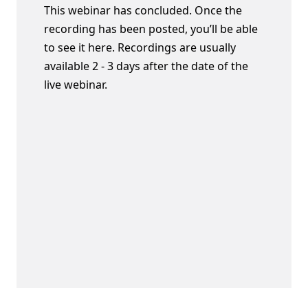
This webinar has concluded. Once the
recording has been posted, you’ll be able
to see it here. Recordings are usually
available 2 - 3 days after the date of the
live webinar.