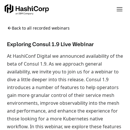
Back to all recorded webinars
Exploring Consul 1.9 Live Webinar
At HashiConf Digital we announced availability of the
beta of Consul 1.9. As we approach general
availability, we invite you to join us for a webinar to
dive a little deeper into this release. Consul 1.9
introduces a number of features to help operators
gain more granular control of their service mesh
environments, improve observability into the mesh
and performance, and enhance the experience for
those looking for a more Kubernetes native
workflow. In this webinar, we explore these features