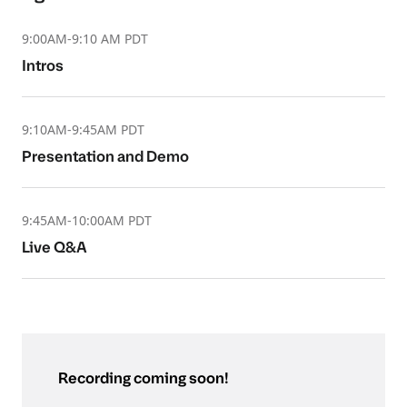
9:00AM-9:10 AM PDT
Intros
9:10AM-9:45AM PDT
Presentation and Demo
9:45AM-10:00AM PDT
Live Q&A
Recording coming soon!