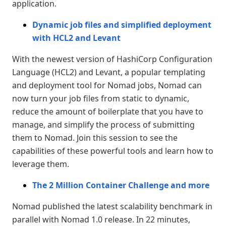
application.
Dynamic job files and simplified deployment
with HCL2 and Levant
With the newest version of HashiCorp Configuration
Language (HCL2) and Levant, a popular templating
and deployment tool for Nomad jobs, Nomad can
now turn your job files from static to dynamic,
reduce the amount of boilerplate that you have to
manage, and simplify the process of submitting
them to Nomad. Join this session to see the
capabilities of these powerful tools and learn how to
leverage them.
The 2 Million Container Challenge and more
Nomad published the latest scalability benchmark in
parallel with Nomad 1.0 release. In 22 minutes,