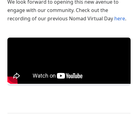
We look forward to opening this new avenue to
engage with our community. Check out the
recording of our previous Nomad Virtual Day
here
.