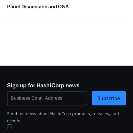
Panel Discussion and Q&A
Sign up for HashiCorp news
Subscribe
Send me news about HashiCorp products, releases, and
events.