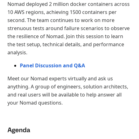
Nomad deployed 2 million docker containers across
10 AWS regions, achieving 1500 containers per
second. The team continues to work on more
strenuous tests around failure scenarios to observe
the resilience of Nomad. Join this session to learn
the test setup, technical details, and performance
analysis.
Panel Discussion and Q&A
Meet our Nomad experts virtually and ask us
anything. A group of engineers, solution architects,
and real users will be available to help answer all
your Nomad questions.
Agenda