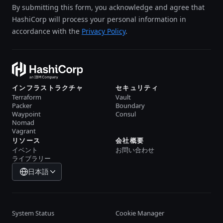
By submitting this form, you acknowledge and agree that
HashiCorp will process your personal information in
accordance with the
Privacy Policy
.
インフラストラクチャ
セキュリティ
Terraform
Vault
Packer
Boundary
Waypoint
Consul
Nomad
Vagrant
リソース
会社概要
イベント
お問い合わせ
ライブラリー
日本語
System Status
Cookie Manager