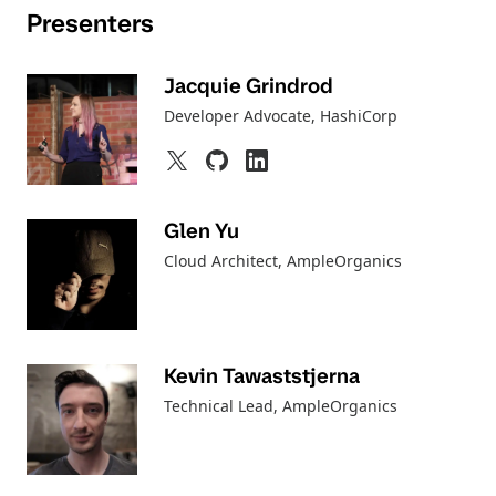
Presenters
Jacquie Grindrod
Developer Advocate
, HashiCorp
Glen Yu
Cloud Architect, AmpleOrganics
Kevin Tawaststjerna
Technical Lead, AmpleOrganics