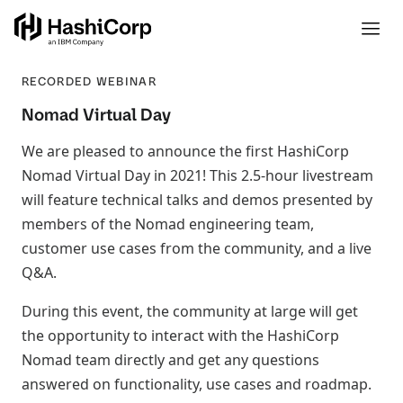
RECORDED WEBINAR
Nomad Virtual Day
We are pleased to announce the first HashiCorp
Nomad Virtual Day in 2021! This 2.5-hour livestream
will feature technical talks and demos presented by
members of the Nomad engineering team,
customer use cases from the community, and a live
Q&A.
During this event, the community at large will get
the opportunity to interact with the HashiCorp
Nomad team directly and get any questions
answered on functionality, use cases and roadmap.