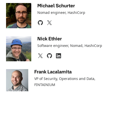
Michael Schurter
Nomad engineer, HashiCorp
Nick Ethier
Software engineer, Nomad
, HashiCorp
Frank Lacalamita
VP of Security, Operations and Data,
FINTAINIUM