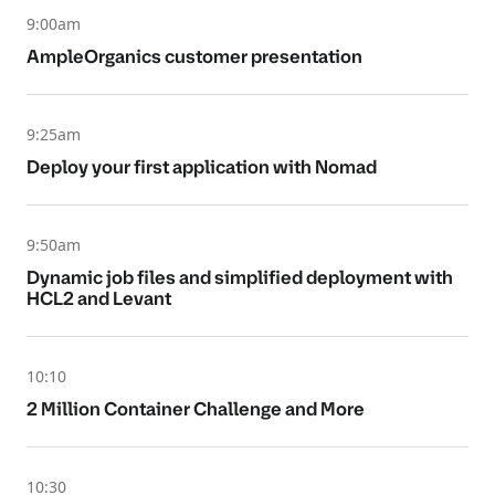
9:00am
AmpleOrganics customer presentation
9:25am
Deploy your first application with Nomad
9:50am
Dynamic job files and simplified deployment with
HCL2 and Levant
10:10
2 Million Container Challenge and More
10:30