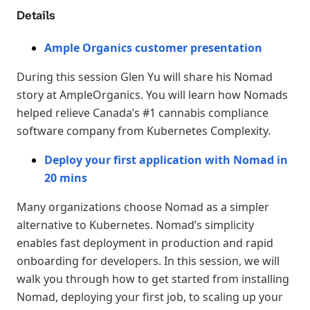
Details
Ample Organics customer presentation
During this session Glen Yu will share his Nomad
story at AmpleOrganics. You will learn how Nomads
helped relieve Canada’s #1 cannabis compliance
software company from Kubernetes Complexity.
Deploy your first application with Nomad in
20 mins
Many organizations choose Nomad as a simpler
alternative to Kubernetes. Nomad’s simplicity
enables fast deployment in production and rapid
onboarding for developers. In this session, we will
walk you through how to get started from installing
Nomad, deploying your first job, to scaling up your