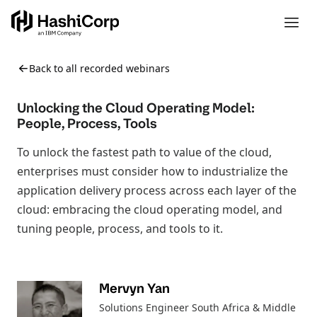
Back to all recorded webinars
Unlocking the Cloud Operating Model:
People, Process, Tools
To unlock the fastest path to value of the cloud,
enterprises must consider how to industrialize the
application delivery process across each layer of the
cloud: embracing the cloud operating model, and
tuning people, process, and tools to it.
Mervyn Yan
Solutions Engineer South Africa & Middle