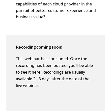
capabilities of each cloud provider in the
pursuit of better customer experience and
business value?
Recording coming soon!
This webinar has concluded. Once the
recording has been posted, you’ll be able
to see it here. Recordings are usually
available 2 - 3 days after the date of the
live webinar.