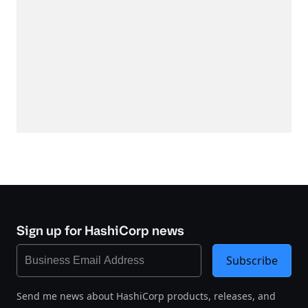
Sign up for HashiCorp news
Subscribe
Send me news about HashiCorp products, releases, and