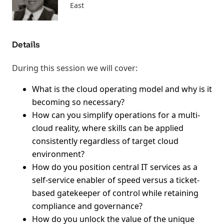
East
Details
During this session we will cover:
What is the cloud operating model and why is it
becoming so necessary?
How can you simplify operations for a multi-
cloud reality, where skills can be applied
consistently regardless of target cloud
environment?
How do you position central IT services as a
self-service enabler of speed versus a ticket-
based gatekeeper of control while retaining
compliance and governance?
How do you unlock the value of the unique