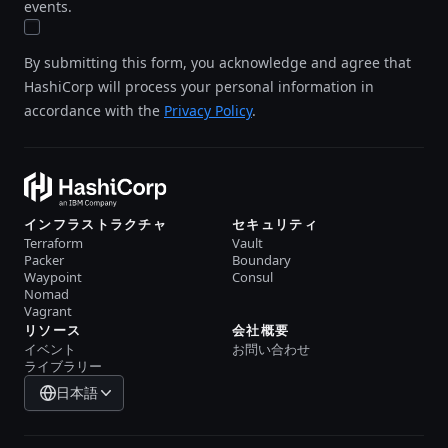
events.
By submitting this form, you acknowledge and agree that
HashiCorp will process your personal information in
accordance with the
Privacy Policy
.
インフラストラクチャ
セキュリティ
Terraform
Vault
Packer
Boundary
Waypoint
Consul
Nomad
Vagrant
リソース
会社概要
イベント
お問い合わせ
ライブラリー
日本語