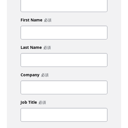
First Name
Last Name
Company
Job Title