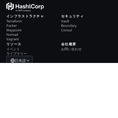
インフラストラクチャ
セキュリティ
Terraform
Vault
Packer
Boundary
Waypoint
Consul
Nomad
Vagrant
リソース
会社概要
イベント
お問い合わせ
ライブラリー
日本語
System Status
Cookie Manager
利用規約
トラストセンター
商標ポリシー
貿易規制
GitHub
X
Youtube
LinkedIn
Facebook