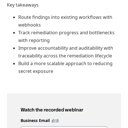
Key takeaways
Route findings into existing workflows with
webhooks
Track remediation progress and bottlenecks
with reporting
Improve accountability and auditability with
traceability across the remediation lifecycle
Build a more scalable approach to reducing
secret exposure
Watch the recorded webinar
Business Email