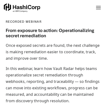
RECORDED WEBINAR
From exposure to action: Operationalizing
secret remediation
Once exposed secrets are found, the next challenge
is making remediation easier to coordinate, track,
and improve over time.
In this webinar, learn how Vault Radar helps teams
operationalize secret remediation through
webhooks, reporting, and traceability — so findings
can move into existing workflows, progress can be
measured, and accountability can be maintained
from discovery through resolution.