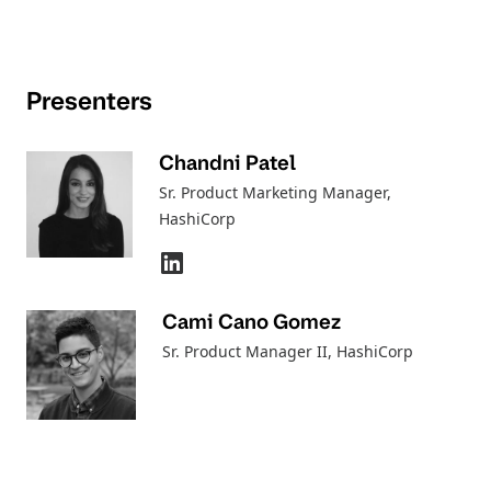
Presenters
Chandni Patel
Sr. Product Marketing Manager
,
HashiCorp
Cami Cano Gomez
Sr. Product Manager II
, HashiCorp