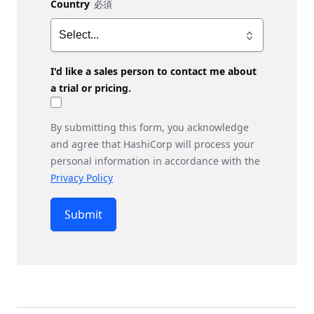
Country
I'd like a sales person to contact me about
a trial or pricing.
By submitting this form, you acknowledge
and agree that HashiCorp will process your
personal information in accordance with the
Privacy Policy
Submit