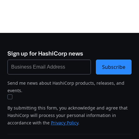
Sign up for HashiCorp news
Subscribe
Send me news about HashiCorp products, releases, and
events.
By submitting this form, you acknowledge and agree that
HashiCorp will process your personal information in
accordance with the
Privacy Policy
.