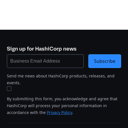
Sign up for HashiCorp news
Subscribe
Send me news about HashiCorp products, releases, and
events.
By submitting this form, you acknowledge and agree that
HashiCorp will process your personal information in
accordance with the
Privacy Policy
.