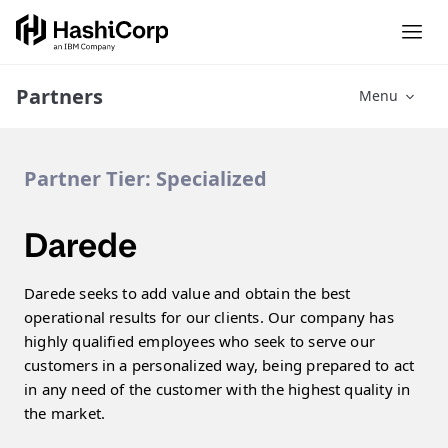
Partners
Menu
Partner Tier:
Specialized
Darede
Darede seeks to add value and obtain the best
operational results for our clients. Our company has
highly qualified employees who seek to serve our
customers in a personalized way, being prepared to act
in any need of the customer with the highest quality in
the market.