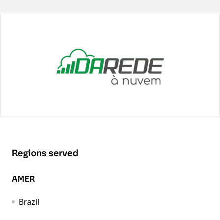
Regions served
AMER
Brazil