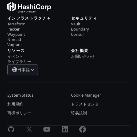
インフラストラクチャ
セキュリティ
Terraform
Vault
Packer
Boundary
Waypoint
Consul
Nomad
Vagrant
リソース
会社概要
イベント
お問い合わせ
ライブラリー
日本語
System Status
Cookie Manager
利用規約
トラストセンター
商標ポリシー
貿易規制
GitHub
X
Youtube
LinkedIn
Facebook