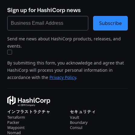
Sign up for HashiCorp news
Subscribe
Send me news about HashiCorp products, releases, and
events.
By submitting this form, you acknowledge and agree that
HashiCorp will process your personal information in
accordance with the
Privacy Policy
.
インフラストラクチャ
セキュリティ
Terraform
Vault
Packer
Boundary
Waypoint
Consul
Nomad