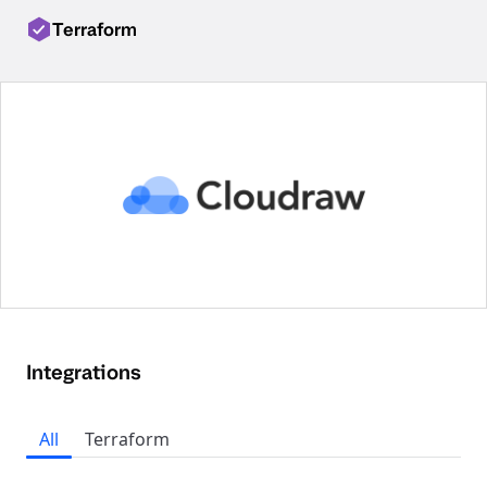
Terraform
Integrations
All
Terraform