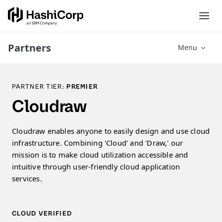
Partners
Menu
PARTNER TIER:
PREMIER
Cloudraw
Cloudraw enables anyone to easily design and use cloud
infrastructure. Combining 'Cloud' and 'Draw,' our
mission is to make cloud utilization accessible and
intuitive through user-friendly cloud application
services.
CLOUD VERIFIED