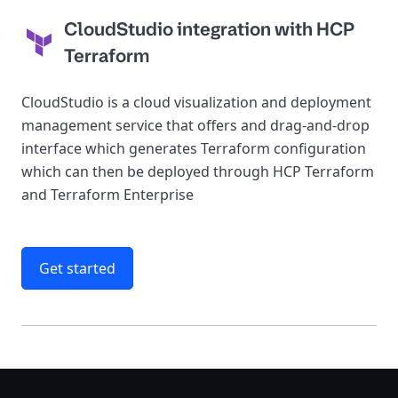
CloudStudio integration with HCP
Terraform
CloudStudio is a cloud visualization and deployment
management service that offers and drag-and-drop
interface which generates Terraform configuration
which can then be deployed through HCP Terraform
and Terraform Enterprise
Get started