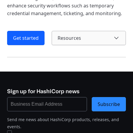
enhance security workflows such as temporary
credential management, ticketing, and monitoring.
Get started
Resources
Sign up for HashiCorp news
Subscribe
Send me news about HashiCorp products, releases, and
events.