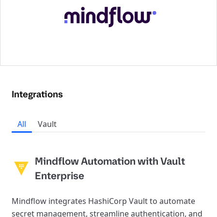
Integrations
All
Vault
Mindflow Automation with Vault
Enterprise
Mindflow integrates HashiCorp Vault to automate
secret management, streamline authentication, and