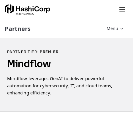
Partners
Menu
PARTNER TIER:
PREMIER
Mindflow
Mindflow leverages GenAI to deliver powerful
automation for cybersecurity, IT, and cloud teams,
enhancing efficiency.