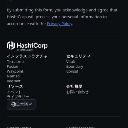
By submitting this form, you acknowledge and agree that
HashiCorp will process your personal information in
accordance with the
Privacy Policy
.
インフラストラクチャ
セキュリティ
Terraform
Vault
Packer
Boundary
Waypoint
Consul
Nomad
Vagrant
リソース
会社概要
イベント
お問い合わせ
ライブラリー
日本語