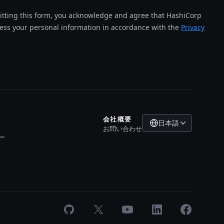
tting this form, you acknowledge and agree that HashiCorp
cess your personal information in accordance with the
Privacy
会社概要
日本語
お問い合わせ
ー
GitHub
X
Youtube
LinkedIn
Facebook