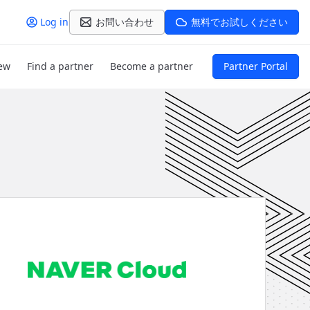
Log in
お問い合わせ
無料でお試しください
ew
Find a partner
Become a partner
Partner Portal