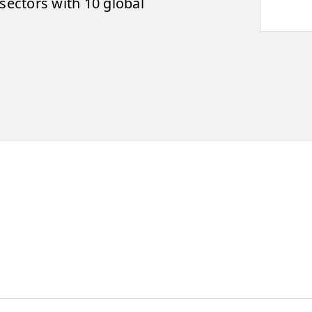
ectors with 10 global