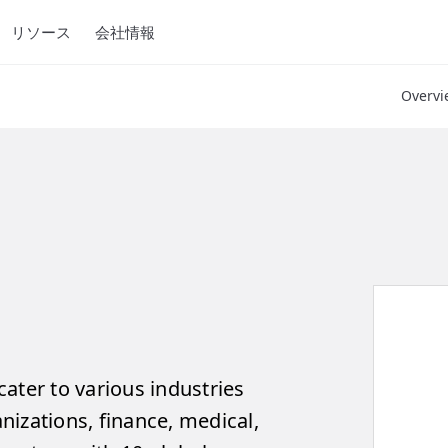
リソース
会社情報
Overvi
ater to various industries
izations, finance, medical,