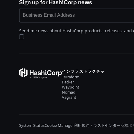
Sign up for HashiCorp news
Send me news about HashiCorp products, releases, and 
インフラストラクチャ
Terraform
Packer
Waypoint
Nomad
Vagrant
System Status
Cookie Manager
利用規約
トラストセンター
商標ポ