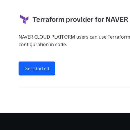
Terraform provider for NAVER
NAVER CLOUD PLATFORM users can use Terraform t
configuration in code.
Get started