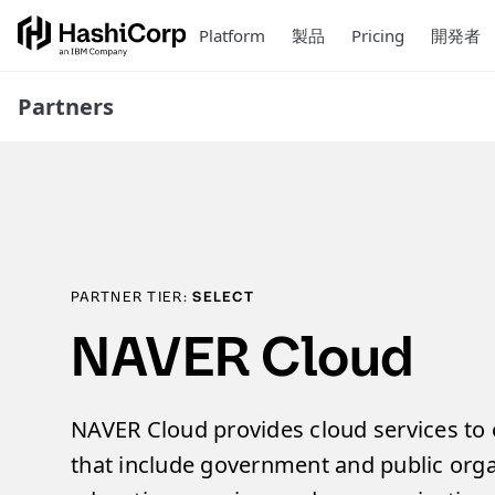
Platform
製品
Pricing
開発者
Partners
PARTNER TIER:
SELECT
NAVER Cloud
NAVER Cloud provides cloud services to c
that include government and public organ