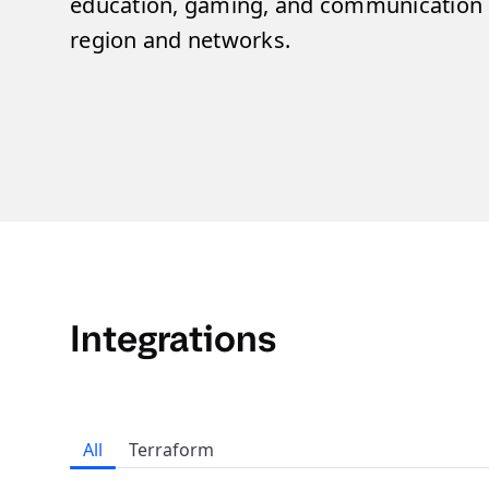
education, gaming, and communication s
region and networks.​
Integrations
All
Terraform