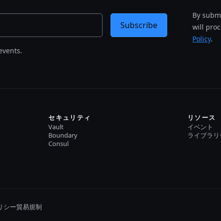
By submi
Subscribe
will pro
Policy
.
events.
セキュリティ
リソース
Vault
イベント
Boundary
ライブラリ
Consul
リシー
貿易規制