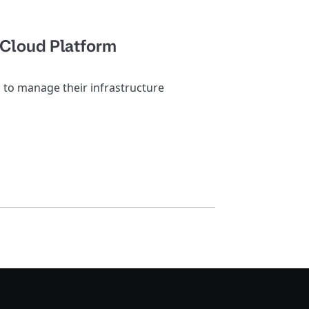
 Cloud Platform
o manage their infrastructure