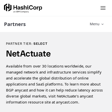
Partners
Menu
PARTNER TIER:
SELECT
NetActuate
Available from over 30 locations worldwide, our
managed network and infrastructure services simplify
and accelerate the global distribution of online
applications and SaaS platforms. To learn more about
BGP anycast and how it can help reduce latency across
diverse global markets, visit NetActuate’s anycast
information resource site at anycast.com.