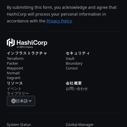
By submitting this form, you acknowledge and agree that
HashiCorp will process your personal information in
accordance with the
Privacy Policy
.
インフラストラクチャ
セキュリティ
Terraform
Vault
Packer
Boundary
Waypoint
Consul
Nomad
Vagrant
リソース
会社概要
イベント
お問い合わせ
ライブラリー
日本語
System Status
Cookie Manager