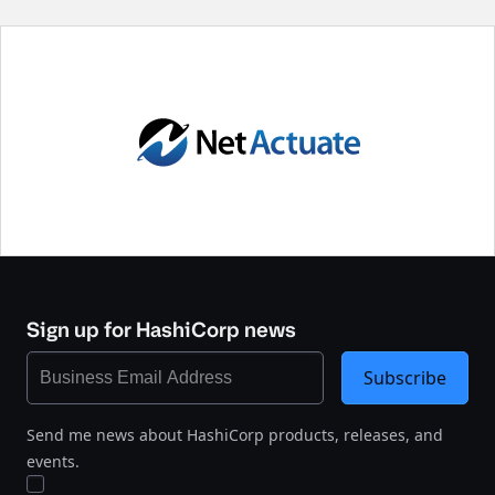
Sign up for HashiCorp news
Subscribe
Send me news about HashiCorp products, releases, and
events.