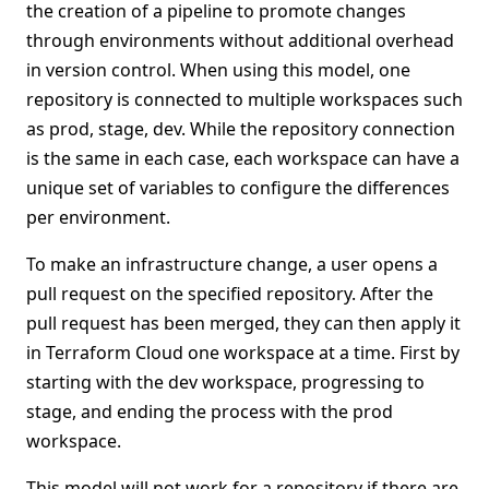
the creation of a pipeline to promote changes
through environments without additional overhead
in version control. When using this model, one
repository is connected to multiple workspaces such
as prod, stage, dev. While the repository connection
is the same in each case, each workspace can have a
unique set of variables to configure the differences
per environment.
To make an infrastructure change, a user opens a
pull request on the specified repository. After the
pull request has been merged, they can then apply it
in Terraform Cloud one workspace at a time. First by
starting with the dev workspace, progressing to
stage, and ending the process with the prod
workspace.
This model will not work for a repository if there are