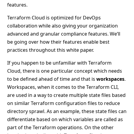
features.
Terraform Cloud is optimized for DevOps
collaboration while also giving your organization
advanced and granular compliance features. We’ll
be going over how their features enable best
practices throughout this white paper.
If you happen to be unfamiliar with Terraform
Cloud, there is one particular concept which needs
to be defined ahead of time and that is
workspaces
.
Workspaces, when it comes to the Terraform CLI,
are used in a way to create multiple state files based
on similar Terraform configuration files to reduce
directory sprawl. As an example, these state files can
differentiate based on which variables are called as
part of the Terraform operations. On the other