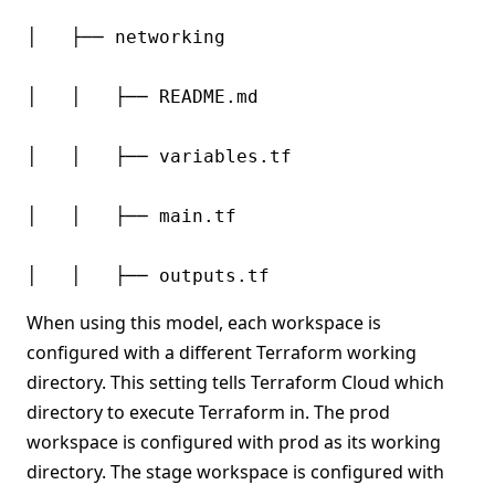
│   ├── networking

│   │   ├── README.md

│   │   ├── variables.tf

│   │   ├── main.tf

When using this model, each workspace is
configured with a different Terraform working
directory. This setting tells Terraform Cloud which
directory to execute Terraform in. The prod
workspace is configured with prod as its working
directory. The stage workspace is configured with