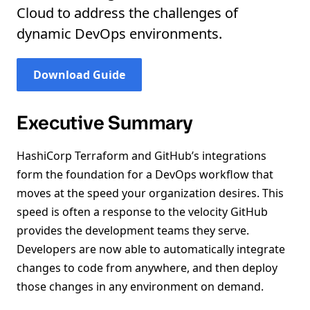
Cloud to address the challenges of
dynamic DevOps environments.
Download Guide
Executive Summary
HashiCorp Terraform and GitHub’s integrations
form the foundation for a DevOps workflow that
moves at the speed your organization desires. This
speed is often a response to the velocity GitHub
provides the development teams they serve.
Developers are now able to automatically integrate
changes to code from anywhere, and then deploy
those changes in any environment on demand.