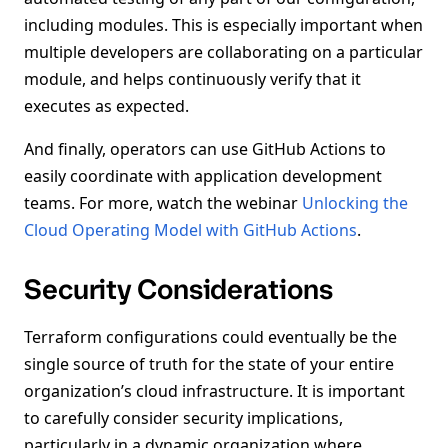
including modules. This is especially important when
multiple developers are collaborating on a particular
module, and helps continuously verify that it
executes as expected.
And finally, operators can use GitHub Actions to
easily coordinate with application development
teams. For more, watch the webinar
Unlocking the
Cloud Operating Model with GitHub Actions
.
Security Considerations
Terraform configurations could eventually be the
single source of truth for the state of your entire
organization’s cloud infrastructure. It is important
to carefully consider security implications,
particularly in a dynamic organization where