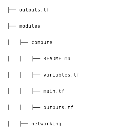
├── outputs.tf

├── modules

│   ├── compute

│   │   ├── README.md

│   │   ├── variables.tf

│   │   ├── main.tf

│   │   ├── outputs.tf

│   ├── networking
