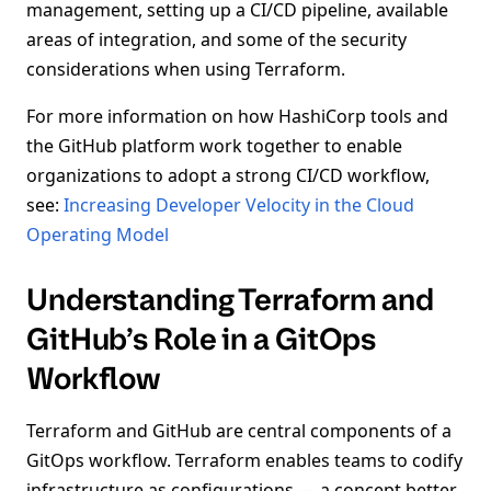
management, setting up a CI/CD pipeline, available
areas of integration, and some of the security
considerations when using Terraform.
For more information on how HashiCorp tools and
the GitHub platform work together to enable
organizations to adopt a strong CI/CD workflow,
see:
Increasing Developer Velocity in the Cloud
Operating Model
Understanding Terraform and
GitHub’s Role in a GitOps
Workflow
Terraform and GitHub are central components of a
GitOps workflow. Terraform enables teams to codify
infrastructure as configurations — a concept better