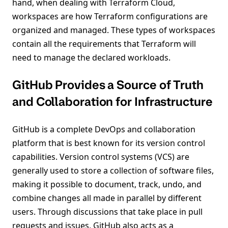
hand, when dealing with Terraform Cloud,
workspaces are how Terraform configurations are
organized and managed. These types of workspaces
contain all the requirements that Terraform will
need to manage the declared workloads.
GitHub Provides a Source of Truth
and Collaboration for Infrastructure
GitHub is a complete DevOps and collaboration
platform that is best known for its version control
capabilities. Version control systems (VCS) are
generally used to store a collection of software files,
making it possible to document, track, undo, and
combine changes all made in parallel by different
users. Through discussions that take place in pull
requests and issues, GitHub also acts as a