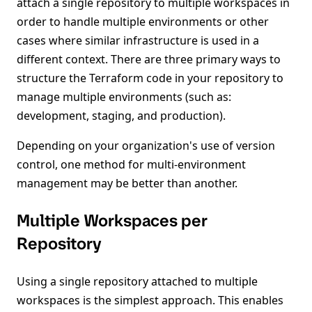
attach a single repository to multiple workspaces in
order to handle multiple environments or other
cases where similar infrastructure is used in a
different context. There are three primary ways to
structure the Terraform code in your repository to
manage multiple environments (such as:
development, staging, and production).
Depending on your organization's use of version
control, one method for multi-environment
management may be better than another.
Multiple Workspaces per
Repository
Using a single repository attached to multiple
workspaces is the simplest approach. This enables