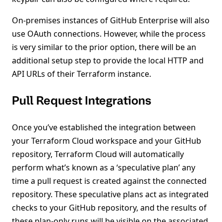
On-premises instances of GitHub Enterprise will also
use OAuth connections. However, while the process
is very similar to the prior option, there will be an
additional setup step to provide the local HTTP and
API URLs of their Terraform instance.
Pull Request Integrations
Once you’ve established the integration between
your Terraform Cloud workspace and your GitHub
repository, Terraform Cloud will automatically
perform what’s known as a ‘speculative plan’ any
time a pull request is created against the connected
repository. These speculative plans act as integrated
checks to your GitHub repository, and the results of
these plan-only runs will be visible on the associated