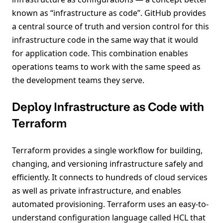
known as “infrastructure as code”. GitHub provides
a central source of truth and version control for this
infrastructure code in the same way that it would
for application code. This combination enables
operations teams to work with the same speed as
the development teams they serve.
Deploy Infrastructure as Code with
Terraform
Terraform provides a single workflow for building,
changing, and versioning infrastructure safely and
efficiently. It connects to hundreds of cloud services
as well as private infrastructure, and enables
automated provisioning. Terraform uses an easy-to-
understand configuration language called HCL that