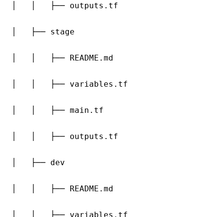
│   │   ├── outputs.tf

│   ├── stage

│   │   ├── README.md

│   │   ├── variables.tf

│   │   ├── main.tf

│   │   ├── outputs.tf

│   ├── dev

│   │   ├── README.md

│   │   ├── variables.tf
