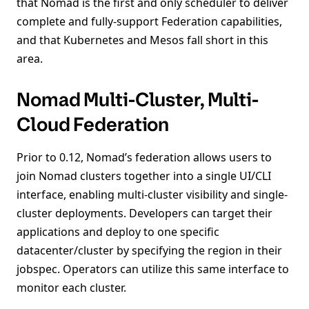
that Nomad is the first and only scheduler to deliver
complete and fully-support Federation capabilities,
and that Kubernetes and Mesos fall short in this
area.
Nomad Multi-Cluster, Multi-
Cloud Federation
Prior to 0.12, Nomad’s federation allows users to
join Nomad clusters together into a single UI/CLI
interface, enabling multi-cluster visibility and single-
cluster deployments. Developers can target their
applications and deploy to one specific
datacenter/cluster by specifying the region in their
jobspec. Operators can utilize this same interface to
monitor each cluster.