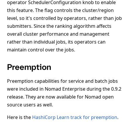
operator SchedulerConfiguration knob to enable
this feature. The flag controls the cluster/region
level, so it's controlled by operators, rather than job
submitters. Since the ranking algorithm affects
overall cluster performance and management
rather than individual jobs, its operators can
maintain control over the jobs.
Preemption
Preemption capabilities for service and batch jobs
were included in Nomad Enterprise during the 0.9.2
release. They are now available for Nomad open
source users as well.
Here is the
HashiCorp Learn track for preemption
.