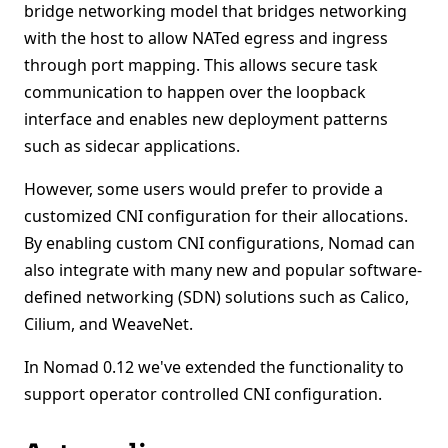
bridge networking model that bridges networking
with the host to allow NATed egress and ingress
through port mapping. This allows secure task
communication to happen over the loopback
interface and enables new deployment patterns
such as sidecar applications.
However, some users would prefer to provide a
customized CNI configuration for their allocations.
By enabling custom CNI configurations, Nomad can
also integrate with many new and popular software-
defined networking (SDN) solutions such as Calico,
Cilium, and WeaveNet.
In Nomad 0.12 we've extended the functionality to
support operator controlled CNI configuration.