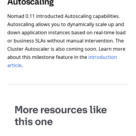
Autoscaling
Nomad 0.11 introducted Autoscaling capabilities.
Autoscaling allows you to dynamically scale up and
down application instances based on real-time load
or business SLAs without manual intervention. The
Cluster Autoscaler is also coming soon. Learn more
about this milestone feature in the
introduction
article
.
More resources like
this one