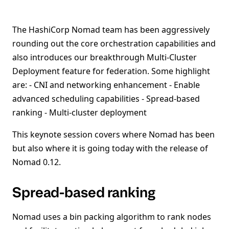
The HashiCorp Nomad team has been aggressively
rounding out the core orchestration capabilities and
also introduces our breakthrough Multi-Cluster
Deployment feature for federation. Some highlight
are: - CNI and networking enhancement - Enable
advanced scheduling capabilities - Spread-based
ranking - Multi-cluster deployment
This keynote session covers where Nomad has been
but also where it is going today with the release of
Nomad 0.12.
Spread-based ranking
Nomad uses a bin packing algorithm to rank nodes