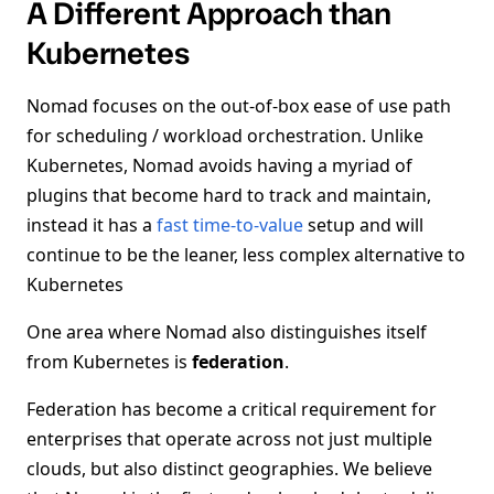
A Different Approach than
Kubernetes
Nomad focuses on the out-of-box ease of use path
for scheduling / workload orchestration. Unlike
Kubernetes, Nomad avoids having a myriad of
plugins that become hard to track and maintain,
instead it has a
fast time-to-value
setup and will
continue to be the leaner, less complex alternative to
Kubernetes
One area where Nomad also distinguishes itself
from Kubernetes is
federation
.
Federation has become a critical requirement for
enterprises that operate across not just multiple
clouds, but also distinct geographies. We believe