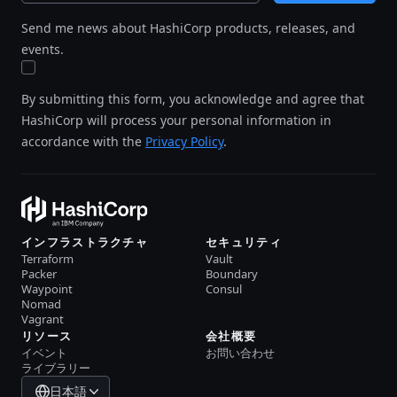
Send me news about HashiCorp products, releases, and
events.
By submitting this form, you acknowledge and agree that
HashiCorp will process your personal information in
accordance with the
Privacy Policy
.
インフラストラクチャ
セキュリティ
Terraform
Vault
Packer
Boundary
Waypoint
Consul
Nomad
Vagrant
リソース
会社概要
イベント
お問い合わせ
ライブラリー
日本語