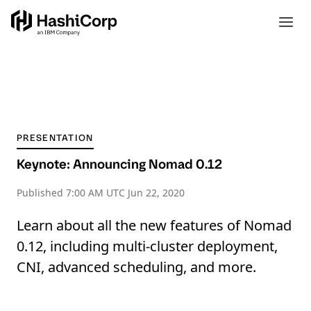
PRESENTATION
Keynote: Announcing Nomad 0.12
Published
7:00 AM UTC Jun 22, 2020
Learn about all the new features of Nomad
0.12, including multi-cluster deployment,
CNI, advanced scheduling, and more.