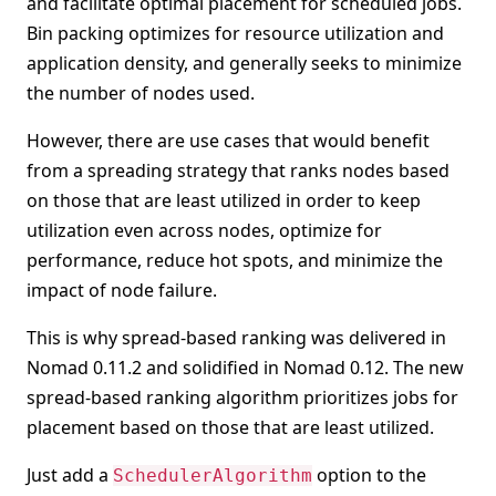
and facilitate optimal placement for scheduled jobs.
Bin packing optimizes for resource utilization and
application density, and generally seeks to minimize
the number of nodes used.
However, there are use cases that would benefit
from a spreading strategy that ranks nodes based
on those that are least utilized in order to keep
utilization even across nodes, optimize for
performance, reduce hot spots, and minimize the
impact of node failure.
This is why spread-based ranking was delivered in
Nomad 0.11.2 and solidified in Nomad 0.12. The new
spread-based ranking algorithm prioritizes jobs for
placement based on those that are least utilized.
Just add a
option to the
SchedulerAlgorithm