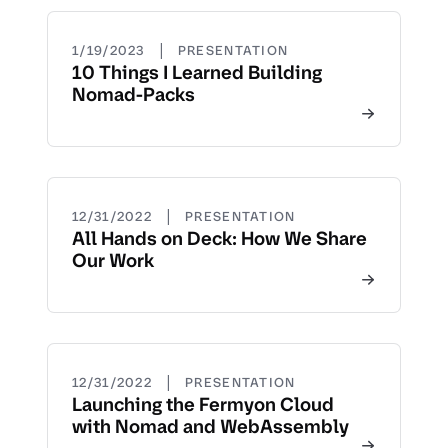
|
1/19/2023
PRESENTATION
10 Things I Learned Building
Nomad-Packs
|
12/31/2022
PRESENTATION
All Hands on Deck: How We Share
Our Work
|
12/31/2022
PRESENTATION
Launching the Fermyon Cloud
with Nomad and WebAssembly