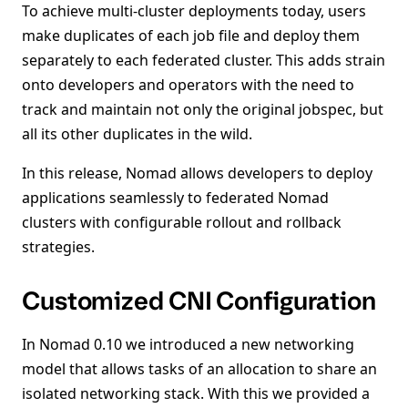
To achieve multi-cluster deployments today, users
make duplicates of each job file and deploy them
separately to each federated cluster. This adds strain
onto developers and operators with the need to
track and maintain not only the original jobspec, but
all its other duplicates in the wild.
In this release, Nomad allows developers to deploy
applications seamlessly to federated Nomad
clusters with configurable rollout and rollback
strategies.
Customized CNI Configuration
In Nomad 0.10 we introduced a new networking
model that allows tasks of an allocation to share an
isolated networking stack. With this we provided a