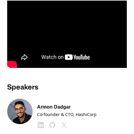
Speakers
Armon Dadgar
Co-founder & CTO
, HashiCorp