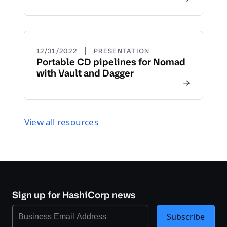
|
12/31/2022
PRESENTATION
Portable CD pipelines for Nomad
with Vault and Dagger
View all resources
Sign up for HashiCorp news
Subscribe