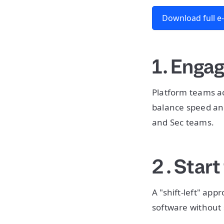
Download full e
1. Enga
Platform teams ac
balance speed an
and Sec teams.
2 . Start
A "shift-left" ap
software without