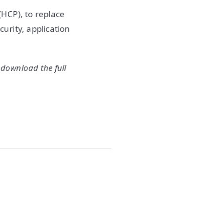
HCP), to replace
urity, application
 download the full