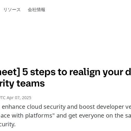
リソース
会社情報
eet] 5 steps to realign your 
rity teams
TC Apr 07, 2025
to enhance cloud security and boost developer ve
ace with platforms" and get everyone on the 
urity.