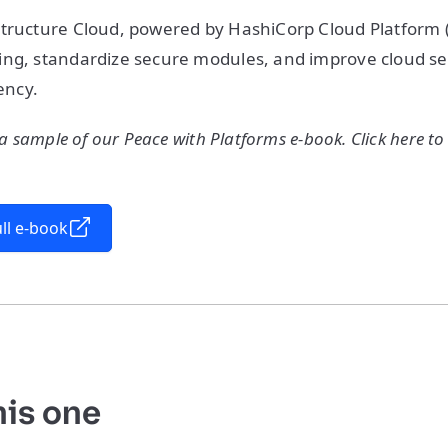
tructure Cloud, powered by HashiCorp Cloud Platform (
ng, standardize secure modules, and improve cloud sec
iency.
 a sample of our Peace with Platforms e-book. Click here to
ll e-book
his one