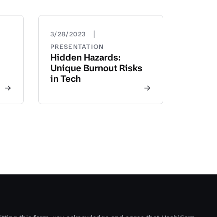
|
3/28/2023
PRESENTATION
Hidden Hazards:
Unique Burnout Risks
in Tech