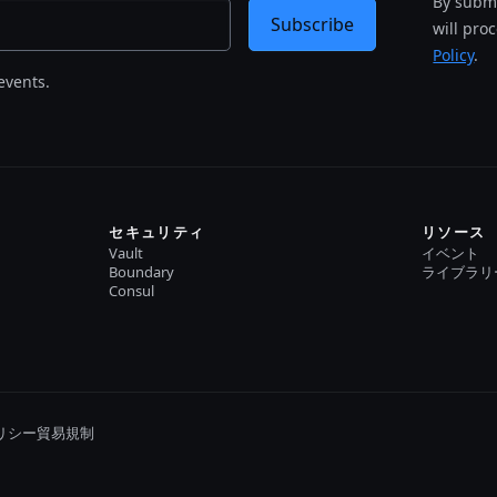
By submi
Subscribe
will pro
Policy
.
events.
セキュリティ
リソース
Vault
イベント
Boundary
ライブラリ
Consul
リシー
貿易規制