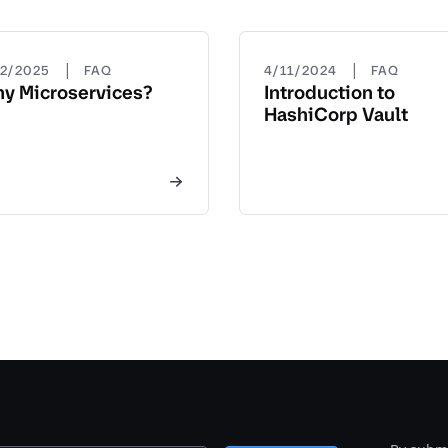
|
|
22/2025
FAQ
4/11/2024
FAQ
y Microservices?
Introduction to
HashiCorp Vault