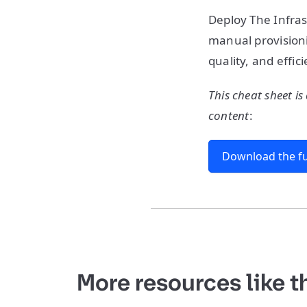
Deploy The Infras
manual provisioni
quality, and effic
This cheat sheet is
content
:
Download the fu
More resources like t