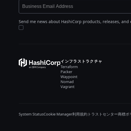
Send me news about HashiCorp products, releases, and 
インフラストラクチャ
Terraform
Packer
Waypoint
Nomad
Vagrant
System Status
Cookie Manager
利用規約
トラストセンター
商標ポ