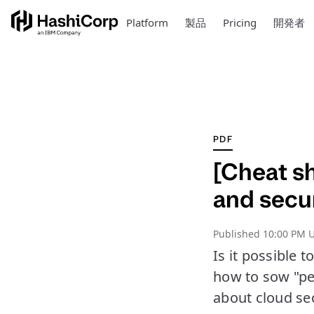
Platform
製品
Pricing
開発者
PDF
[Cheat sh
and secu
Published
10:00 PM U
Is it possible 
how to sow "pe
about cloud sec