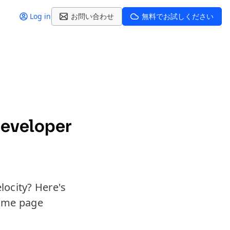
Log in
お問い合わせ
無料でお試しください
developer
locity? Here's
same page