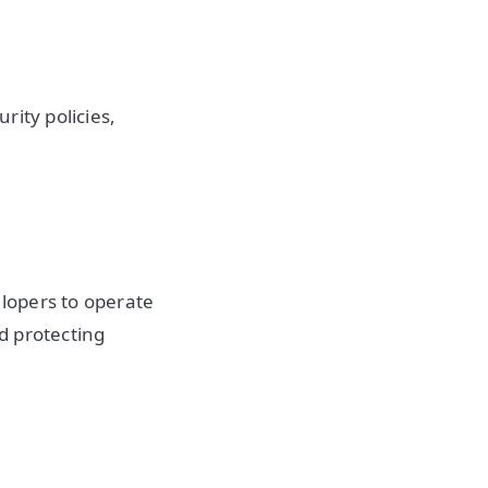
rity policies,
lopers to operate
nd protecting