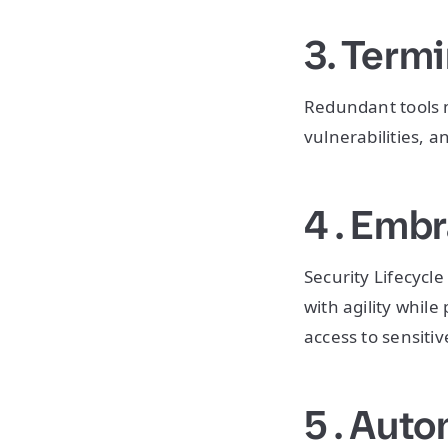
3. Termi
Redundant tools m
vulnerabilities, a
4 . Emb
Security Lifecyc
with agility while
access to sensiti
5 . Aut