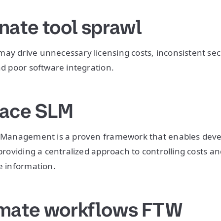
nate tool sprawl
ay drive unnecessary licensing costs, inconsistent secu
nd poor software integration.
race SLM
le Management is a proven framework that enables deve
 providing a centralized approach to controlling costs a
ve information.
omate workflows FTW