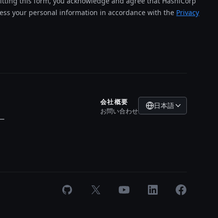
tting this form, you acknowledge and agree that HashiCorp
cess your personal information in accordance with the
Privacy
会社概要
日本語
お問い合わせ
ー
GitHub
X
Youtube
LinkedIn
Facebook