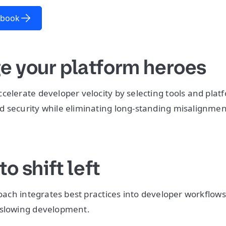
-book
ge your platform heroes
celerate developer velocity by selecting tools and plat
d security while eliminating long-standing misalignme
 to shift left
proach integrates best practices into developer workflow
 slowing development.