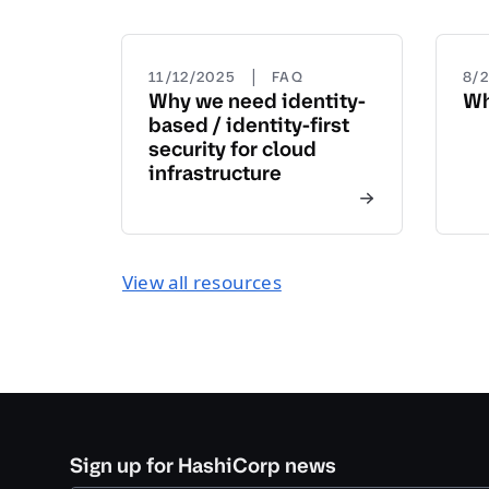
|
11/12/2025
FAQ
8/
Why we need identity-
Wh
based / identity-first
security for cloud
infrastructure
View all resources
Sign up for HashiCorp news