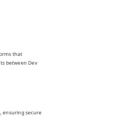
forms that
nts between Dev
s, ensuring secure