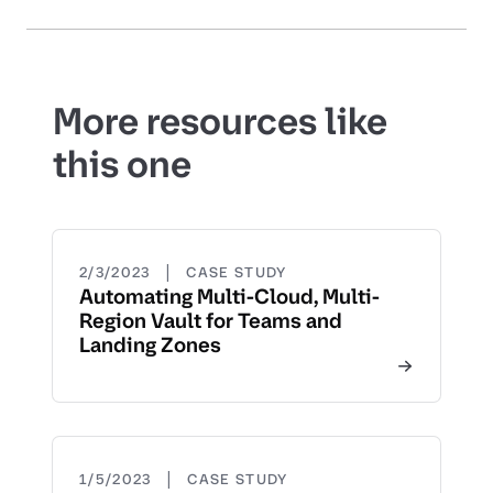
More resources like
this one
|
2/3/2023
CASE STUDY
Automating Multi-Cloud, Multi-
Region Vault for Teams and
Landing Zones
|
1/5/2023
CASE STUDY