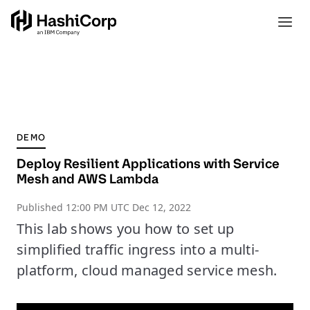
DEMO
Deploy Resilient Applications with Service
Mesh and AWS Lambda
Published
12:00 PM UTC Dec 12, 2022
This lab shows you how to set up
simplified traffic ingress into a multi-
platform, cloud managed service mesh.