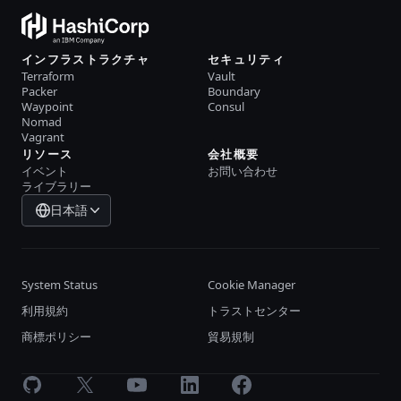
インフラストラクチャ
セキュリティ
Terraform
Vault
Packer
Boundary
Waypoint
Consul
Nomad
Vagrant
リソース
会社概要
イベント
お問い合わせ
ライブラリー
日本語
System Status
Cookie Manager
利用規約
トラストセンター
商標ポリシー
貿易規制
GitHub
X
Youtube
LinkedIn
Facebook