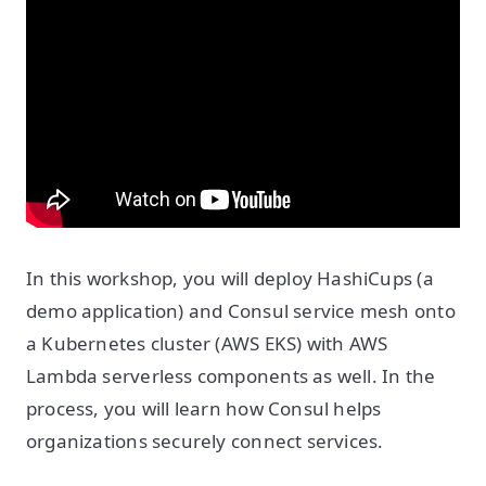
In this workshop, you will deploy HashiCups (a
demo application) and Consul service mesh onto
a Kubernetes cluster (AWS EKS) with AWS
Lambda serverless components as well. In the
process, you will learn how Consul helps
organizations securely connect services.