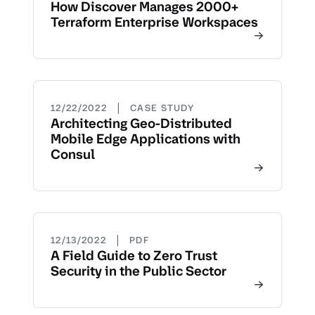
How Discover Manages 2000+
Terraform Enterprise Workspaces
|
12/22/2022
CASE STUDY
Architecting Geo-Distributed
Mobile Edge Applications with
Consul
|
12/13/2022
PDF
A Field Guide to Zero Trust
Security in the Public Sector