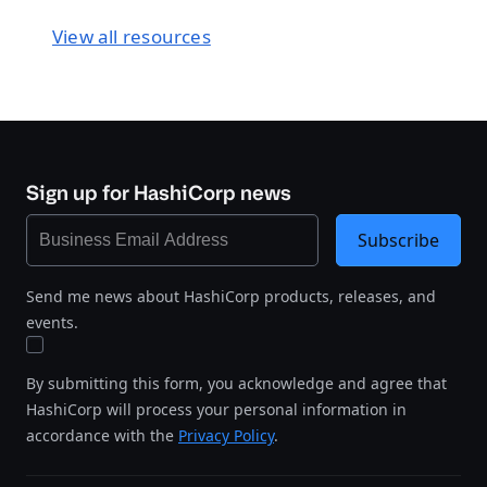
View all resources
Sign up for HashiCorp news
Subscribe
Send me news about HashiCorp products, releases, and
events.
By submitting this form, you acknowledge and agree that
HashiCorp will process your personal information in
accordance with the
Privacy Policy
.