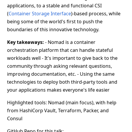
applications, to a stable and functional CSI
(
Container Storage Interface
)-based process, while
being some of the world's first to push the
boundaries of this innovative technology.
Key takeaways:
- Nomad is a container
orchestration platform that can handle stateful
workloads well - It's important to give back to the
community through asking relevant questions,
improving documentation, etc. - Using the same
technologies to deploy both third-party tools and
your applications makes everyone's life easier
Highlighted tools: Nomad (main focus), with help
from HashiCorp Vault, Terraform, Packer, and
Consul
GitHub Repo for this talk: