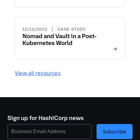
|
12/13/2022
CASE STUDY
Nomad and Vault in a Post-
Kubernetes World
View all resources
Sign up for HashiCorp news
Subscribe