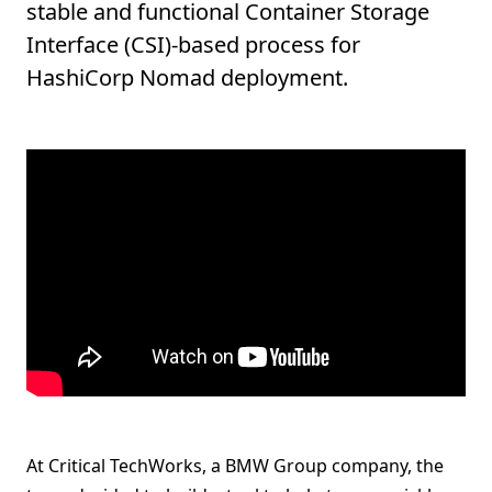
stable and functional Container Storage
Interface (CSI)-based process for
HashiCorp Nomad deployment.
At Critical TechWorks, a BMW Group company, the