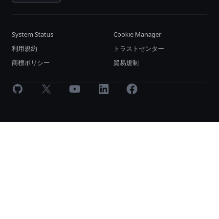
System Status
Cookie Manager
利用規約
トラストセンター
商標ポリシー
貿易規制
GitHub
X
Youtube
LinkedIn
Facebook