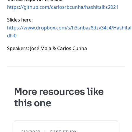
https://github.com/carlosrbcunha/hashitalks2021
Slides here:
https://www.dropbox.com/s/h3snbaz8dzv34c4/Hashita
dl=0
Speakers: José Maia & Carlos Cunha
More resources like
this one
|
2/3/2023
CASE STUDY