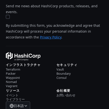
Send me news about HashiCorp products, releases, and
events.
By submitting this form, you acknowledge and agree that
HashiCorp will process your personal information in
accordance with the
Privacy Policy
.
インフラストラクチャ
セキュリティ
Terraform
Vault
Packer
Boundary
Waypoint
Consul
Nomad
Vagrant
リソース
会社概要
イベント
お問い合わせ
ライブラリー
日本語