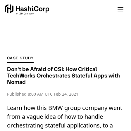
CASE STUDY
Don't be Afraid of CSI: How Critical
TechWorks Orchestrates Stateful Apps with
Nomad
Published
8:00 AM UTC Feb 24, 2021
Learn how this BMW group company went
from a vague idea of how to handle
orchestrating stateful applications, to a