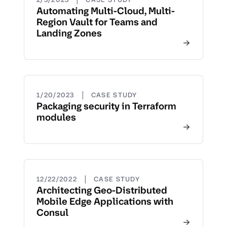
Automating Multi-Cloud, Multi-
Region Vault for Teams and
Landing Zones
|
1/20/2023
CASE STUDY
Packaging security in Terraform
modules
|
12/22/2022
CASE STUDY
Architecting Geo-Distributed
Mobile Edge Applications with
Consul