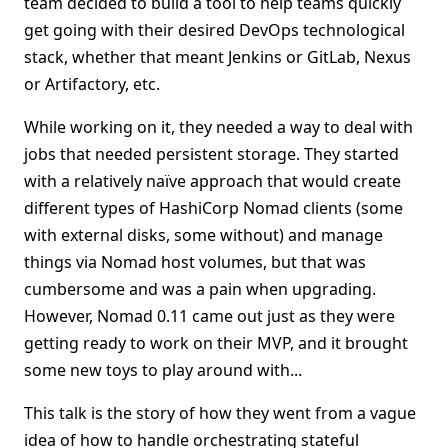
team decided to build a tool to help teams quickly
get going with their desired DevOps technological
stack, whether that meant Jenkins or GitLab, Nexus
or Artifactory, etc.
While working on it, they needed a way to deal with
jobs that needed persistent storage. They started
with a relatively naïve approach that would create
different types of HashiCorp Nomad clients (some
with external disks, some without) and manage
things via Nomad host volumes, but that was
cumbersome and was a pain when upgrading.
However, Nomad 0.11 came out just as they were
getting ready to work on their MVP, and it brought
some new toys to play around with...
This talk is the story of how they went from a vague
idea of how to handle orchestrating stateful