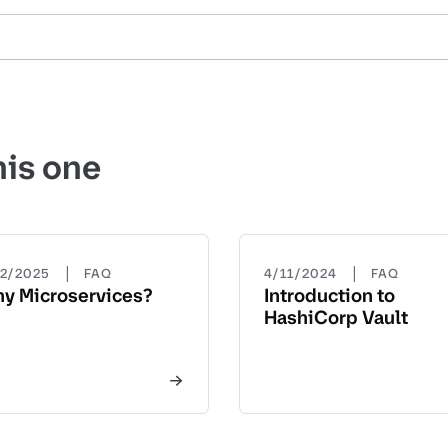
his one
|
|
22/2025
FAQ
4/11/2024
FAQ
y Microservices?
Introduction to
HashiCorp Vault