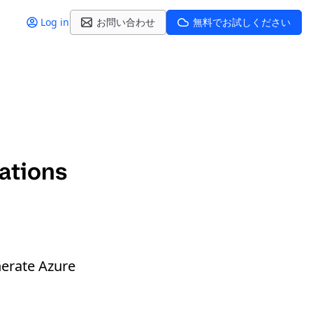
Log in
お問い合わせ
無料でお試しください
ations
nerate Azure