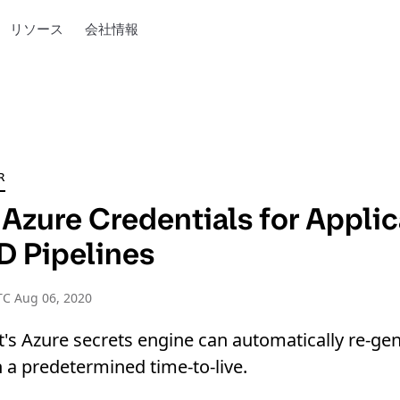
リソース
会社情報
R
Azure Credentials for Applic
D Pipelines
TC Aug 06, 2020
's Azure secrets engine can automatically re-ge
h a predetermined time-to-live.