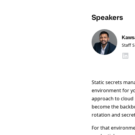
Speakers
Kaws
Staff 
Static secrets man
environment for yo
approach to cloud 
become the backb
rotation and secret 
For that environm