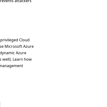
 prevents attackers
 privileged Cloud
use Microsoft Azure
 dynamic Azure
s well). Learn how
ts management