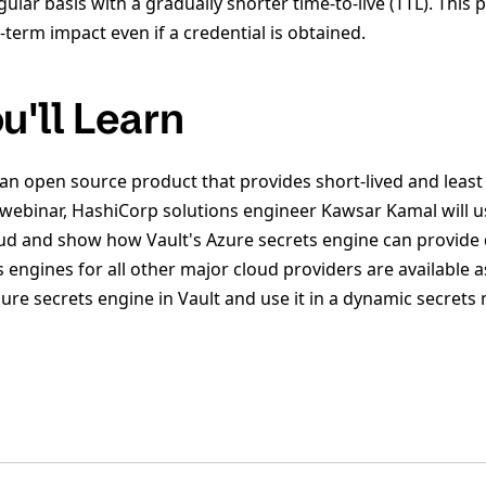
gular basis with a gradually shorter time-to-live (TTL). This
term impact even if a credential is obtained.
u'll Learn
 an open source product that provides short-lived and least
is webinar, HashiCorp solutions engineer Kawsar Kamal will 
ud and show how Vault's Azure secrets engine can provide
s engines for all other major cloud providers are available a
zure secrets engine in Vault and use it in a dynamic secre