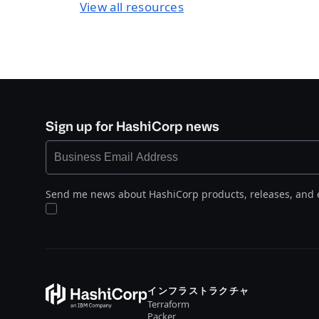
View all resources
Sign up for HashiCorp news
Send me news about HashiCorp products, releases, and 
インフラストラクチャ
Terraform
Packer