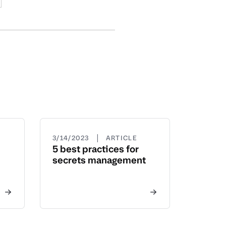
|
3/14/2023
ARTICLE
5 best practices for
secrets management