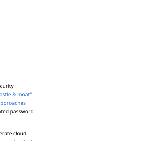
curity
castle & moat"
 approaches
ated password
erate cloud