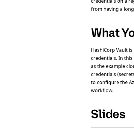
credentials on a re
from having a long-
What Yo
HashiCorp Vault is
credentials. In th
as the example clo
credentials (secret
to configure the A
workflow.
Slides