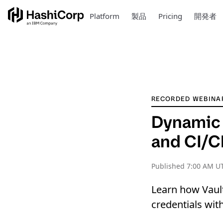
Platform
製品
Pricing
開発者
RECORDED WEBINA
Dynamic 
and CI/C
Published
7:00 AM U
Learn how Vault
credentials wit