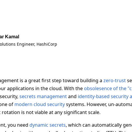
ar Kamal
Solutions Engineer
, HashiCorp
agement is a great first step toward building a
zero-trust
se
ur applications in the cloud. With the
obsolesence of the "
security,
secrets management
and
identity-based security
one of
modern cloud security
systems. However, un-autom
rotation is not viable at any significant scale.
ent, you need
dynamic secrets
, which can automatically gen