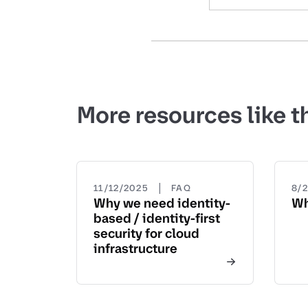
More resources like t
|
11/12/2025
FAQ
8/
Why we need identity-
Wh
based / identity-first
security for cloud
infrastructure