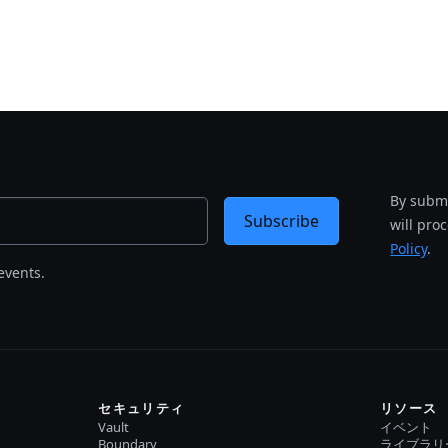
By submi
Subscribe
will pro
Policy
.
events.
セキュリティ
リソース
Vault
イベント
Boundary
ライブラリ