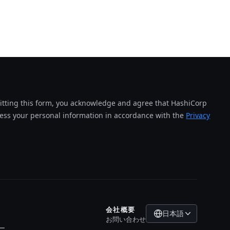
tting this form, you acknowledge and agree that HashiCorp
cess your personal information in accordance with the
Privacy
会社概要
日本語
お問い合わせ
ー