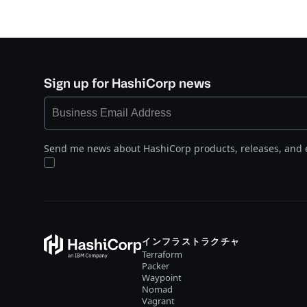
Sign up for HashiCorp news
Send me news about HashiCorp products, releases, and 
インフラストラクチャ
Terraform
Packer
Waypoint
Nomad
Vagrant