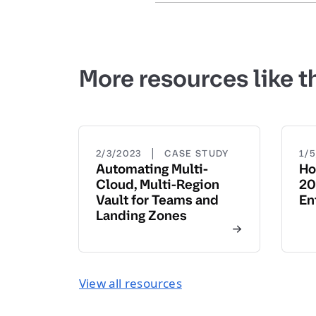
More resources like t
|
2/3/2023
CASE STUDY
1/
Automating Multi-
Ho
Cloud, Multi-Region
20
Vault for Teams and
En
Landing Zones
View all resources