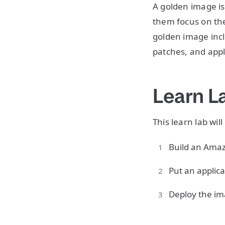
A golden image is
them focus on the
golden image inc
patches, and app
Learn L
This learn lab wil
Build an Amaz
Put an applica
Deploy the im