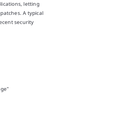
ications, letting
patches. A typical
ecent security
age"