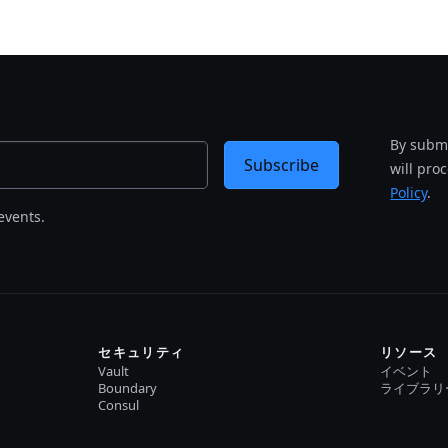
By submi
Subscribe
will pro
Policy
.
events.
セキュリティ
リソース
Vault
イベント
Boundary
ライブラリ
Consul