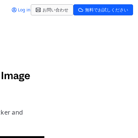
Log in
お問い合わせ
無料でお試しください
 Image
cker and