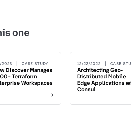
his one
|
|
5/2023
CASE STUDY
12/22/2022
CASE ST
w Discover Manages
Architecting Geo-
00+ Terraform
Distributed Mobile
terprise Workspaces
Edge Applications w
Consul