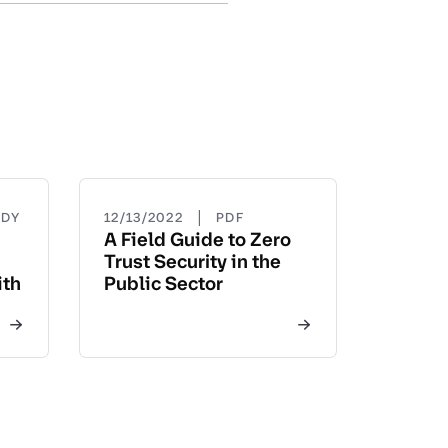
|
UDY
12/13/2022
PDF
A Field Guide to Zero
Trust Security in the
ith
Public Sector