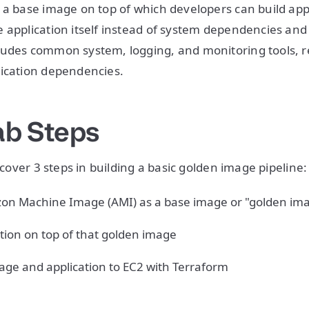
 a base image on top of which developers can build appl
 application itself instead of system dependencies and 
ludes common system, logging, and monitoring tools, r
lication dependencies.
ab Steps
l cover 3 steps in building a basic golden image pipeline:
on Machine Image (AMI) as a base image or "golden im
tion on top of that golden image
age and application to EC2 with Terraform