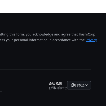
tting this form, you acknowledge and agree that HashiCorp
cess your personal information in accordance with the
Privacy
会社概要
日本語
お問い合わせ
ー