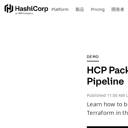
Platform
製品
Pricing
開発者
DEMO
HCP Pack
Pipeline
Published
11:00 AM U
Learn how to b
Terraform in thi