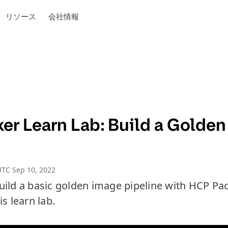
リソース
会社情報
er Learn Lab: Build a Golden
TC Sep 10, 2022
uild a basic golden image pipeline with HCP Pa
s learn lab.