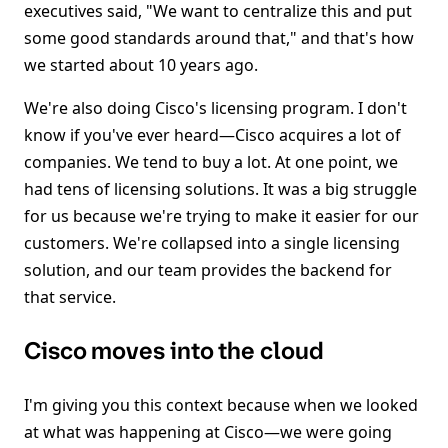
executives said, "We want to centralize this and put
some good standards around that," and that's how
we started about 10 years ago.
We're also doing Cisco's licensing program. I don't
know if you've ever heard—Cisco acquires a lot of
companies. We tend to buy a lot. At one point, we
had tens of licensing solutions. It was a big struggle
for us because we're trying to make it easier for our
customers. We're collapsed into a single licensing
solution, and our team provides the backend for
that service.
Cisco moves into the cloud
I'm giving you this context because when we looked
at what was happening at Cisco—we were going