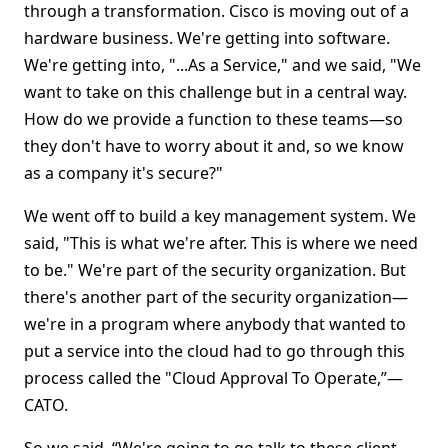
through a transformation. Cisco is moving out of a
hardware business. We're getting into software.
We're getting into, "...As a Service," and we said, "We
want to take on this challenge but in a central way.
How do we provide a function to these teams—so
they don't have to worry about it and, so we know
as a company it's secure?"
We went off to build a key management system. We
said, "This is what we're after. This is where we need
to be." We're part of the security organization. But
there's another part of the security organization—
we're in a program where anybody that wanted to
put a service into the cloud had to go through this
process called the "Cloud Approval To Operate,”—
CATO.