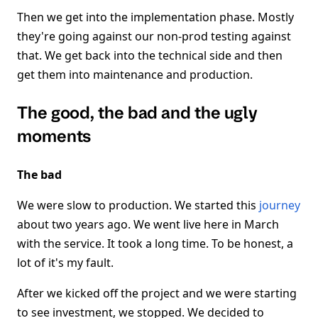
Then we get into the implementation phase. Mostly
they're going against our non-prod testing against
that. We get back into the technical side and then
get them into maintenance and production.
The good, the bad and the ugly
moments
The bad
We were slow to production. We started this
journey
about two years ago. We went live here in March
with the service. It took a long time. To be honest, a
lot of it's my fault.
After we kicked off the project and we were starting
to see investment, we stopped. We decided to