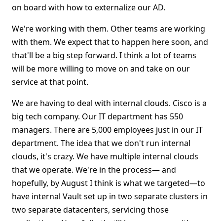
on board with how to externalize our AD.
We're working with them. Other teams are working
with them. We expect that to happen here soon, and
that'll be a big step forward. I think a lot of teams
will be more willing to move on and take on our
service at that point.
We are having to deal with internal clouds. Cisco is a
big tech company. Our IT department has 550
managers. There are 5,000 employees just in our IT
department. The idea that we don't run internal
clouds, it's crazy. We have multiple internal clouds
that we operate. We're in the process— and
hopefully, by August I think is what we targeted—to
have internal Vault set up in two separate clusters in
two separate datacenters, servicing those