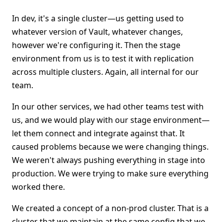
In dev, it's a single cluster—us getting used to
whatever version of Vault, whatever changes,
however we're configuring it. Then the stage
environment from us is to test it with replication
across multiple clusters. Again, all internal for our
team.
In our other services, we had other teams test with
us, and we would play with our stage environment—
let them connect and integrate against that. It
caused problems because we were changing things.
We weren't always pushing everything in stage into
production. We were trying to make sure everything
worked there.
We created a concept of a non-prod cluster. That is a
cluster that we maintain at the same config that we