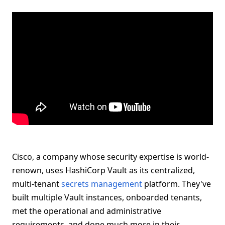
Cisco, a company whose security expertise is world-
renown, uses HashiCorp Vault as its centralized,
multi-tenant
secrets management
platform. They've
built multiple Vault instances, onboarded tenants,
met the operational and administrative
requirements, and done much more in their