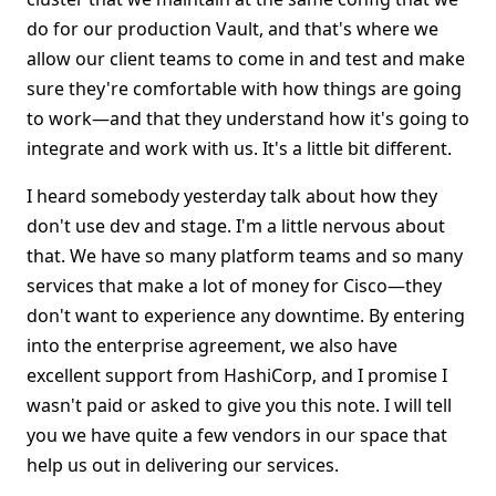
do for our production Vault, and that's where we
allow our client teams to come in and test and make
sure they're comfortable with how things are going
to work—and that they understand how it's going to
integrate and work with us. It's a little bit different.
I heard somebody yesterday talk about how they
don't use dev and stage. I'm a little nervous about
that. We have so many platform teams and so many
services that make a lot of money for Cisco—they
don't want to experience any downtime. By entering
into the enterprise agreement, we also have
excellent support from HashiCorp, and I promise I
wasn't paid or asked to give you this note. I will tell
you we have quite a few vendors in our space that
help us out in delivering our services.