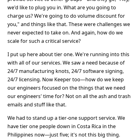
we'd like to plug you in. What are you going to
charge us? We're going to do volume discount for
you," and things like that. These were challenges we
never expected to take on. And again, how do we
scale for such a critical service?
I put up here about tier one. We're running into this
with all of our services. We saw a need because of
24/7 manufacturing knots, 24/7 software signing,
24/7 licensing. Now Keeper too—how do we keep
our engineers focused on the things that we need
our engineers' time for? Not on all the ash and trash
emails and stuff like that.
We had to stand up a tier-one support service. We
have tier one people down in Costa Rica in the
Philippines now—just five; it's not this big thing.