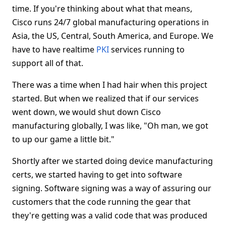
time. If you're thinking about what that means,
Cisco runs 24/7 global manufacturing operations in
Asia, the US, Central, South America, and Europe. We
have to have realtime
PKI
services running to
support all of that.
There was a time when I had hair when this project
started. But when we realized that if our services
went down, we would shut down Cisco
manufacturing globally, I was like, "Oh man, we got
to up our game a little bit."
Shortly after we started doing device manufacturing
certs, we started having to get into software
signing. Software signing was a way of assuring our
customers that the code running the gear that
they're getting was a valid code that was produced