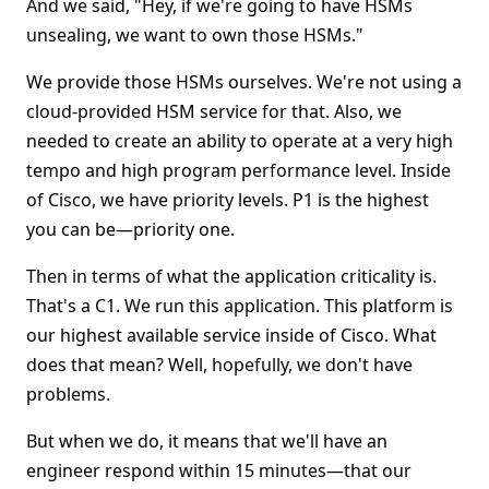
And we said, "Hey, if we're going to have HSMs
unsealing, we want to own those HSMs."
We provide those HSMs ourselves. We're not using a
cloud-provided HSM service for that. Also, we
needed to create an ability to operate at a very high
tempo and high program performance level. Inside
of Cisco, we have priority levels. P1 is the highest
you can be—priority one.
Then in terms of what the application criticality is.
That's a C1. We run this application. This platform is
our highest available service inside of Cisco. What
does that mean? Well, hopefully, we don't have
problems.
But when we do, it means that we'll have an
engineer respond within 15 minutes—that our