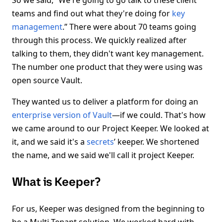
So we said, “We're going to go talk to these client
teams and find out what they're doing for
key
management
.” There were about 70 teams going
through this process. We quickly realized after
talking to them, they didn't want key management.
The number one product that they were using was
open source Vault.
They wanted us to deliver a platform for doing an
enterprise version of Vault
—if we could. That's how
we came around to our Project Keeper. We looked at
it, and we said it's a
secrets
’ keeper. We shortened
the name, and we said we'll call it project Keeper.
What is Keeper?
For us, Keeper was designed from the beginning to