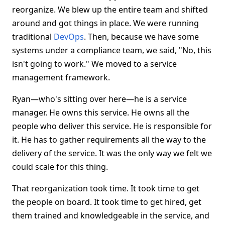
reorganize. We blew up the entire team and shifted
around and got things in place. We were running
traditional
DevOps
. Then, because we have some
systems under a compliance team, we said, "No, this
isn't going to work." We moved to a service
management framework.
Ryan—who's sitting over here—he is a service
manager. He owns this service. He owns all the
people who deliver this service. He is responsible for
it. He has to gather requirements all the way to the
delivery of the service. It was the only way we felt we
could scale for this thing.
That reorganization took time. It took time to get
the people on board. It took time to get hired, get
them trained and knowledgeable in the service, and