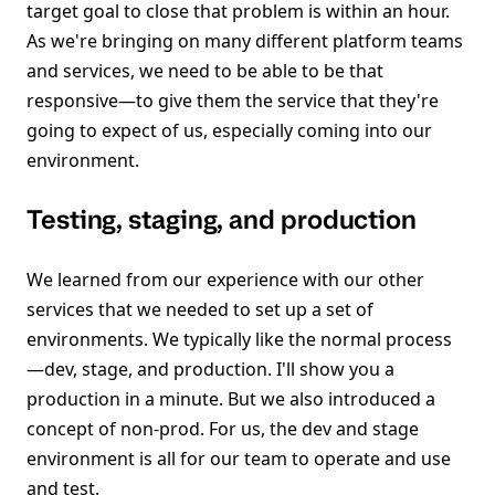
target goal to close that problem is within an hour.
As we're bringing on many different platform teams
and services, we need to be able to be that
responsive—to give them the service that they're
going to expect of us, especially coming into our
environment.
Testing, staging, and production
We learned from our experience with our other
services that we needed to set up a set of
environments. We typically like the normal process
—dev, stage, and production. I'll show you a
production in a minute. But we also introduced a
concept of non-prod. For us, the dev and stage
environment is all for our team to operate and use
and test.