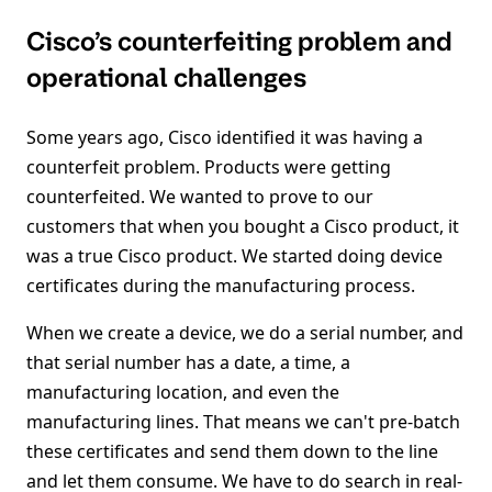
Cisco’s counterfeiting problem and
operational challenges
Some years ago, Cisco identified it was having a
counterfeit problem. Products were getting
counterfeited. We wanted to prove to our
customers that when you bought a Cisco product, it
was a true Cisco product. We started doing device
certificates during the manufacturing process.
When we create a device, we do a serial number, and
that serial number has a date, a time, a
manufacturing location, and even the
manufacturing lines. That means we can't pre-batch
these certificates and send them down to the line
and let them consume. We have to do search in real-