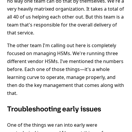
no way one team can do that by themselves. We're a
very heavily matrixed organization. It takes a total of
all 40 of us helping each other out. But this team is a
team that's responsible for the overall delivery of
that service.
The other team I'm calling out here is completely
focused on managing HSMs. We're running three
different vendor HSMs. I've mentioned the numbers
before. Each one of those things—it's a whole
learning curve to operate, manage properly, and
then do the key management that comes along with
that.
Troubleshooting early issues
One of the things we ran into early were