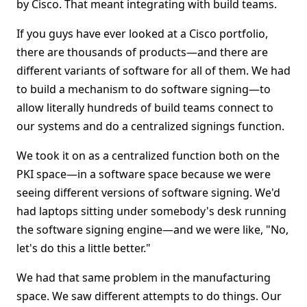
by Cisco. That meant integrating with build teams.
If you guys have ever looked at a Cisco portfolio,
there are thousands of products—and there are
different variants of software for all of them. We had
to build a mechanism to do software signing—to
allow literally hundreds of build teams connect to
our systems and do a centralized signings function.
We took it on as a centralized function both on the
PKI space—in a software space because we were
seeing different versions of software signing. We'd
had laptops sitting under somebody's desk running
the software signing engine—and we were like, "No,
let's do this a little better."
We had that same problem in the manufacturing
space. We saw different attempts to do things. Our