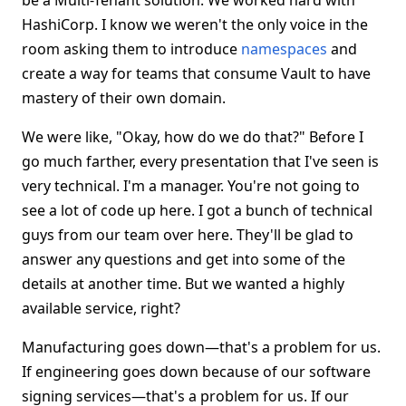
be a Multi-Tenant solution. We worked hard with
HashiCorp. I know we weren't the only voice in the
room asking them to introduce
namespaces
and
create a way for teams that consume Vault to have
mastery of their own domain.
We were like, "Okay, how do we do that?" Before I
go much farther, every presentation that I've seen is
very technical. I'm a manager. You're not going to
see a lot of code up here. I got a bunch of technical
guys from our team over here. They'll be glad to
answer any questions and get into some of the
details at another time. But we wanted a highly
available service, right?
Manufacturing goes down—that's a problem for us.
If engineering goes down because of our software
signing services—that's a problem for us. If our