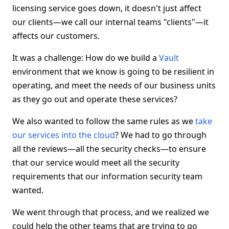
licensing service goes down, it doesn't just affect
our clients—we call our internal teams "clients"—it
affects our customers.
It was a challenge: How do we build a
Vault
environment that we know is going to be resilient in
operating, and meet the needs of our business units
as they go out and operate these services?
We also wanted to follow the same rules as we
take
our services into the cloud
? We had to go through
all the reviews—all the security checks—to ensure
that our service would meet all the security
requirements that our information security team
wanted.
We went through that process, and we realized we
could help the other teams that are trying to go