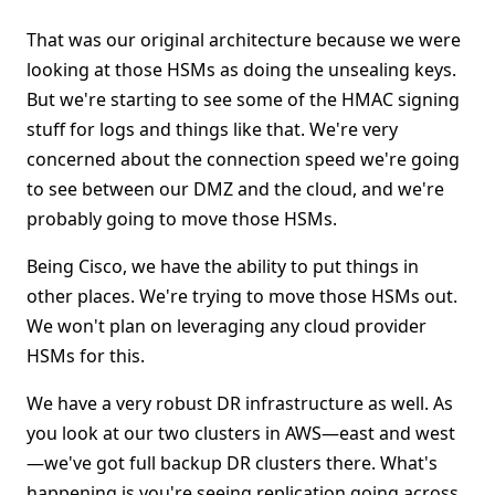
That was our original architecture because we were
looking at those HSMs as doing the unsealing keys.
But we're starting to see some of the HMAC signing
stuff for logs and things like that. We're very
concerned about the connection speed we're going
to see between our DMZ and the cloud, and we're
probably going to move those HSMs.
Being Cisco, we have the ability to put things in
other places. We're trying to move those HSMs out.
We won't plan on leveraging any cloud provider
HSMs for this.
We have a very robust DR infrastructure as well. As
you look at our two clusters in AWS—east and west
—we've got full backup DR clusters there. What's
happening is you're seeing replication going across