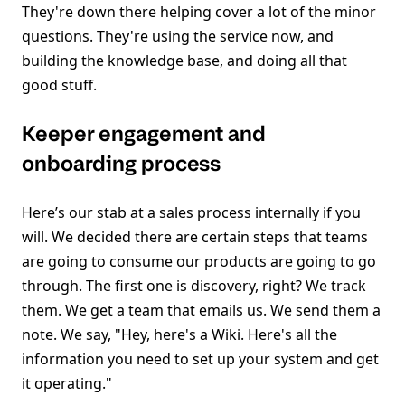
They're down there helping cover a lot of the minor
questions. They're using the service now, and
building the knowledge base, and doing all that
good stuff.
Keeper engagement and
onboarding process
Here’s our stab at a sales process internally if you
will. We decided there are certain steps that teams
are going to consume our products are going to go
through. The first one is discovery, right? We track
them. We get a team that emails us. We send them a
note. We say, "Hey, here's a Wiki. Here's all the
information you need to set up your system and get
it operating."