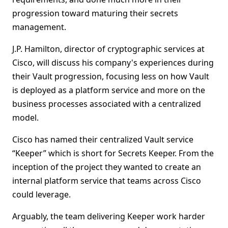
progression toward maturing their secrets
management.
J.P. Hamilton, director of cryptographic services at
Cisco, will discuss his company's experiences during
their Vault progression, focusing less on how Vault
is deployed as a platform service and more on the
business processes associated with a centralized
model.
Cisco has named their centralized Vault service
“Keeper” which is short for Secrets Keeper. From the
inception of the project they wanted to create an
internal platform service that teams across Cisco
could leverage.
Arguably, the team delivering Keeper work harder