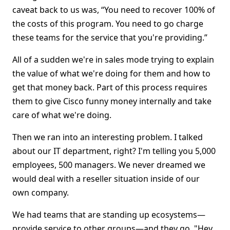
caveat back to us was, “You need to recover 100% of
the costs of this program. You need to go charge
these teams for the service that you're providing.”
All of a sudden we're in sales mode trying to explain
the value of what we're doing for them and how to
get that money back. Part of this process requires
them to give Cisco funny money internally and take
care of what we're doing.
Then we ran into an interesting problem. I talked
about our IT department, right? I'm telling you 5,000
employees, 500 managers. We never dreamed we
would deal with a reseller situation inside of our
own company.
We had teams that are standing up ecosystems—
provide service to other groups—and they go, "Hey,