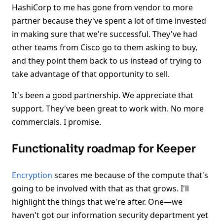
HashiCorp to me has gone from vendor to more
partner because they've spent a lot of time invested
in making sure that we're successful. They've had
other teams from Cisco go to them asking to buy,
and they point them back to us instead of trying to
take advantage of that opportunity to sell.
It's been a good partnership. We appreciate that
support. They've been great to work with. No more
commercials. I promise.
Functionality roadmap for Keeper
Encryption
scares me because of the compute that's
going to be involved with that as that grows. I'll
highlight the things that we're after. One—we
haven't got our information security department yet