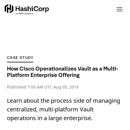
CASE STUDY
How Cisco Operationalizes Vault as a Multi-
Platform Enterprise Offering
Published
7:00 AM UTC Aug 05, 2019
Learn about the process side of managing
centralized, multi-platform Vault
operations in a large enterprise.