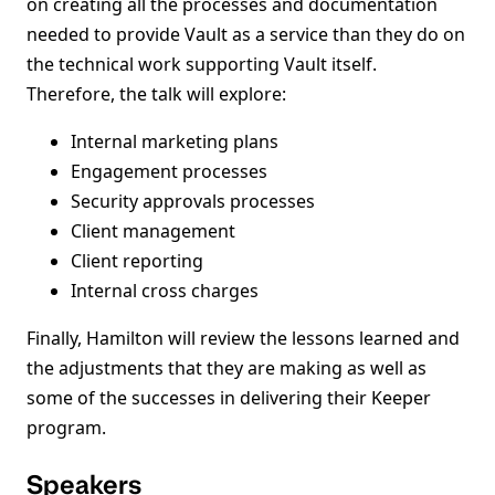
on creating all the processes and documentation
needed to provide Vault as a service than they do on
the technical work supporting Vault itself.
Therefore, the talk will explore:
Internal marketing plans
Engagement processes
Security approvals processes
Client management
Client reporting
Internal cross charges
Finally, Hamilton will review the lessons learned and
the adjustments that they are making as well as
some of the successes in delivering their Keeper
program.
Speakers