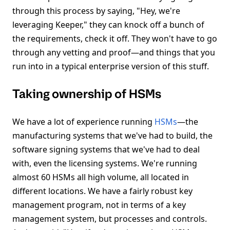
through this process by saying, "Hey, we're
leveraging Keeper," they can knock off a bunch of
the requirements, check it off. They won't have to go
through any vetting and proof—and things that you
run into in a typical enterprise version of this stuff.
Taking ownership of HSMs
We have a lot of experience running
HSMs
—the
manufacturing systems that we've had to build, the
software signing systems that we've had to deal
with, even the licensing systems. We're running
almost 60 HSMs all high volume, all located in
different locations. We have a fairly robust key
management program, not in terms of a key
management system, but processes and controls.