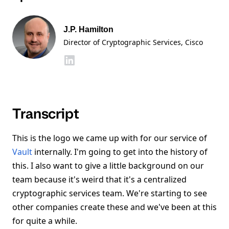
J.P. Hamilton
Director of Cryptographic Services
, Cisco
Transcript
This is the logo we came up with for our service of
Vault
internally. I'm going to get into the history of
this. I also want to give a little background on our
team because it's weird that it's a centralized
cryptographic services team. We're starting to see
other companies create these and we've been at this
for quite a while.