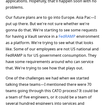
applications. Hopefully, that'll happen soon with no
problems.
Our future plans are to go into Europe. Asia Pac—I
put up there. But we're not sure whether we're
gonna do that. We're starting to see some requests
for having a Vault service in a
FedRAMP
environment
as a platform. We're trying to see what that looks
like. Some of our employees are not US national and
FedRAMP is for US government consumption. They
have some requirements around who can service
that. We're trying to see how that plays out.
One of the challenges we had when we started
talking these teams—I mentioned there were 70
teams going through this CATO process? It could be
a team of five engineers, or it could be a team of
several hundred engineers into services and