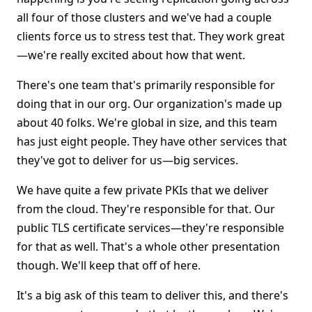
all four of those clusters and we've had a couple
clients force us to stress test that. They work great
—we're really excited about how that went.
There's one team that's primarily responsible for
doing that in our org. Our organization's made up
about 40 folks. We're global in size, and this team
has just eight people. They have other services that
they've got to deliver for us—big services.
We have quite a few private PKIs that we deliver
from the cloud. They're responsible for that. Our
public TLS certificate services—they're responsible
for that as well. That's a whole other presentation
though. We'll keep that off of here.
It's a big ask of this team to deliver this, and there's