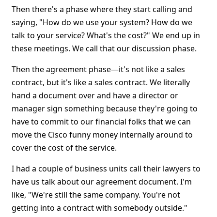
Then there's a phase where they start calling and
saying, "How do we use your system? How do we
talk to your service? What's the cost?" We end up in
these meetings. We call that our discussion phase.
Then the agreement phase—it's not like a sales
contract, but it's like a sales contract. We literally
hand a document over and have a director or
manager sign something because they're going to
have to commit to our financial folks that we can
move the Cisco funny money internally around to
cover the cost of the service.
I had a couple of business units call their lawyers to
have us talk about our agreement document. I'm
like, "We're still the same company. You're not
getting into a contract with somebody outside."