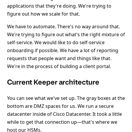
applications that they're doing. We're trying to
figure out how we scale for that.
We have to automate. There's no way around that.
We're trying to figure out what's the right mixture of
self-service. We would like to do self-service
onboarding if possible. We have a lot of reporting
requests that people want and things like that.
We're in the process of building a client portal.
Current Keeper architecture
You can see what we've set up. The gray boxes at the
bottom are DMZ spaces for us. We run a secure
datacenter inside of Cisco Datacenter. It took a little
while to get that connection up—that's where we
host our HSMs.