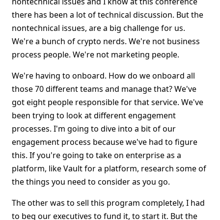
nontechnical issues and I know at this conference
there has been a lot of technical discussion. But the
nontechnical issues, are a big challenge for us.
We're a bunch of crypto nerds. We're not business
process people. We're not marketing people.
We're having to onboard. How do we onboard all
those 70 different teams and manage that? We've
got eight people responsible for that service. We've
been trying to look at different engagement
processes. I'm going to dive into a bit of our
engagement process because we've had to figure
this. If you're going to take on enterprise as a
platform, like Vault for a platform, research some of
the things you need to consider as you go.
The other was to sell this program completely, I had
to beg our executives to fund it, to start it. But the