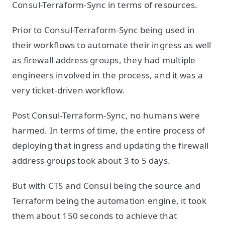
Consul-Terraform-Sync in terms of resources.
Prior to Consul-Terraform-Sync being used in
their workflows to automate their ingress as well
as firewall address groups, they had multiple
engineers involved in the process, and it was a
very ticket-driven workflow.
Post Consul-Terraform-Sync, no humans were
harmed. In terms of time, the entire process of
deploying that ingress and updating the firewall
address groups took about 3 to 5 days.
But with CTS and Consul being the source and
Terraform being the automation engine, it took
them about 150 seconds to achieve that