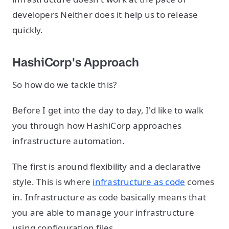
developers Neither does it help us to release
quickly.
HashiCorp's Approach
So how do we tackle this?
Before I get into the day to day, I'd like to walk
you through how HashiCorp approaches
infrastructure automation.
The first is around flexibility and a declarative
style. This is where
infrastructure as code
comes
in. Infrastructure as code basically means that
you are able to manage your infrastructure
using configuration files.