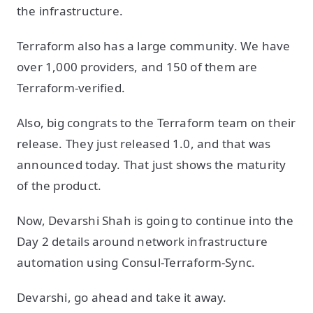
the infrastructure.
Terraform also has a large community. We have
over 1,000 providers, and 150 of them are
Terraform-verified.
Also, big congrats to the Terraform team on their
release. They just released 1.0, and that was
announced today. That just shows the maturity
of the product.
Now, Devarshi Shah is going to continue into the
Day 2 details around network infrastructure
automation using Consul-Terraform-Sync.
Devarshi, go ahead and take it away.