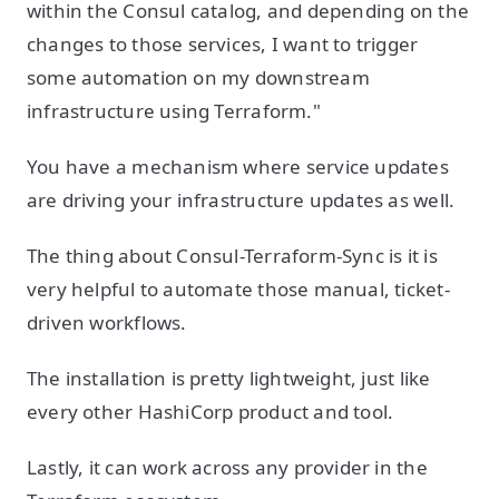
within the Consul catalog, and depending on the
changes to those services, I want to trigger
some automation on my downstream
infrastructure using Terraform."
You have a mechanism where service updates
are driving your infrastructure updates as well.
The thing about Consul-Terraform-Sync is it is
very helpful to automate those manual, ticket-
driven workflows.
The installation is pretty lightweight, just like
every other HashiCorp product and tool.
Lastly, it can work across any provider in the