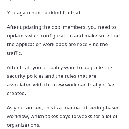
You again need a ticket for that.
After updating the pool members, you need to
update switch configuration and make sure that
the application workloads are receiving the
traffic.
After that, you probably want to upgrade the
security policies and the rules that are
associated with this new workload that you've
created.
As you can see, this is a manual, ticketing-based
workflow, which takes days to weeks for a lot of
organizations.