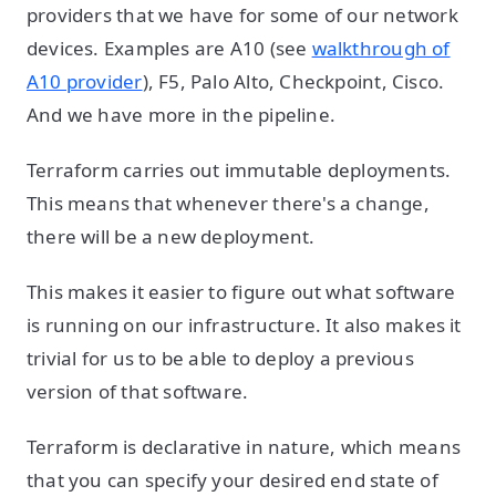
providers that we have for some of our network
devices. Examples are A10 (see
walkthrough of
A10 provider
), F5, Palo Alto, Checkpoint, Cisco.
And we have more in the pipeline.
Terraform carries out immutable deployments.
This means that whenever there's a change,
there will be a new deployment.
This makes it easier to figure out what software
is running on our infrastructure. It also makes it
trivial for us to be able to deploy a previous
version of that software.
Terraform is declarative in nature, which means
that you can specify your desired end state of