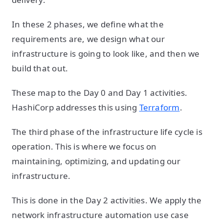
In these 2 phases, we define what the
requirements are, we design what our
infrastructure is going to look like, and then we
build that out.
These map to the Day 0 and Day 1 activities.
HashiCorp addresses this using
Terraform
.
The third phase of the infrastructure life cycle is
operation. This is where we focus on
maintaining, optimizing, and updating our
infrastructure.
This is done in the Day 2 activities. We apply the
network infrastructure automation use case