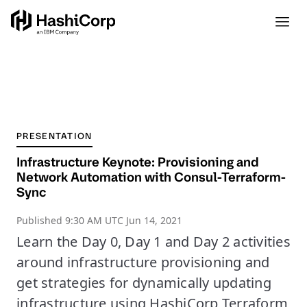
PRESENTATION
Infrastructure Keynote: Provisioning and
Network Automation with Consul-Terraform-
Sync
Published
9:30 AM UTC Jun 14, 2021
Learn the Day 0, Day 1 and Day 2 activities
around infrastructure provisioning and
get strategies for dynamically updating
infrastructure using HashiCorp Terraform