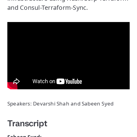
and Consul-Terraform-Sync.
Speakers: Devarshi Shah and Sabeen Syed
Transcript