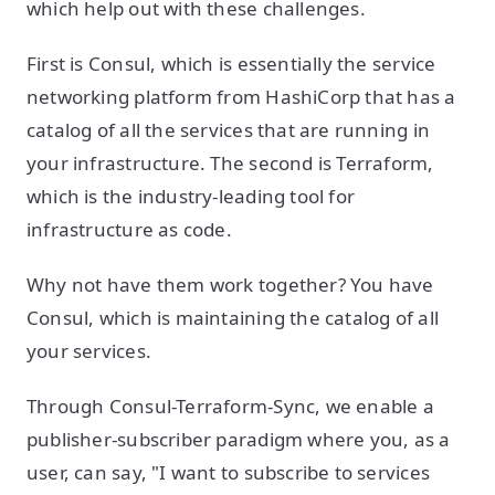
which help out with these challenges.
First is Consul, which is essentially the service
networking platform from HashiCorp that has a
catalog of all the services that are running in
your infrastructure. The second is Terraform,
which is the industry-leading tool for
infrastructure as code.
Why not have them work together? You have
Consul, which is maintaining the catalog of all
your services.
Through Consul-Terraform-Sync, we enable a
publisher-subscriber paradigm where you, as a
user, can say, "I want to subscribe to services