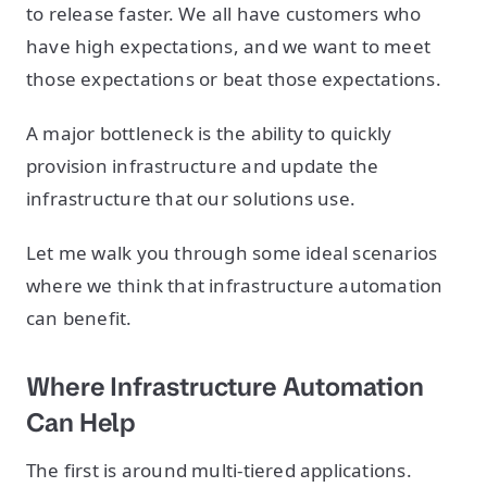
to release faster. We all have customers who
have high expectations, and we want to meet
those expectations or beat those expectations.
A major bottleneck is the ability to quickly
provision infrastructure and update the
infrastructure that our solutions use.
Let me walk you through some ideal scenarios
where we think that infrastructure automation
can benefit.
Where Infrastructure Automation
Can Help
The first is around multi-tiered applications.