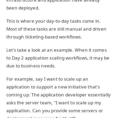
been deployed.
This is where your day-to-day tasks come in.
Most of these tasks are still manual and driven
through ticketing-based workflows.
Let's take a look at an example. When it comes
to Day 2 application scaling workflows, it may be
due to business needs.
For example, say I want to scale up an
application to support a new initiative that's
coming up. The application developer essentially
asks the server team, "I want to scale up my
application. Can you provide some servers or