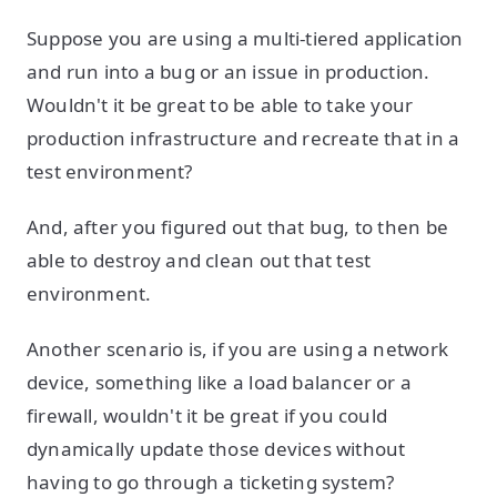
Suppose you are using a multi-tiered application
and run into a bug or an issue in production.
Wouldn't it be great to be able to take your
production infrastructure and recreate that in a
test environment?
And, after you figured out that bug, to then be
able to destroy and clean out that test
environment.
Another scenario is, if you are using a network
device, something like a load balancer or a
firewall, wouldn't it be great if you could
dynamically update those devices without
having to go through a ticketing system?