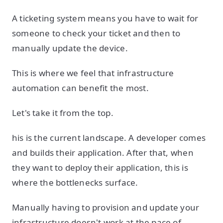
A ticketing system means you have to wait for
someone to check your ticket and then to
manually update the device.
This is where we feel that infrastructure
automation can benefit the most.
Let's take it from the top.
his is the current landscape. A developer comes
and builds their application. After that, when
they want to deploy their application, this is
where the bottlenecks surface.
Manually having to provision and update your
infrastructure doesn't work at the pace of