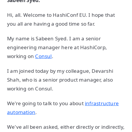
Sabeen Syed:
Hi, all. Welcome to HashiConf EU. I hope that
you all are having a good time so far.
My name is Sabeen Syed. I am a senior
engineering manager here at HashiCorp,
working on
Consul
.
I am joined today by my colleague, Devarshi
Shah, who is a senior product manager, also
working on Consul.
We're going to talk to you about
infrastructure
automation
.
We've all been asked, either directly or indirectly,