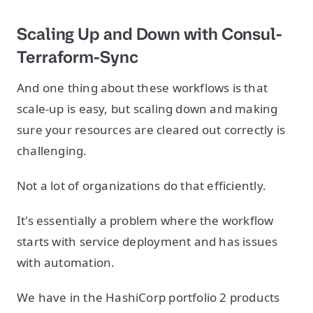
Scaling Up and Down with Consul-
Terraform-Sync
And one thing about these workflows is that
scale-up is easy, but scaling down and making
sure your resources are cleared out correctly is
challenging.
Not a lot of organizations do that efficiently.
It's essentially a problem where the workflow
starts with service deployment and has issues
with automation.
We have in the HashiCorp portfolio 2 products