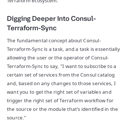
Terraform ecosystem.
Digging Deeper Into Consul-
Terraform-Sync
The fundamental concept about Consul-
Terraform-Sync is a task, and a task is essentially
allowing the user or the operator of Consul-
Terraform-Sync to say, "I want to subscribe to a
certain set of services from the Consul catalog
and, based on any changes to those services, I
want you to get the right set of variables and
trigger the right set of Terraform workflow for
the source or the module that's identified in the
source."