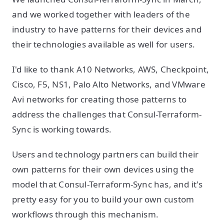
and we worked together with leaders of the
industry to have patterns for their devices and
their technologies available as well for users.
I'd like to thank A10 Networks, AWS, Checkpoint,
Cisco, F5, NS1, Palo Alto Networks, and VMware
Avi networks for creating those patterns to
address the challenges that Consul-Terraform-
Sync is working towards.
Users and technology partners can build their
own patterns for their own devices using the
model that Consul-Terraform-Sync has, and it's
pretty easy for you to build your own custom
workflows through this mechanism.