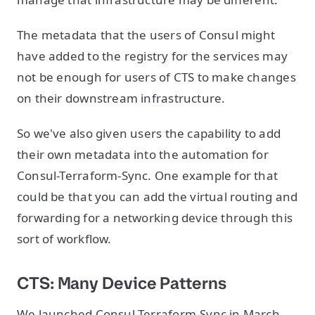
The metadata that the users of Consul might
have added to the registry for the services may
not be enough for users of CTS to make changes
on their downstream infrastructure.
So we've also given users the capability to add
their own metadata into the automation for
Consul-Terraform-Sync. One example for that
could be that you can add the virtual routing and
forwarding for a networking device through this
sort of workflow.
CTS: Many Device Patterns
We launched Consul-Terraform-Sync in March,