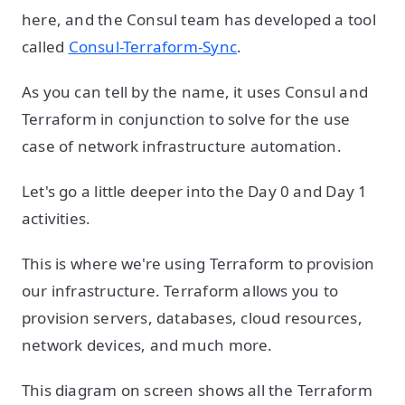
here, and the Consul team has developed a tool
called
Consul-Terraform-Sync
.
As you can tell by the name, it uses Consul and
Terraform in conjunction to solve for the use
case of network infrastructure automation.
Let's go a little deeper into the Day 0 and Day 1
activities.
This is where we're using Terraform to provision
our infrastructure. Terraform allows you to
provision servers, databases, cloud resources,
network devices, and much more.
This diagram on screen shows all the Terraform