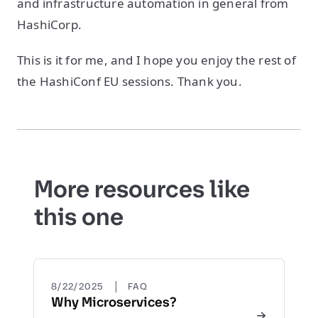
and infrastructure automation in general from
HashiCorp.
This is it for me, and I hope you enjoy the rest of
the HashiConf EU sessions. Thank you.
More resources like
this one
|
8/22/2025
FAQ
Why Microservices?