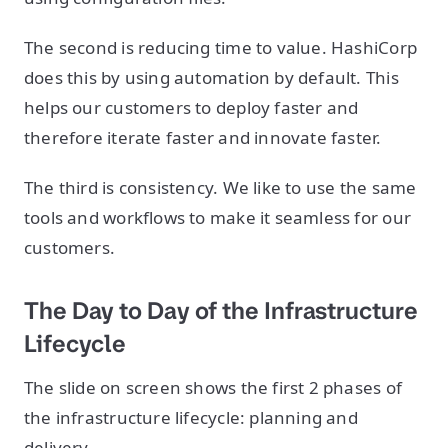
The second is reducing time to value. HashiCorp
does this by using automation by default. This
helps our customers to deploy faster and
therefore iterate faster and innovate faster.
The third is consistency. We like to use the same
tools and workflows to make it seamless for our
customers.
The Day to Day of the Infrastructure
Lifecycle
The slide on screen shows the first 2 phases of
the infrastructure lifecycle: planning and
delivery.