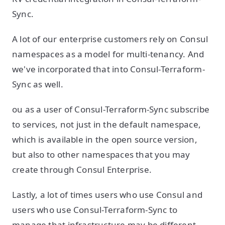
Sync.
A lot of our enterprise customers rely on Consul
namespaces as a model for multi-tenancy. And
we've incorporated that into Consul-Terraform-
Sync as well.
ou as a user of Consul-Terraform-Sync subscribe
to services, not just in the default namespace,
which is available in the open source version,
but also to other namespaces that you may
create through Consul Enterprise.
Lastly, a lot of times users who use Consul and
users who use Consul-Terraform-Sync to
manage that infrastructure may be different.