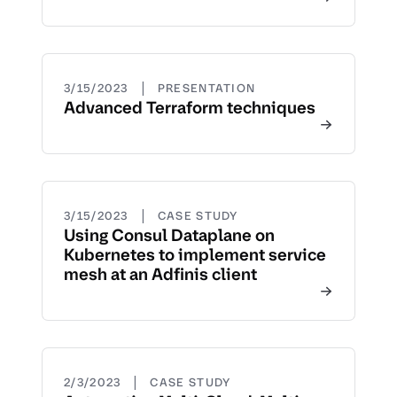
|
3/15/2023
PRESENTATION
Advanced Terraform techniques
|
3/15/2023
CASE STUDY
Using Consul Dataplane on
Kubernetes to implement service
mesh at an Adfinis client
|
2/3/2023
CASE STUDY