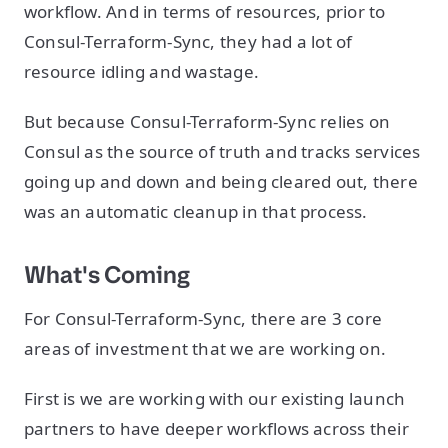
workflow. And in terms of resources, prior to
Consul-Terraform-Sync, they had a lot of
resource idling and wastage.
But because Consul-Terraform-Sync relies on
Consul as the source of truth and tracks services
going up and down and being cleared out, there
was an automatic cleanup in that process.
What's Coming
For Consul-Terraform-Sync, there are 3 core
areas of investment that we are working on.
First is we are working with our existing launch
partners to have deeper workflows across their