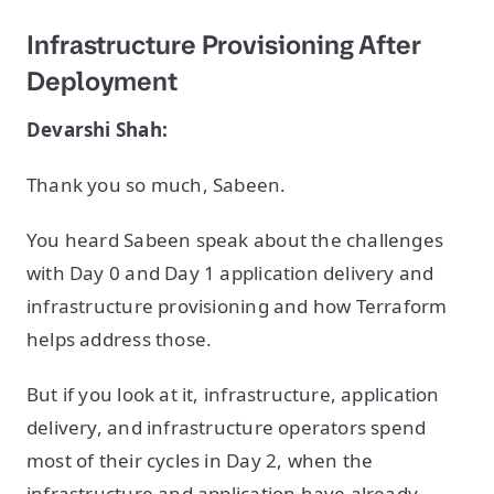
Infrastructure Provisioning After
Deployment
Devarshi Shah:
Thank you so much, Sabeen.
You heard Sabeen speak about the challenges
with Day 0 and Day 1 application delivery and
infrastructure provisioning and how Terraform
helps address those.
But if you look at it, infrastructure, application
delivery, and infrastructure operators spend
most of their cycles in Day 2, when the
infrastructure and application have already