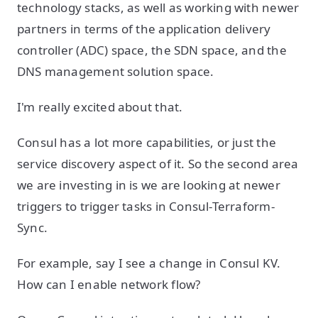
technology stacks, as well as working with newer
partners in terms of the application delivery
controller (ADC) space, the SDN space, and the
DNS management solution space.
I'm really excited about that.
Consul has a lot more capabilities, or just the
service discovery aspect of it. So the second area
we are investing in is we are looking at newer
triggers to trigger tasks in Consul-Terraform-
Sync.
For example, say I see a change in Consul KV.
How can I enable network flow?