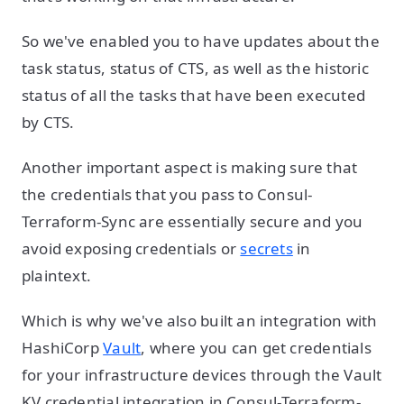
So we've enabled you to have updates about the
task status, status of CTS, as well as the historic
status of all the tasks that have been executed
by CTS.
Another important aspect is making sure that
the credentials that you pass to Consul-
Terraform-Sync are essentially secure and you
avoid exposing credentials or
secrets
in
plaintext.
Which is why we've also built an integration with
HashiCorp
Vault
, where you can get credentials
for your infrastructure devices through the Vault
KV credential integration in Consul-Terraform-