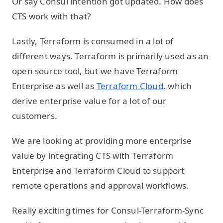
Or say Consul intention got updated. How does
CTS work with that?
Lastly, Terraform is consumed in a lot of
different ways. Terraform is primarily used as an
open source tool, but we have Terraform
Enterprise as well as
Terraform Cloud
, which
derive enterprise value for a lot of our
customers.
We are looking at providing more enterprise
value by integrating CTS with Terraform
Enterprise and Terraform Cloud to support
remote operations and approval workflows.
Really exciting times for Consul-Terraform-Sync