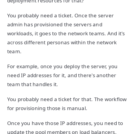
deployment resources for that?"
You probably need a ticket. Once the server
admin has provisioned the servers and
workloads, it goes to the network teams. And it's
across different personas within the network
team.
For example, once you deploy the server, you
need IP addresses for it, and there's another
team that handles it.
You probably need a ticket for that. The workflow
for provisioning those is manual.
Once you have those IP addresses, you need to
update the pool members on load balancers.