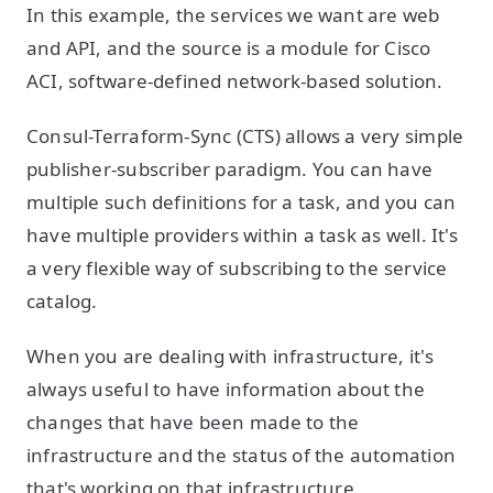
In this example, the services we want are web
and API, and the source is a module for Cisco
ACI, software-defined network-based solution.
Consul-Terraform-Sync (CTS) allows a very simple
publisher-subscriber paradigm. You can have
multiple such definitions for a task, and you can
have multiple providers within a task as well. It's
a very flexible way of subscribing to the service
catalog.
When you are dealing with infrastructure, it's
always useful to have information about the
changes that have been made to the
infrastructure and the status of the automation
that's working on that infrastructure.