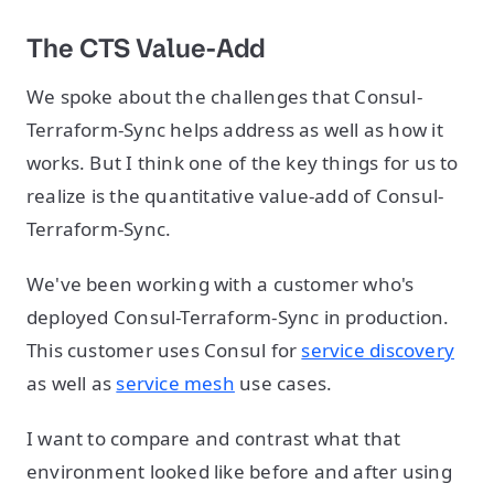
The CTS Value-Add
We spoke about the challenges that Consul-
Terraform-Sync helps address as well as how it
works. But I think one of the key things for us to
realize is the quantitative value-add of Consul-
Terraform-Sync.
We've been working with a customer who's
deployed Consul-Terraform-Sync in production.
This customer uses Consul for
service discovery
as well as
service mesh
use cases.
I want to compare and contrast what that
environment looked like before and after using