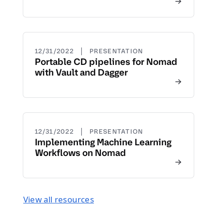
|
12/31/2022
PRESENTATION
Portable CD pipelines for Nomad
with Vault and Dagger
|
12/31/2022
PRESENTATION
Implementing Machine Learning
Workflows on Nomad
View all resources