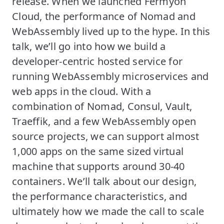
release. When we launched Fermyon
Cloud, the performance of Nomad and
WebAssembly lived up to the hype. In this
talk, we’ll go into how we build a
developer-centric hosted service for
running WebAssembly microservices and
web apps in the cloud. With a
combination of Nomad, Consul, Vault,
Traeffik, and a few WebAssembly open
source projects, we can support almost
1,000 apps on the same sized virtual
machine that supports around 30-40
containers. We’ll talk about our design,
the performance characteristics, and
ultimately how we made the call to scale