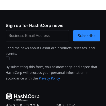
Sign up for HashiCorp news
Subscribe
Send me news about HashiCorp products, releases, and
events.
By submitting this form, you acknowledge and agree that
HashiCorp will process your personal information in
accordance with the
Privacy Policy
.
インフラストラクチャ
セキュリティ