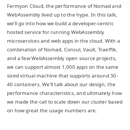
Fermyon Cloud, the performance of Nomad and
WebAssembly lived up to the hype. In this talk,
we’ll go into how we build a developer-centric
hosted service for running WebAssembly
microservices and web apps in the cloud. With a
combination of Nomad, Consul, Vault, Traeffik,
and a few WebAssembly open source projects,
we can support almost 1,000 apps on the same
sized virtual machine that supports around 30-
40 containers. We’ll talk about our design, the
performance characteristics, and ultimately how
we made the call to scale down our cluster based
on how great the usage numbers are.