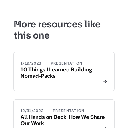
More resources like
this one
|
1/19/2023
PRESENTATION
10 Things I Learned Building
Nomad-Packs
|
12/31/2022
PRESENTATION
All Hands on Deck: How We Share
Our Work