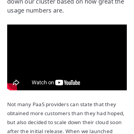
down our cluster based on how great the
usage numbers are.
Not many PaaS providers can state that they
obtained more customers than they had hoped,
but also decided to scale down their cloud soon
after the initial release. When we launched