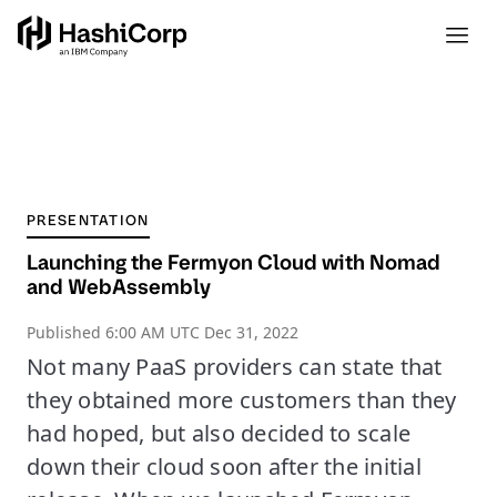
PRESENTATION
Launching the Fermyon Cloud with Nomad
and WebAssembly
Published
6:00 AM UTC Dec 31, 2022
Not many PaaS providers can state that
they obtained more customers than they
had hoped, but also decided to scale
down their cloud soon after the initial