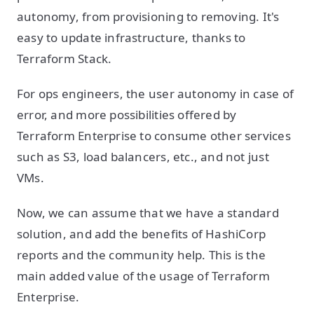
autonomy, from provisioning to removing. It's
easy to update infrastructure, thanks to
Terraform Stack.
For ops engineers, the user autonomy in case of
error, and more possibilities offered by
Terraform Enterprise to consume other services
such as S3, load balancers, etc., and not just
VMs.
Now, we can assume that we have a standard
solution, and add the benefits of HashiCorp
reports and the community help. This is the
main added value of the usage of Terraform
Enterprise.