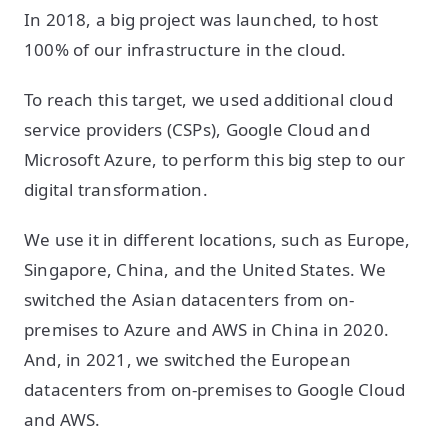
In 2018, a big project was launched, to host
100% of our infrastructure in the cloud.
To reach this target, we used additional cloud
service providers (CSPs), Google Cloud and
Microsoft Azure, to perform this big step to our
digital transformation.
We use it in different locations, such as Europe,
Singapore, China, and the United States. We
switched the Asian datacenters from on-
premises to Azure and AWS in China in 2020.
And, in 2021, we switched the European
datacenters from on-premises to Google Cloud
and AWS.