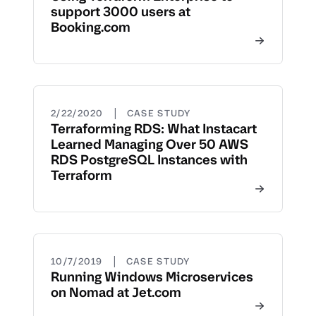
support 3000 users at
Booking.com
|
2/22/2020
CASE STUDY
Terraforming RDS: What Instacart
Learned Managing Over 50 AWS
RDS PostgreSQL Instances with
Terraform
|
10/7/2019
CASE STUDY
Running Windows Microservices
on Nomad at Jet.com