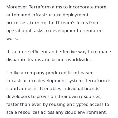
Moreover, Terraform aims to incorporate more
automated infrastructure deployment
processes, turning the IT team's focus from
operational tasks to development-orientated
work.
It's a more efficient and effective way to manage
disparate teams and brands worldwide.
Unlike a company-produced ticket-based
infrastructure development system, Terraform is
cloud-agnostic. It enables individual brands'
developers to provision their own resources,
faster than ever, by reusing encrypted access to
scale resources across any cloud environment.