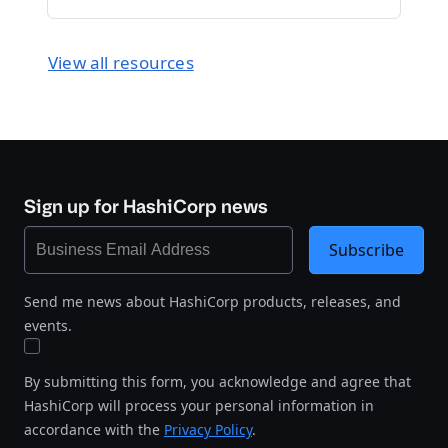
View all resources
Sign up for HashiCorp news
Subscribe
Send me news about HashiCorp products, releases, and
events.
By submitting this form, you acknowledge and agree that
HashiCorp will process your personal information in
accordance with the
Privacy Policy
.