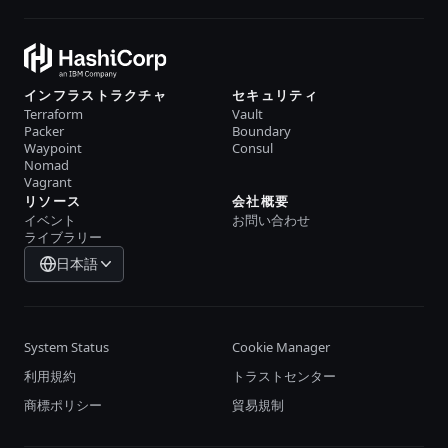
インフラストラクチャ
セキュリティ
Terraform
Vault
Packer
Boundary
Waypoint
Consul
Nomad
Vagrant
リソース
会社概要
イベント
お問い合わせ
ライブラリー
日本語
System Status
Cookie Manager
利用規約
トラストセンター
商標ポリシー
貿易規制