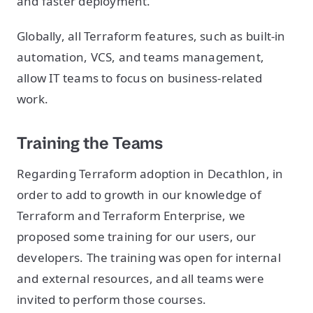
and faster deployment.
Globally, all Terraform features, such as built-in
automation, VCS, and teams management,
allow IT teams to focus on business-related
work.
Training the Teams
Regarding Terraform adoption in Decathlon, in
order to add to growth in our knowledge of
Terraform and Terraform Enterprise, we
proposed some training for our users, our
developers. The training was open for internal
and external resources, and all teams were
invited to perform those courses.