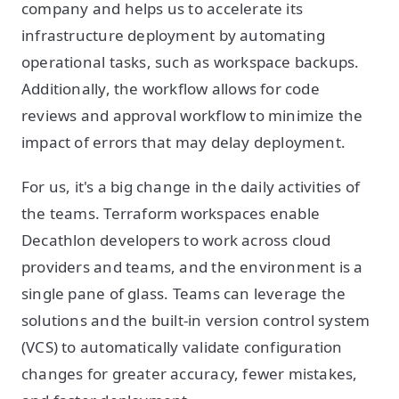
company and helps us to accelerate its
infrastructure deployment by automating
operational tasks, such as workspace backups.
Additionally, the workflow allows for code
reviews and approval workflow to minimize the
impact of errors that may delay deployment.
For us, it's a big change in the daily activities of
the teams. Terraform workspaces enable
Decathlon developers to work across cloud
providers and teams, and the environment is a
single pane of glass. Teams can leverage the
solutions and the built-in version control system
(VCS) to automatically validate configuration
changes for greater accuracy, fewer mistakes,