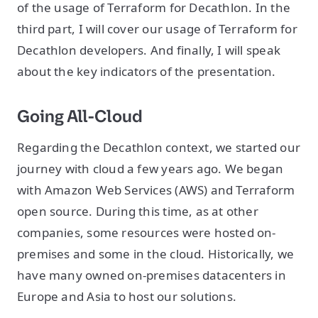
of the usage of Terraform for Decathlon. In the
third part, I will cover our usage of Terraform for
Decathlon developers. And finally, I will speak
about the key indicators of the presentation.
Going All-Cloud
Regarding the Decathlon context, we started our
journey with cloud a few years ago. We began
with Amazon Web Services (AWS) and Terraform
open source. During this time, as at other
companies, some resources were hosted on-
premises and some in the cloud. Historically, we
have many owned on-premises datacenters in
Europe and Asia to host our solutions.