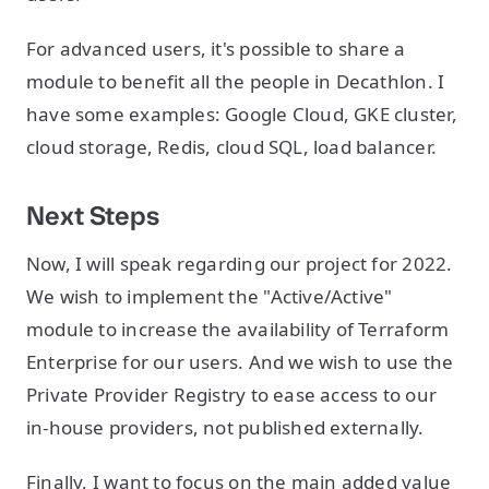
For advanced users, it's possible to share a
module to benefit all the people in Decathlon. I
have some examples: Google Cloud, GKE cluster,
cloud storage, Redis, cloud SQL, load balancer.
Next Steps
Now, I will speak regarding our project for 2022.
We wish to implement the "Active/Active"
module to increase the availability of Terraform
Enterprise for our users. And we wish to use the
Private Provider Registry to ease access to our
in-house providers, not published externally.
Finally, I want to focus on the main added value