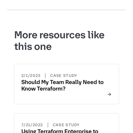
More resources like
this one
|
2/1/2023
CASE STUDY
Should My Team Really Need to
Know Terraform?
|
7/21/2022
CASE STUDY
Using Terraform Enterprise to