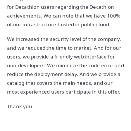
for Decathlon users regarding the Decathlon
achievements. We can note that we have 100%
of our infrastructure hosted in public cloud.
We increased the security level of the company,
and we reduced the time to market. And for our
users, we provide a friendly web interface for
non-developers. We minimize the code error and
reduce the deployment delay. And we provide a
catalog that covers the main needs, and our
most experienced users participate in this offer.
Thank you.