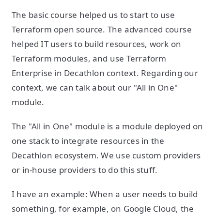
The basic course helped us to start to use
Terraform open source. The advanced course
helped IT users to build resources, work on
Terraform modules, and use Terraform
Enterprise in Decathlon context. Regarding our
context, we can talk about our "All in One"
module.
The "All in One" module is a module deployed on
one stack to integrate resources in the
Decathlon ecosystem. We use custom providers
or in-house providers to do this stuff.
I have an example: When a user needs to build
something, for example, on Google Cloud, the