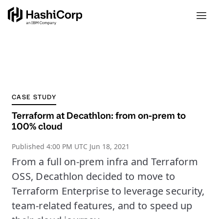
CASE STUDY
Terraform at Decathlon: from on-prem to
100% cloud
Published
4:00 PM UTC Jun 18, 2021
From a full on-prem infra and Terraform
OSS, Decathlon decided to move to
Terraform Enterprise to leverage security,
team-related features, and to speed up