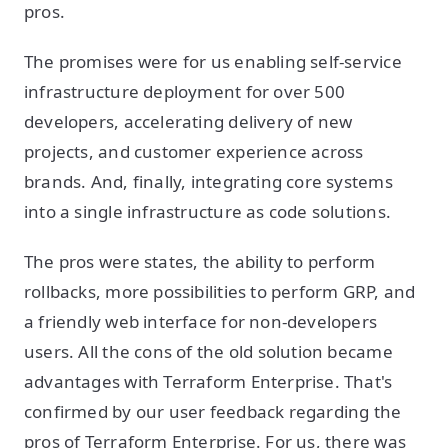
pros.
The promises were for us enabling self-service
infrastructure deployment for over 500
developers, accelerating delivery of new
projects, and customer experience across
brands. And, finally, integrating core systems
into a single infrastructure as code solutions.
The pros were states, the ability to perform
rollbacks, more possibilities to perform GRP, and
a friendly web interface for non-developers
users. All the cons of the old solution became
advantages with Terraform Enterprise. That's
confirmed by our user feedback regarding the
pros of Terraform Enterprise. For us, there was