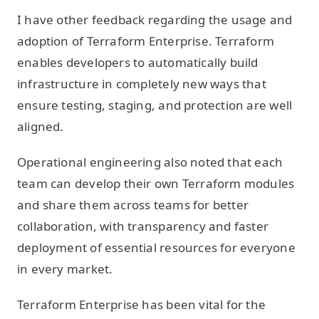
I have other feedback regarding the usage and
adoption of Terraform Enterprise. Terraform
enables developers to automatically build
infrastructure in completely new ways that
ensure testing, staging, and protection are well
aligned.
Operational engineering also noted that each
team can develop their own Terraform modules
and share them across teams for better
collaboration, with transparency and faster
deployment of essential resources for everyone
in every market.
Terraform Enterprise has been vital for the