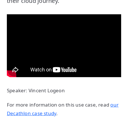
their cloud journey.
Speaker: Vincent Logeon
For more information on this use case, read
our
Decathlon case study
.