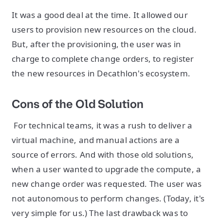
It was a good deal at the time. It allowed our
users to provision new resources on the cloud.
But, after the provisioning, the user was in
charge to complete change orders, to register
the new resources in Decathlon's ecosystem.
Cons of the Old Solution
For technical teams, it was a rush to deliver a
virtual machine, and manual actions are a
source of errors. And with those old solutions,
when a user wanted to upgrade the compute, a
new change order was requested. The user was
not autonomous to perform changes. (Today, it's
very simple for us.) The last drawback was to