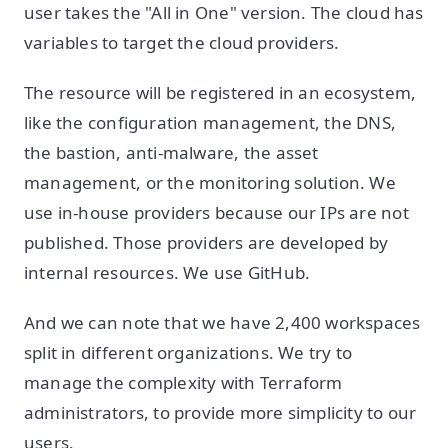
user takes the "All in One" version. The cloud has
variables to target the cloud providers.
The resource will be registered in an ecosystem,
like the configuration management, the DNS,
the bastion, anti-malware, the asset
management, or the monitoring solution. We
use in-house providers because our IPs are not
published. Those providers are developed by
internal resources. We use GitHub.
And we can note that we have 2,400 workspaces
split in different organizations. We try to
manage the complexity with Terraform
administrators, to provide more simplicity to our
users.