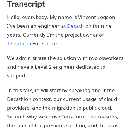
Transcript
Hello, everybody. My name is Vincent Logeon.
I've been an engineer at
Decathlon
for nine
years. Currently I'm the project owner of
Terraform
Enterprise.
We administrate the solution with two coworkers
and have a Level 2 engineer dedicated to
support.
In this talk, Ie will start by speaking about the
Decathlon context, our current usage of cloud
providers, and the migration to public cloud.
Second, why we chose Terraform: the reasons,
the cons of the previous solution, and the pros