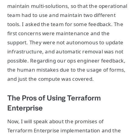
maintain multi-solutions, so that the operational
team had to use and maintain two different
tools. I asked the team for some feedback. The
first concerns were maintenance and the
support. They were not autonomous to update
infrastructure, and automatic removal was not
possible. Regarding our ops engineer feedback,
the human mistakes due to the usage of forms,
and just the compute was covered.
The Pros of Using Terraform
Enterprise
Now, I will speak about the promises of
Terraform Enterprise implementation and the