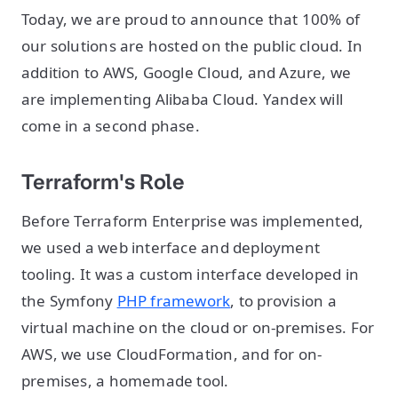
Today, we are proud to announce that 100% of
our solutions are hosted on the public cloud. In
addition to AWS, Google Cloud, and Azure, we
are implementing Alibaba Cloud. Yandex will
come in a second phase.
Terraform's Role
Before Terraform Enterprise was implemented,
we used a web interface and deployment
tooling. It was a custom interface developed in
the Symfony
PHP framework
, to provision a
virtual machine on the cloud or on-premises. For
AWS, we use CloudFormation, and for on-
premises, a homemade tool.