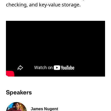
checking, and key-value storage.
Speakers
James Nugent