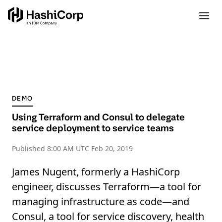
DEMO
Using Terraform and Consul to delegate
service deployment to service teams
Published
8:00 AM UTC Feb 20, 2019
James Nugent, formerly a HashiCorp
engineer, discusses Terraform—a tool for
managing infrastructure as code—and
Consul, a tool for service discovery, health