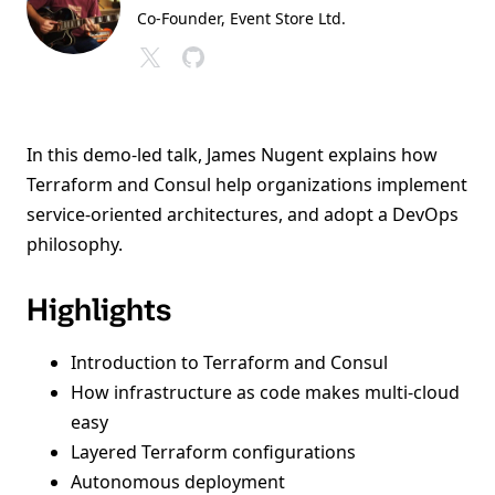
Co-Founder, Event Store Ltd.
In this demo-led talk, James Nugent explains how
Terraform and Consul help organizations implement
service-oriented architectures, and adopt a DevOps
philosophy.
Highlights
Introduction to Terraform and Consul
How infrastructure as code makes multi-cloud
easy
Layered Terraform configurations
Autonomous deployment