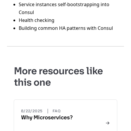
Service instances self-bootstrapping into
Consul
Health checking
Building common HA patterns with Consul
More resources like
this one
|
8/22/2025
FAQ
Why Microservices?