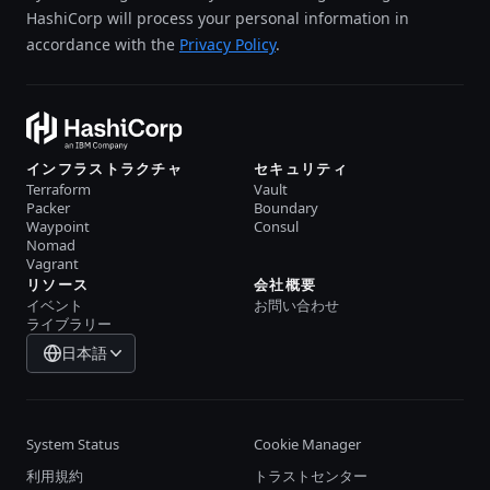
HashiCorp will process your personal information in
accordance with the
Privacy Policy
.
インフラストラクチャ
セキュリティ
Terraform
Vault
Packer
Boundary
Waypoint
Consul
Nomad
Vagrant
リソース
会社概要
イベント
お問い合わせ
ライブラリー
日本語
System Status
Cookie Manager
利用規約
トラストセンター