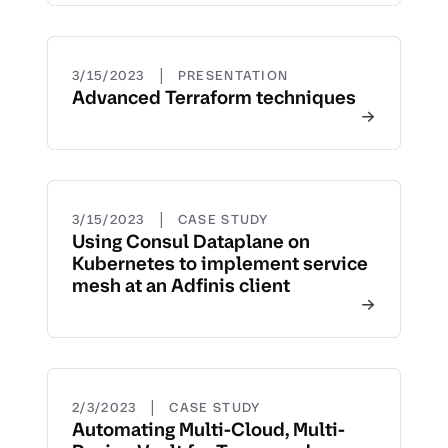
|
3/15/2023
PRESENTATION
Advanced Terraform techniques
|
3/15/2023
CASE STUDY
Using Consul Dataplane on
Kubernetes to implement service
mesh at an Adfinis client
|
2/3/2023
CASE STUDY
Automating Multi-Cloud, Multi-