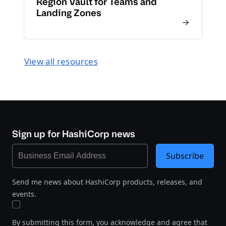
Region Vault for Teams and
Landing Zones
View all resources
Sign up for HashiCorp news
Subscribe
Send me news about HashiCorp products, releases, and
events.
By submitting this form, you acknowledge and agree that