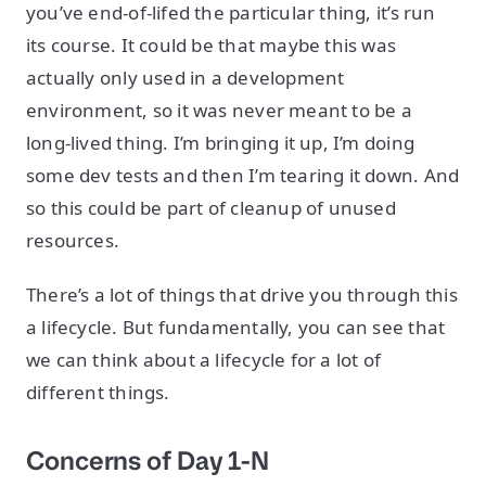
you’ve end-of-lifed the particular thing, it’s run
its course. It could be that maybe this was
actually only used in a development
environment, so it was never meant to be a
long-lived thing. I’m bringing it up, I’m doing
some dev tests and then I’m tearing it down. And
so this could be part of cleanup of unused
resources.
There’s a lot of things that drive you through this
a lifecycle. But fundamentally, you can see that
we can think about a lifecycle for a lot of
different things.
Concerns of Day 1-N