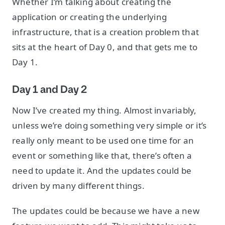
Whether I’m talking about creating the
application or creating the underlying
infrastructure, that is a creation problem that
sits at the heart of Day 0, and that gets me to
Day 1.
Day 1 and Day 2
Now I’ve created my thing. Almost invariably,
unless we’re doing something very simple or it’s
really only meant to be used one time for an
event or something like that, there’s often a
need to update it. And the updates could be
driven by many different things.
The updates could be because we have a new