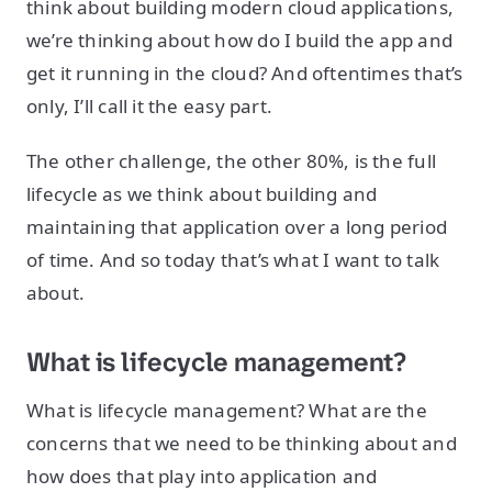
think about building modern cloud applications,
we’re thinking about how do I build the app and
get it running in the cloud? And oftentimes that’s
only, I’ll call it the easy part.
The other challenge, the other 80%, is the full
lifecycle as we think about building and
maintaining that application over a long period
of time. And so today that’s what I want to talk
about.
What is lifecycle management?
What is lifecycle management? What are the
concerns that we need to be thinking about and
how does that play into application and