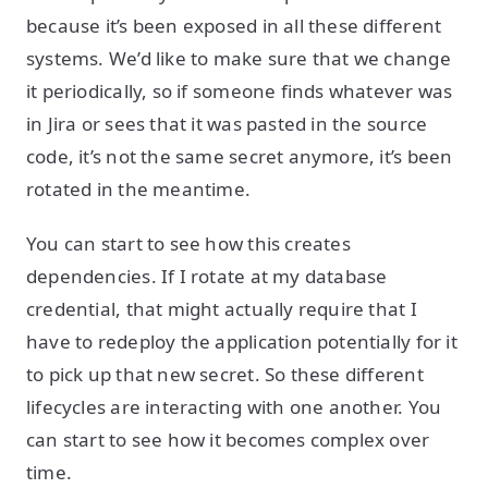
because it’s been exposed in all these different
systems. We’d like to make sure that we change
it periodically, so if someone finds whatever was
in Jira or sees that it was pasted in the source
code, it’s not the same secret anymore, it’s been
rotated in the meantime.
You can start to see how this creates
dependencies. If I rotate at my database
credential, that might actually require that I
have to redeploy the application potentially for it
to pick up that new secret. So these different
lifecycles are interacting with one another. You
can start to see how it becomes complex over
time.