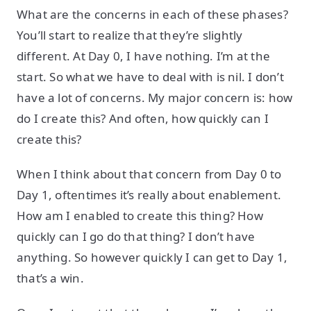
What are the concerns in each of these phases?
You’ll start to realize that they’re slightly
different. At Day 0, I have nothing. I’m at the
start. So what we have to deal with is nil. I don’t
have a lot of concerns. My major concern is: how
do I create this? And often, how quickly can I
create this?
When I think about that concern from Day 0 to
Day 1, oftentimes it’s really about enablement.
How am I enabled to create this thing? How
quickly can I go do that thing? I don’t have
anything. So however quickly I can get to Day 1,
that’s a win.