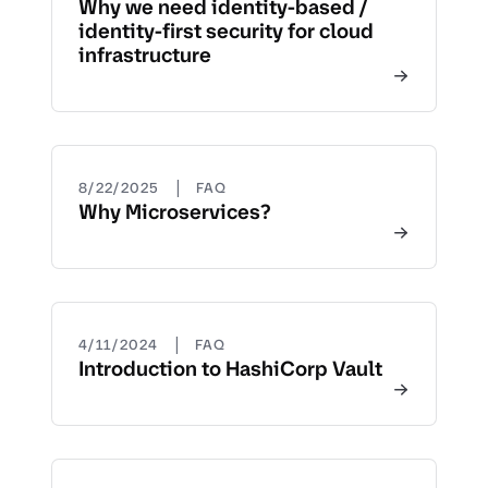
Why we need identity-based /
identity-first security for cloud
infrastructure
|
8/22/2025
FAQ
Why Microservices?
|
4/11/2024
FAQ
Introduction to HashiCorp Vault