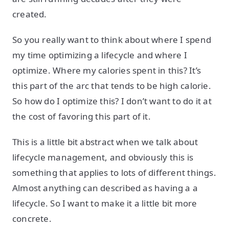
created.
So you really want to think about where I spend
my time optimizing a lifecycle and where I
optimize. Where my calories spent in this? It’s
this part of the arc that tends to be high calorie.
So how do I optimize this? I don’t want to do it at
the cost of favoring this part of it.
This is a little bit abstract when we talk about
lifecycle management, and obviously this is
something that applies to lots of different things.
Almost anything can described as having a a
lifecycle. So I want to make it a little bit more
concrete.