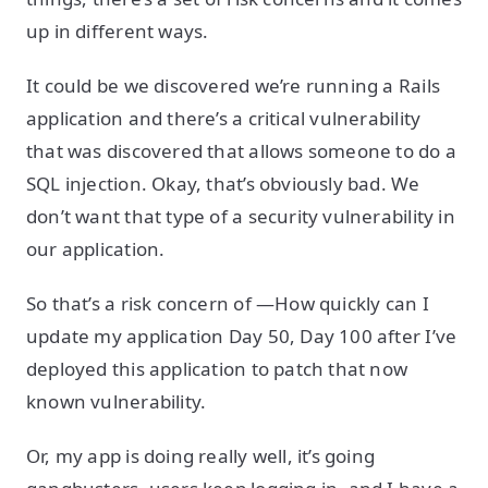
up in different ways.
It could be we discovered we’re running a Rails
application and there’s a critical vulnerability
that was discovered that allows someone to do a
SQL injection. Okay, that’s obviously bad. We
don’t want that type of a security vulnerability in
our application.
So that’s a risk concern of —How quickly can I
update my application Day 50, Day 100 after I’ve
deployed this application to patch that now
known vulnerability.
Or, my app is doing really well, it’s going