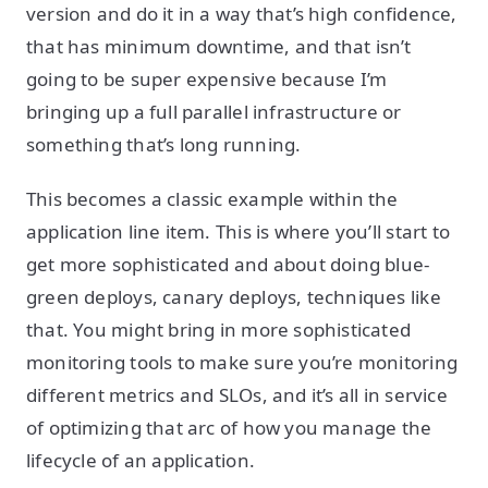
version and do it in a way that’s high confidence,
that has minimum downtime, and that isn’t
going to be super expensive because I’m
bringing up a full parallel infrastructure or
something that’s long running.
This becomes a classic example within the
application line item. This is where you’ll start to
get more sophisticated and about doing blue-
green deploys, canary deploys, techniques like
that. You might bring in more sophisticated
monitoring tools to make sure you’re monitoring
different metrics and SLOs, and it’s all in service
of optimizing that arc of how you manage the
lifecycle of an application.