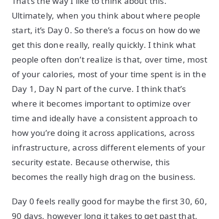
That’s the way I like to think about this.
Ultimately, when you think about where people
start, it’s Day 0. So there’s a focus on how do we
get this done really, really quickly. I think what
people often don’t realize is that, over time, most
of your calories, most of your time spent is in the
Day 1, Day N part of the curve. I think that’s
where it becomes important to optimize over
time and ideally have a consistent approach to
how you’re doing it across applications, across
infrastructure, across different elements of your
security estate. Because otherwise, this
becomes the really high drag on the business.
Day 0 feels really good for maybe the first 30, 60,
90 days, however long it takes to get past that,