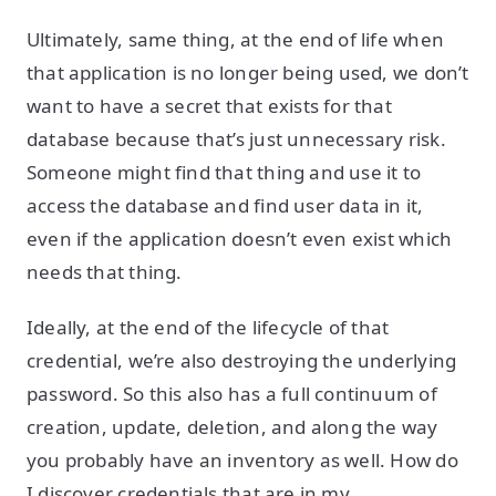
Ultimately, same thing, at the end of life when
that application is no longer being used, we don’t
want to have a secret that exists for that
database because that’s just unnecessary risk.
Someone might find that thing and use it to
access the database and find user data in it,
even if the application doesn’t even exist which
needs that thing.
Ideally, at the end of the lifecycle of that
credential, we’re also destroying the underlying
password. So this also has a full continuum of
creation, update, deletion, and along the way
you probably have an inventory as well. How do
I discover credentials that are in my