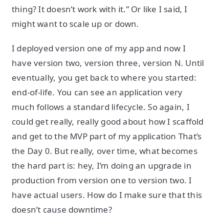
thing? It doesn’t work with it.” Or like I said, I
might want to scale up or down.
I deployed version one of my app and now I
have version two, version three, version N. Until
eventually, you get back to where you started:
end-of-life. You can see an application very
much follows a standard lifecycle. So again, I
could get really, really good about how I scaffold
and get to the MVP part of my application That’s
the Day 0. But really, over time, what becomes
the hard part is: hey, I’m doing an upgrade in
production from version one to version two. I
have actual users. How do I make sure that this
doesn’t cause downtime?