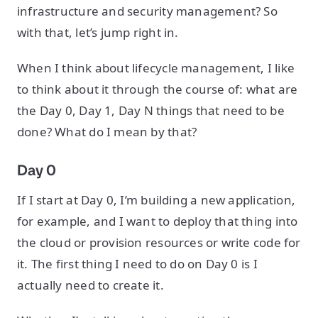
infrastructure and security management? So
with that, let’s jump right in.
When I think about lifecycle management, I like
to think about it through the course of: what are
the Day 0, Day 1, Day N things that need to be
done? What do I mean by that?
Day 0
If I start at Day 0, I’m building a new application,
for example, and I want to deploy that thing into
the cloud or provision resources or write code for
it. The first thing I need to do on Day 0 is I
actually need to create it.