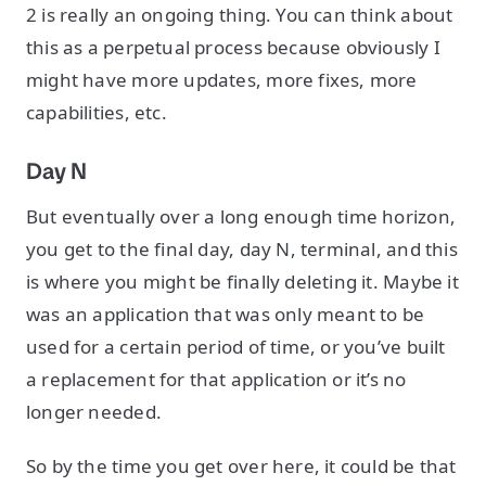
2 is really an ongoing thing. You can think about
this as a perpetual process because obviously I
might have more updates, more fixes, more
capabilities, etc.
Day N
But eventually over a long enough time horizon,
you get to the final day, day N, terminal, and this
is where you might be finally deleting it. Maybe it
was an application that was only meant to be
used for a certain period of time, or you’ve built
a replacement for that application or it’s no
longer needed.
So by the time you get over here, it could be that