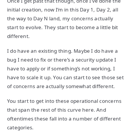
Once I get past that though, once I’ve done the
initial creation, now I’m in this Day 1, Day 2, all
the way to Day N land, my concerns actually
start to evolve. They start to become a little bit
different.
I do have an existing thing. Maybe I do have a
bug I need to fix or there’s a security update I
have to apply or if something’s not working, I
have to scale it up. You can start to see those set
of concerns are actually somewhat different.
You start to get into these operational concerns
that span the rest of this curve here. And
oftentimes these fall into a number of different
categories.