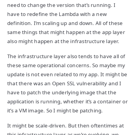
need to change the version that’s running. I
have to redefine the Lambda with a new
definition. I’m scaling up and down. All of these
same things that might happen at the app layer
also might happen at the infrastructure layer.
The infrastructure layer also tends to have all of
these same operational concerns. So maybe my
update is not even related to my app. It might be
that there was an Open SSL vulnerability and I
have to patch the underlying image that the
application is running, whether it’s a container or
it’s a VM image. So I might be patching.
It might be scale-driven. But then oftentimes at
this infrastructure layer as we’re evolving, we