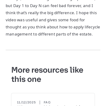
but Day 1 to Day N can feel bad forever, and I
think that’s really the big difference. I hope this
video was useful and gives some food for
thought as you think about how to apply lifecycle
management to different parts of the estate.
More resources like
this one
|
11/12/2025
FAQ