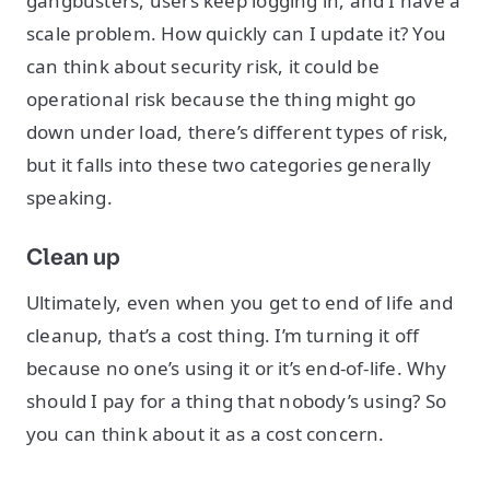
gangbusters, users keep logging in, and I have a
scale problem. How quickly can I update it? You
can think about security risk, it could be
operational risk because the thing might go
down under load, there’s different types of risk,
but it falls into these two categories generally
speaking.
Clean up
Ultimately, even when you get to end of life and
cleanup, that’s a cost thing. I’m turning it off
because no one’s using it or it’s end-of-life. Why
should I pay for a thing that nobody’s using? So
you can think about it as a cost concern.