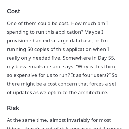
Cost
One of them could be cost. How much am I
spending to run this application? Maybe I
provisioned an extra large database, or I’m
running 50 copies of this application when I
really only needed five. Somewhere in Day 55,
my boss emails me and says, “Why is this thing
so expensive for us to run? It as four users?” So
there might be a cost concern that forces a set
of updates as we optimize the architecture.
Risk
At the same time, almost invariably for most
things, there’s a set of risk concerns and it comes