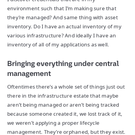
environment such that I’m making sure that
they’re managed? And same thing with asset
inventory. Do I have an actual inventory of my
various infrastructure? And ideally I have an
inventory of all of my applications as well.
Bringing everything under central
management
Oftentimes there’s a whole set of things just out
there in the infrastructure estate that maybe
aren’t being managed or aren’t being tracked
because someone created it, we lost track of it,
we weren’t applying a proper lifecycle
management. They’re orphaned, but they exist.