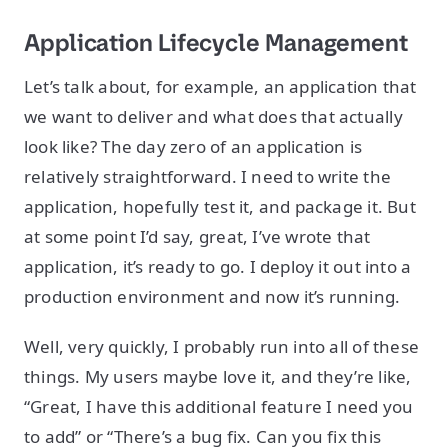
Application Lifecycle Management
Let’s talk about, for example, an application that
we want to deliver and what does that actually
look like? The day zero of an application is
relatively straightforward. I need to write the
application, hopefully test it, and package it. But
at some point I’d say, great, I’ve wrote that
application, it’s ready to go. I deploy it out into a
production environment and now it’s running.
Well, very quickly, I probably run into all of these
things. My users maybe love it, and they’re like,
“Great, I have this additional feature I need you
to add” or “There’s a bug fix. Can you fix this