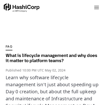
FAQ
What is lifecycle management and why does
it matter to platform teams?
Published
10:00 PM UTC May 02, 2024
Learn why software lifecycle
management isn't just about speeding up
Day 0 creation, but about the full upkeep
and maintenance of Infrastructure and