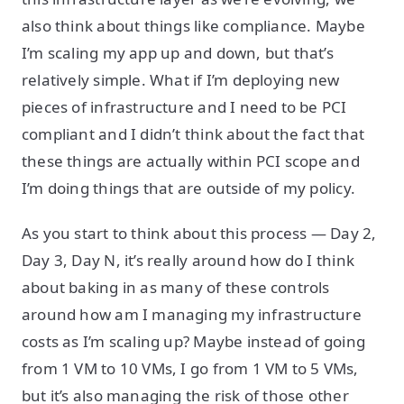
also think about things like compliance. Maybe
I’m scaling my app up and down, but that’s
relatively simple. What if I’m deploying new
pieces of infrastructure and I need to be PCI
compliant and I didn’t think about the fact that
these things are actually within PCI scope and
I’m doing things that are outside of my policy.
As you start to think about this process — Day 2,
Day 3, Day N, it’s really around how do I think
about baking in as many of these controls
around how am I managing my infrastructure
costs as I’m scaling up? Maybe instead of going
from 1 VM to 10 VMs, I go from 1 VM to 5 VMs,
but it’s also managing the risk of those other