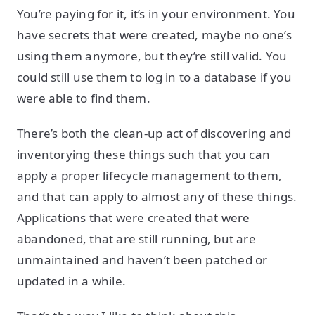
You’re paying for it, it’s in your environment. You
have secrets that were created, maybe no one’s
using them anymore, but they’re still valid. You
could still use them to log in to a database if you
were able to find them.
There’s both the clean-up act of discovering and
inventorying these things such that you can
apply a proper lifecycle management to them,
and that can apply to almost any of these things.
Applications that were created that were
abandoned, that are still running, but are
unmaintained and haven’t been patched or
updated in a while.