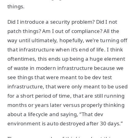
things.
Did I introduce a security problem? Did I not
patch things? Am I out of compliance? All the
way until ultimately, hopefully, we’re turning off
that infrastructure when it’s end of life. I think
oftentimes, this ends up being a huge element
of waste in modern infrastructure because we
see things that were meant to be dev test
infrastructure, that were only meant to be used
for a short period of time, that are still running
months or years later versus properly thinking
about a lifecycle and saying, “That dev
environment is auto destroyed after 30 days.”