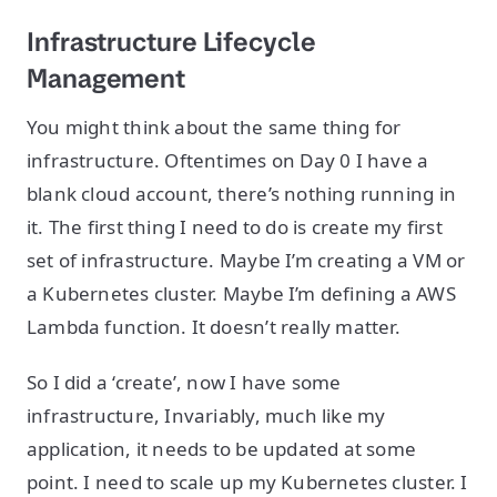
Infrastructure Lifecycle
Management
You might think about the same thing for
infrastructure. Oftentimes on Day 0 I have a
blank cloud account, there’s nothing running in
it. The first thing I need to do is create my first
set of infrastructure. Maybe I’m creating a VM or
a Kubernetes cluster. Maybe I’m defining a AWS
Lambda function. It doesn’t really matter.
So I did a ‘create’, now I have some
infrastructure, Invariably, much like my
application, it needs to be updated at some
point. I need to scale up my Kubernetes cluster. I