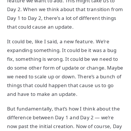
feature we want to add. This might take us to
Day 2. When we think about that transition from
Day 1 to Day 2, there’s a lot of different things
that could cause an update.
It could be, like I said, a new feature. We’re
expanding something. It could be it was a bug
fix, something is wrong. It could be we need to
do some other form of update or change. Maybe
we need to scale up or down. There’s a bunch of
things that could happen that cause us to go
and have to make an update.
But fundamentally, that’s how I think about the
difference between Day 1 and Day 2 — we’re
now past the initial creation. Now of course, Day