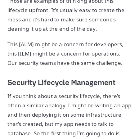
Those are examples of thinking about this
lifecycle upfront. It’s usually easy to create the
mess and it’s hard to make sure someone’s
cleaning it up at the end of the day.
This [ALM] might be a concern for developers,
this [ILM] might be a concern for operations.
Our security teams have the same challenge.
Security Lifecycle Management
If you think about a security lifecycle, there’s
often a similar analogy. I might be writing an app
and then deploying it on some infrastructure
that’s created, but my app needs to talk to
database. So the first thing I’m going to do is