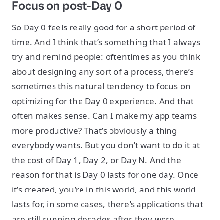
Focus on post-Day 0
So Day 0 feels really good for a short period of
time. And I think that’s something that I always
try and remind people: oftentimes as you think
about designing any sort of a process, there’s
sometimes this natural tendency to focus on
optimizing for the Day 0 experience. And that
often makes sense. Can I make my app teams
more productive? That’s obviously a thing
everybody wants. But you don’t want to do it at
the cost of Day 1, Day 2, or Day N. And the
reason for that is Day 0 lasts for one day. Once
it’s created, you’re in this world, and this world
lasts for, in some cases, there’s applications that
are still running decades after they were