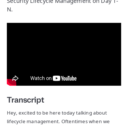
Security Lifecycle Management on Day 1-
N.
Transcript
Hey, excited to be here today talking about
lifecycle management. Oftentimes when we