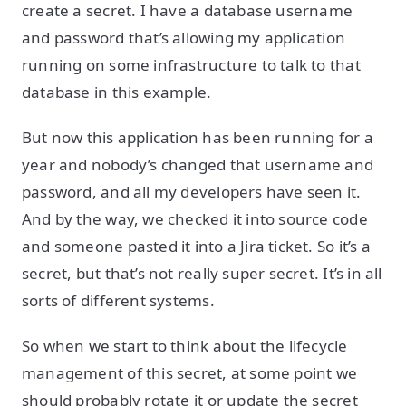
create a secret. I have a database username
and password that’s allowing my application
running on some infrastructure to talk to that
database in this example.
But now this application has been running for a
year and nobody’s changed that username and
password, and all my developers have seen it.
And by the way, we checked it into source code
and someone pasted it into a Jira ticket. So it’s a
secret, but that’s not really super secret. It’s in all
sorts of different systems.
So when we start to think about the lifecycle
management of this secret, at some point we
should probably rotate it or update the secret