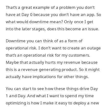
That’s a great example of a problem you don’t
have at Day 0 because you don’t have an app. So
what would downtime mean? Only once I get
into the later stages, does this become an issue.
Downtime you can think of as a form of
operational risk. I don’t want to create an outage
that’s an operational risk for my customers.
Maybe that actually hurts my revenue because
this is a revenue generating product. So it might
actually have implications for other things.
You can start to see how these things drive Day
1 and Day. And what I want to spend my time
optimizing is how I make it easy to deploy a new