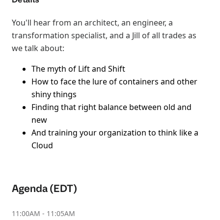
You'll hear from an architect, an engineer, a
transformation specialist, and a Jill of all trades as
we talk about:
The myth of Lift and Shift
How to face the lure of containers and other
shiny things
Finding that right balance between old and
new
And training your organization to think like a
Cloud
Agenda (EDT)
11:00AM - 11:05AM