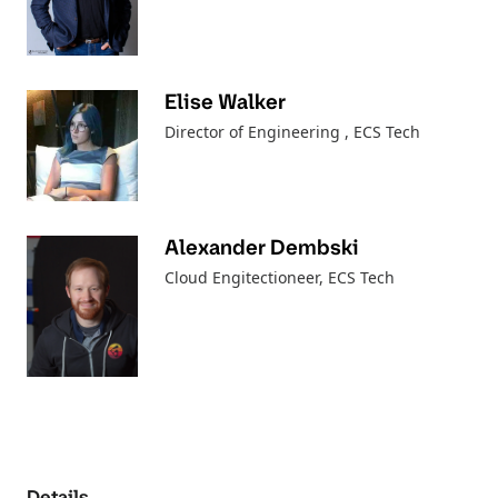
Elise Walker
Director of Engineering
, ECS Tech
Alexander Dembski
Cloud Engitectioneer
, ECS Tech
Details