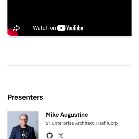
Presenters
Mike Augustine
Sr. Enterprise Architect
, HashiCorp