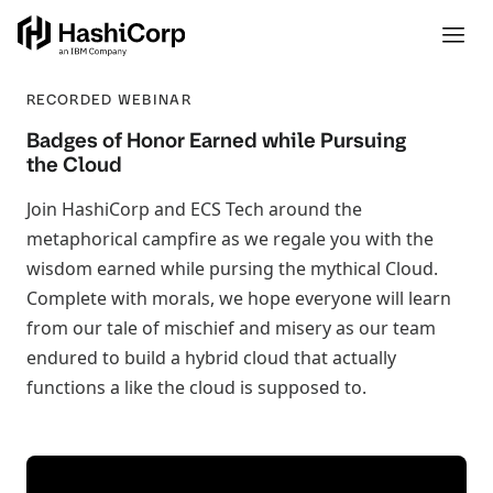
RECORDED WEBINAR
Badges of Honor Earned while Pursuing
the Cloud
Join HashiCorp and ECS Tech around the
metaphorical campfire as we regale you with the
wisdom earned while pursing the mythical Cloud.
Complete with morals, we hope everyone will learn
from our tale of mischief and misery as our team
endured to build a hybrid cloud that actually
functions a like the cloud is supposed to.