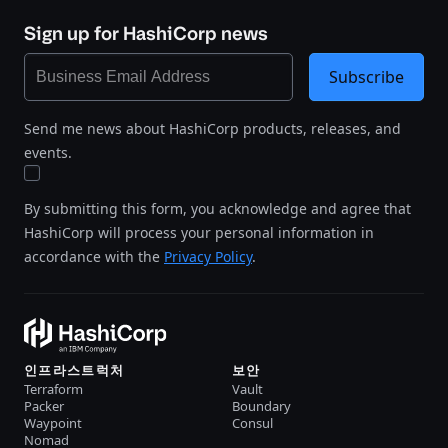
Sign up for HashiCorp news
Subscribe
Send me news about HashiCorp products, releases, and
events.
By submitting this form, you acknowledge and agree that
HashiCorp will process your personal information in
accordance with the
Privacy Policy
.
인프라스트럭처
보안
Terraform
Vault
Packer
Boundary
Waypoint
Consul
Nomad