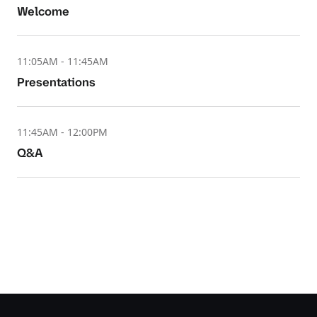
Welcome
11:05AM - 11:45AM
Presentations
11:45AM - 12:00PM
Q&A