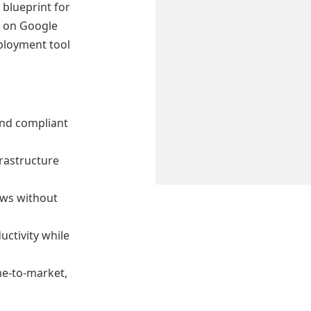
 blueprint for
m on Google
ployment tool
and compliant
rastructure
ows without
ctivity while
me-to-market,