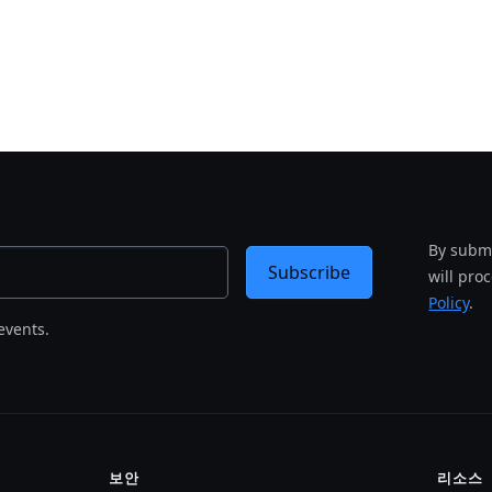
By submi
Subscribe
will pro
Policy
.
events.
보안
리소스