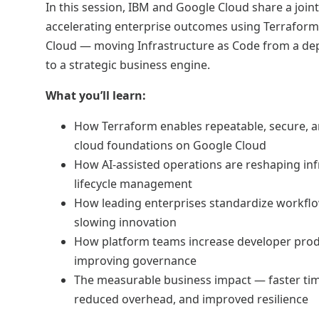
In this session, IBM and Google Cloud share a joint
accelerating enterprise outcomes using Terrafor
Cloud — moving Infrastructure as Code from a de
to a strategic business engine.
What you’ll learn:
How Terraform enables repeatable, secure, 
cloud foundations on Google Cloud
How AI-assisted operations are reshaping inf
lifecycle management
How leading enterprises standardize workfl
slowing innovation
How platform teams increase developer produ
improving governance
The measurable business impact — faster ti
reduced overhead, and improved resilience