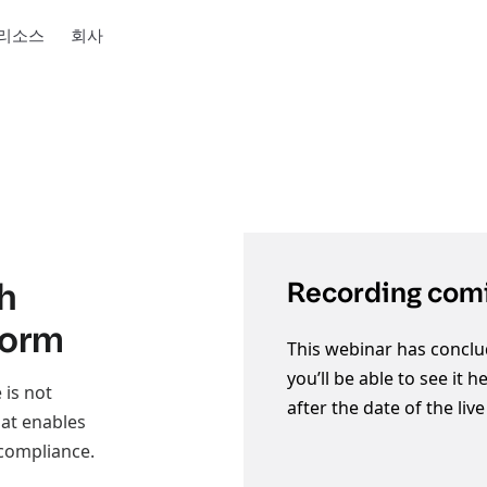
리소스
회사
h
Recording comi
form
This webinar has conclu
you’ll be able to see it 
 is not
after the date of the liv
hat enables
 compliance.