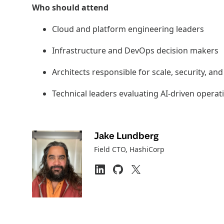
Who should attend
Cloud and platform engineering leaders
Infrastructure and DevOps decision makers
Architects responsible for scale, security, a
Technical leaders evaluating AI-driven opera
Jake Lundberg
Field CTO
, HashiCorp