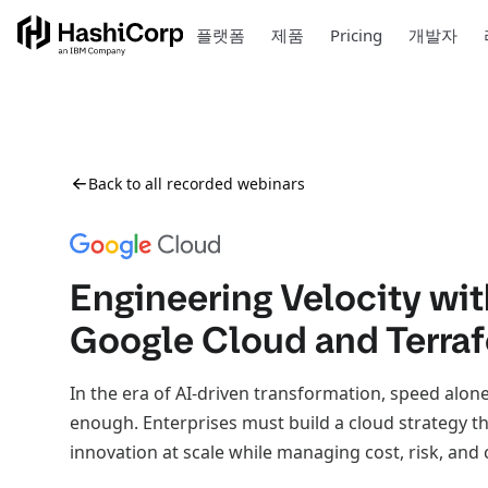
플랫폼
제품
Pricing
개발자
Back to all recorded webinars
Engineering Velocity wit
Google Cloud and Terra
In the era of AI-driven transformation, speed alone
enough. Enterprises must build a cloud strategy t
innovation at scale while managing cost, risk, and