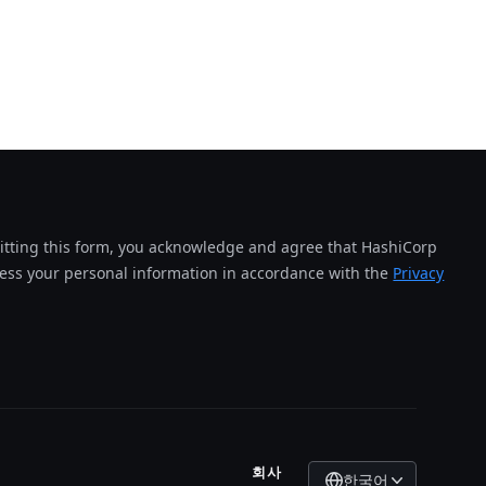
tting this form, you acknowledge and agree that HashiCorp
cess your personal information in accordance with the
Privacy
회사
한국어