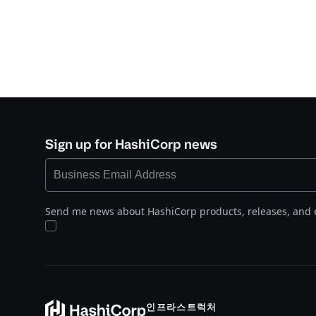
Sign up for HashiCorp news
Send me news about HashiCorp products, releases, and 
인프라스트럭처