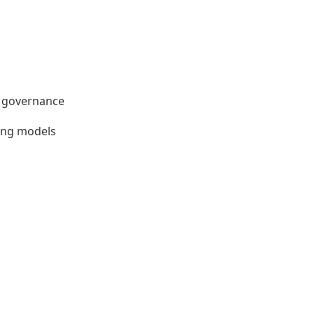
nd governance
ting models