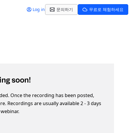
Log in
문의하기
무료로 체험하세요
ng soon!
ded. Once the recording has been posted,
here. Recordings are usually available 2 - 3 days
e webinar.