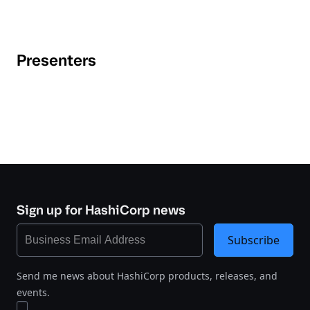
Presenters
Sign up for HashiCorp news
Subscribe
Send me news about HashiCorp products, releases, and
events.