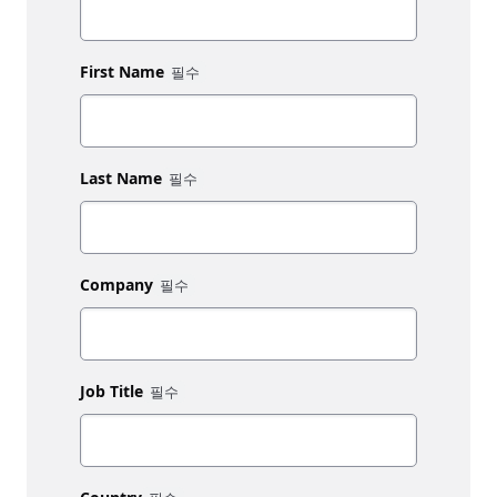
First Name
Last Name
Company
Job Title