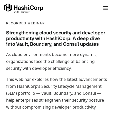
RECORDED WEBINAR
Strengthening cloud security and developer
productivity with HashiCorp: A deep dive
into Vault, Boundary, and Consul updates
As cloud environments become more dynamic,
organizations face the challenge of balancing
security with developer efficiency.
This webinar explores how the latest advancements
from HashiCorp’s Security Lifecycle Management
(SLM) portfolio — Vault, Boundary, and Consul —
help enterprises strengthen their security posture
without compromising developer productivity.