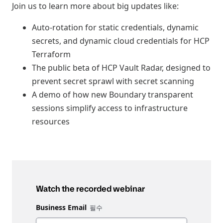
Join us to learn more about big updates like:
Auto-rotation for static credentials, dynamic
secrets, and dynamic cloud credentials for HCP
Terraform
The public beta of HCP Vault Radar, designed to
prevent secret sprawl with secret scanning
A demo of how new Boundary transparent
sessions simplify access to infrastructure
resources
Watch the recorded webinar
Business Email