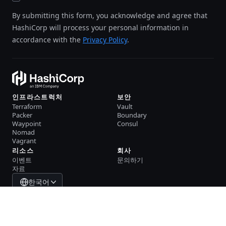
By submitting this form, you acknowledge and agree that
HashiCorp will process your personal information in
accordance with the
Privacy Policy
.
인프라스트럭처
보안
Terraform
Vault
Packer
Boundary
Waypoint
Consul
Nomad
Vagrant
리소스
회사
이벤트
문의하기
자료
한국어
System Status
Cookie Manager