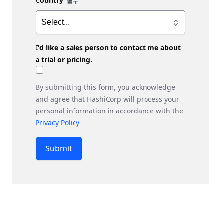
Country
I'd like a sales person to contact me about
a trial or pricing.
By submitting this form, you acknowledge
and agree that HashiCorp will process your
personal information in accordance with the
Privacy Policy
Submit