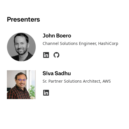
Presenters
John Boero
Channel Solutions Engineer
, HashiCorp
Siva Sadhu
Sr. Partner Solutions Architect
, AWS