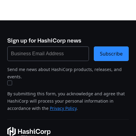
Sign up for HashiCorp news
Subscribe
Send me news about HashiCorp products, releases, and
events.
By submitting this form, you acknowledge and agree that
HashiCorp will process your personal information in
accordance with the
Privacy Policy
.