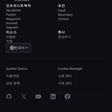
인프라스트럭처
보안
Terraform
Vault
Packer
Boundary
Waypoint
Consul
Nomad
Vagrant
리소스
회사
이벤트
문의하기
자료
한국어
System Status
Cookie Manager
이용약관
신뢰 센터
상표 정책
거래 관리
GitHub
X
Youtube
LinkedIn
Facebook