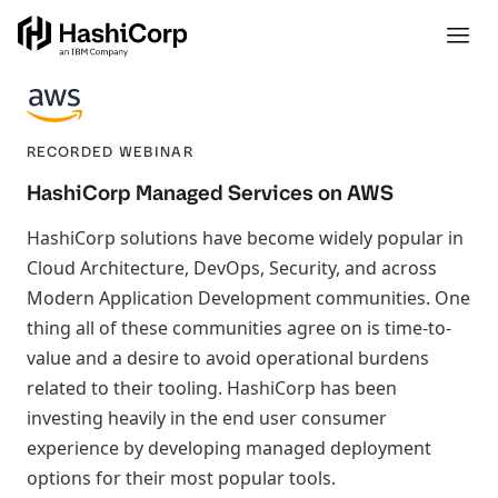
RECORDED WEBINAR
HashiCorp Managed Services on AWS
HashiCorp solutions have become widely popular in
Cloud Architecture, DevOps, Security, and across
Modern Application Development communities. One
thing all of these communities agree on is time-to-
value and a desire to avoid operational burdens
related to their tooling. HashiCorp has been
investing heavily in the end user consumer
experience by developing managed deployment
options for their most popular tools.