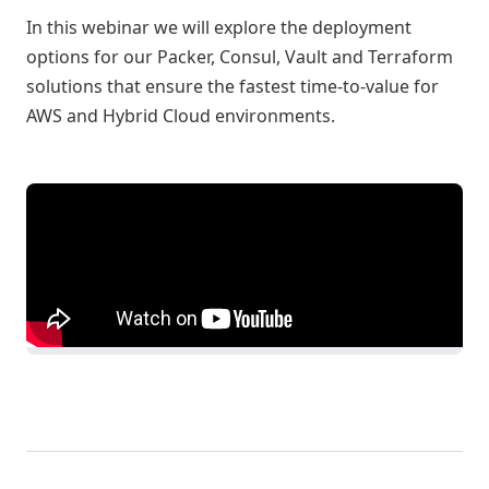
In this webinar we will explore the deployment
options for our Packer, Consul, Vault and Terraform
solutions that ensure the fastest time-to-value for
AWS and Hybrid Cloud environments.