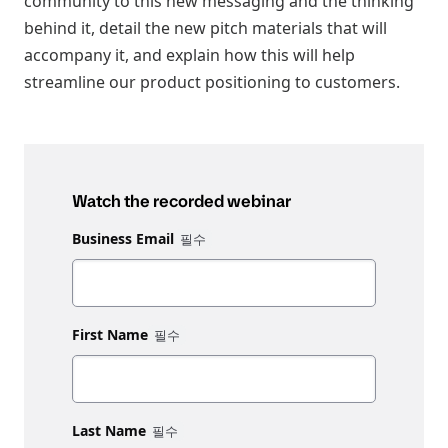
community to this new messaging and the thinking
behind it, detail the new pitch materials that will
accompany it, and explain how this will help
streamline our product positioning to customers.
Watch the recorded webinar
Business Email
First Name
Last Name