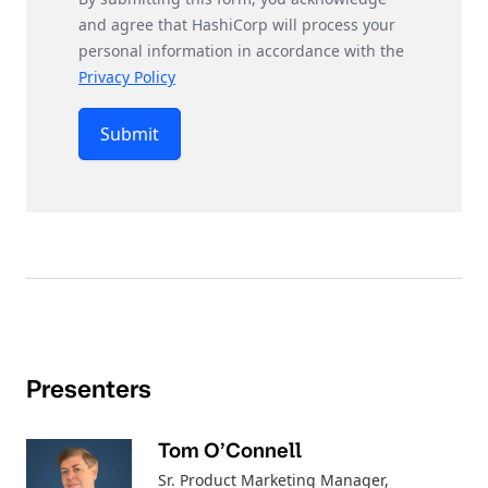
and agree that HashiCorp will process your
personal information in accordance with the
Privacy Policy
Submit
Presenters
Tom O’Connell
Sr. Product Marketing Manager
,