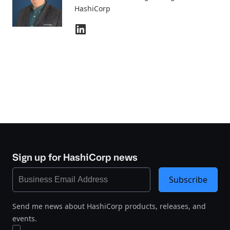
HashiCorp
Sign up for HashiCorp news
Subscribe
Send me news about HashiCorp products, releases, and
events.