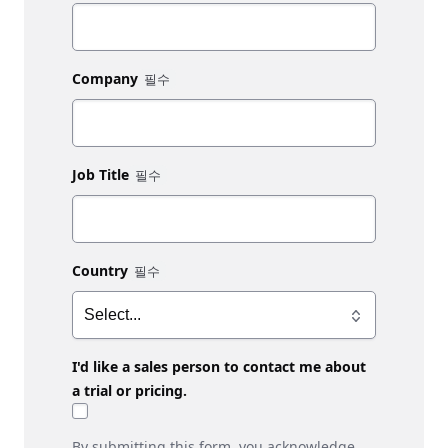
Company
Job Title
Country
I'd like a sales person to contact me about
a trial or pricing.
By submitting this form, you acknowledge