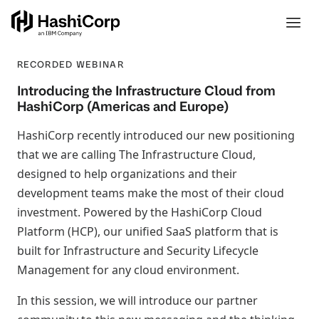
RECORDED WEBINAR
Introducing the Infrastructure Cloud from
HashiCorp (Americas and Europe)
HashiCorp recently introduced our new positioning
that we are calling The Infrastructure Cloud,
designed to help organizations and their
development teams make the most of their cloud
investment. Powered by the HashiCorp Cloud
Platform (HCP), our unified SaaS platform that is
built for Infrastructure and Security Lifecycle
Management for any cloud environment.
In this session, we will introduce our partner