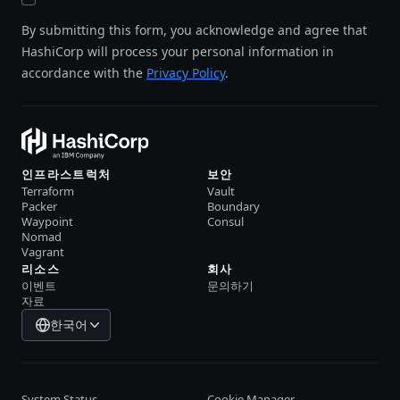
By submitting this form, you acknowledge and agree that
HashiCorp will process your personal information in
accordance with the
Privacy Policy
.
인프라스트럭처
보안
Terraform
Vault
Packer
Boundary
Waypoint
Consul
Nomad
Vagrant
리소스
회사
이벤트
문의하기
자료
한국어
System Status
Cookie Manager