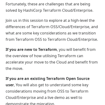
Fortunately, these are challenges that are being
solved by HashiCorp Terraform Cloud/Enterprise.
Join us in this session to explore at a high-level the
differences of Terraform OSS/Cloud/Enterprise, and
what are some key considerations as we transition
from Terraform OSS to Terraform Cloud/Enterprise.
If you are new to Terraform
, you will benefit from
the overview of how utilising Terraform can
accelerate your move to the Cloud and benefit from
the move.
If you are an existing Terraform Open Source
user
, You will also get to understand some key
considerations moving from OSS to Terraform
Cloud/Enterprise and a live demo as well to
demonstrate the migration.