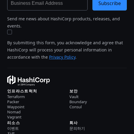
Subscribe
Send me news about HashiCorp products, releases, and
events.
By submitting this form, you acknowledge and agree that
HashiCorp will process your personal information in
accordance with the
Privacy Policy
.
인프라스트럭처
보안
Terraform
Vault
Packer
Boundary
Waypoint
Consul
Nomad
Vagrant
리소스
회사
이벤트
문의하기
자료