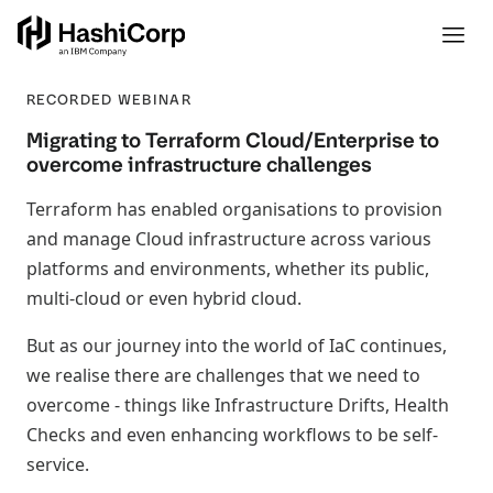
RECORDED WEBINAR
Migrating to Terraform Cloud/Enterprise to
overcome infrastructure challenges
Terraform has enabled organisations to provision
and manage Cloud infrastructure across various
platforms and environments, whether its public,
multi-cloud or even hybrid cloud.
But as our journey into the world of IaC continues,
we realise there are challenges that we need to
overcome - things like Infrastructure Drifts, Health
Checks and even enhancing workflows to be self-
service.