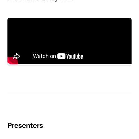
Presenters