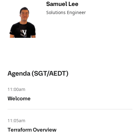
Samuel Lee
Solutions Engineer
Agenda (SGT/AEDT)
11:00am
Welcome
11:05am
Terraform Overview