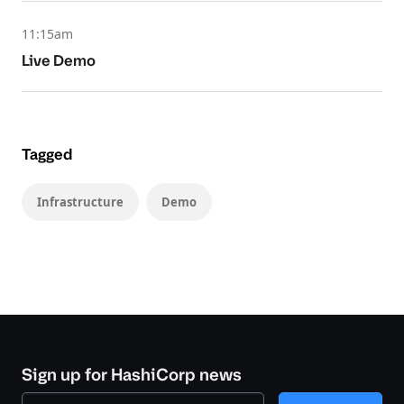
11:15am
Live Demo
Tagged
Infrastructure
Demo
Sign up for HashiCorp news