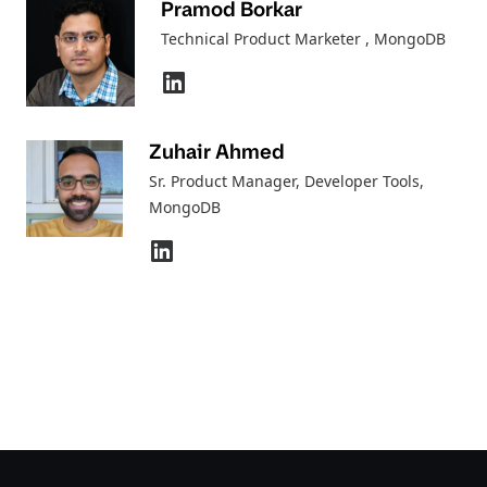
Pramod Borkar
Technical Product Marketer
, MongoDB
Zuhair Ahmed
Sr. Product Manager, Developer Tools
,
MongoDB