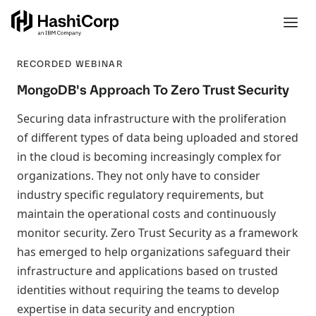
RECORDED WEBINAR
MongoDB's Approach To Zero Trust Security
Securing data infrastructure with the proliferation
of different types of data being uploaded and stored
in the cloud is becoming increasingly complex for
organizations. They not only have to consider
industry specific regulatory requirements, but
maintain the operational costs and continuously
monitor security. Zero Trust Security as a framework
has emerged to help organizations safeguard their
infrastructure and applications based on trusted
identities without requiring the teams to develop
expertise in data security and encryption