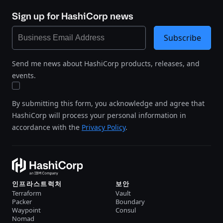
Sign up for HashiCorp news
Subscribe
Send me news about HashiCorp products, releases, and
events.
By submitting this form, you acknowledge and agree that
HashiCorp will process your personal information in
accordance with the
Privacy Policy
.
인프라스트럭처
보안
Terraform
Vault
Packer
Boundary
Waypoint
Consul
Nomad