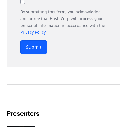
By submitting this form, you acknowledge
and agree that HashiCorp will process your
personal information in accordance with the
Privacy Policy
Submit
Presenters