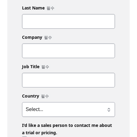
Last Name
Company
Job Title
Country
I'd like a sales person to contact me about
a trial or pricing.