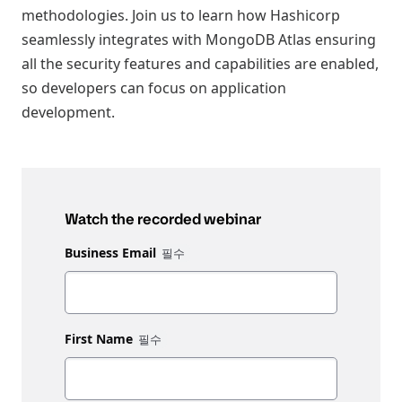
methodologies. Join us to learn how Hashicorp
seamlessly integrates with MongoDB Atlas ensuring
all the security features and capabilities are enabled,
so developers can focus on application
development.
Watch the recorded webinar
Business Email
First Name