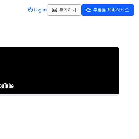
Log in
문의하기
무료로 체험하세요