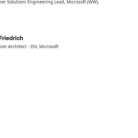
ner Solutions Engineering Lead, Microsoft (WW)
,
Friedrich
ion Architect - ISV
, Microsoft