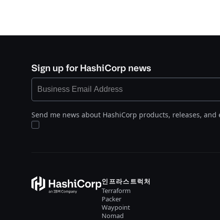
Sign up for HashiCorp news
Send me news about HashiCorp products, releases, and 
인프라스트럭처
Terraform
Packer
Waypoint
Nomad