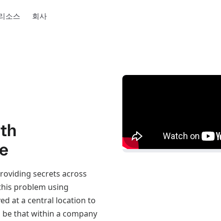
리소스
회사
ith
re
providing secrets across
 this problem using
d at a central location to
, be that within a company