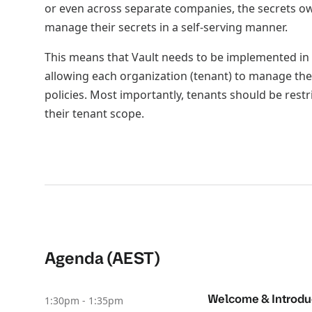
or even across separate companies, the secrets ow
manage their secrets in a self-serving manner.
This means that Vault needs to be implemented in 
allowing each organization (tenant) to manage the
policies. Most importantly, tenants should be restr
their tenant scope.
Agenda (AEST)
Welcome & Introdu
1:30pm - 1:35pm