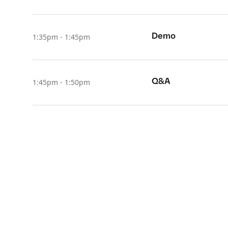
Demo
1:35pm - 1:45pm
Q&A
1:45pm - 1:50pm