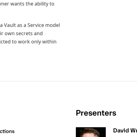
ner wants the ability to
a Vault as a Service model
ir own secrets and
icted to work only within
Presenters
David Wr
ctions