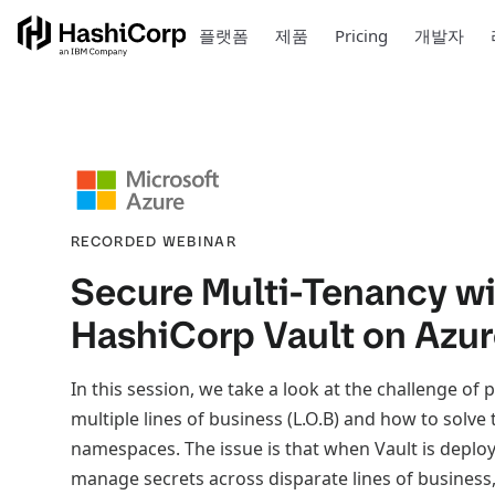
플랫폼
제품
Pricing
개발자
RECORDED WEBINAR
Secure Multi-Tenancy w
HashiCorp Vault on Azu
In this session, we take a look at the challenge of 
multiple lines of business (L.O.B) and how to solve
namespaces. The issue is that when Vault is deploye
manage secrets across disparate lines of business