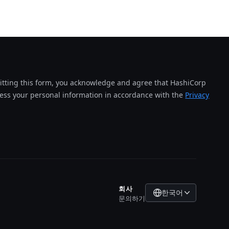
tting this form, you acknowledge and agree that HashiCorp
cess your personal information in accordance with the
Privacy
회사
한국어
문의하기