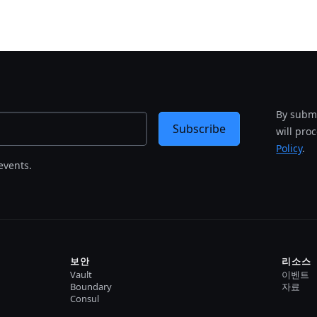
By submi
Subscribe
will pro
Policy
.
events.
보안
리소스
Vault
이벤트
Boundary
자료
Consul