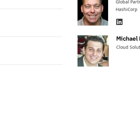
Global Part
HashiCorp
Michael 
Cloud Solut