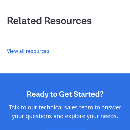
Related Resources
View all resources
Ready to Get Started?
Talk to our technical sales team to answer
your questions and explore your needs.