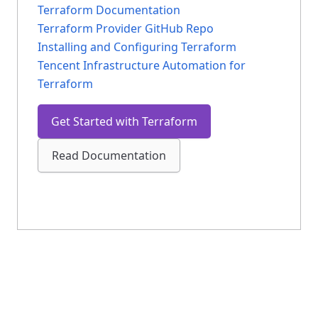
Terraform Documentation
Terraform Provider GitHub Repo
Installing and Configuring Terraform
Tencent Infrastructure Automation for
Terraform
Get Started with Terraform
Read Documentation