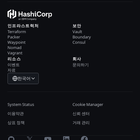
인프라스트럭처
보안
Terraform
Vault
Packer
Boundary
Waypoint
Consul
Nomad
Vagrant
리소스
회사
이벤트
문의하기
자료
한국어
System Status
Cookie Manager
이용약관
신뢰 센터
상표 정책
거래 관리
GitHub
X
Youtube
LinkedIn
Facebook