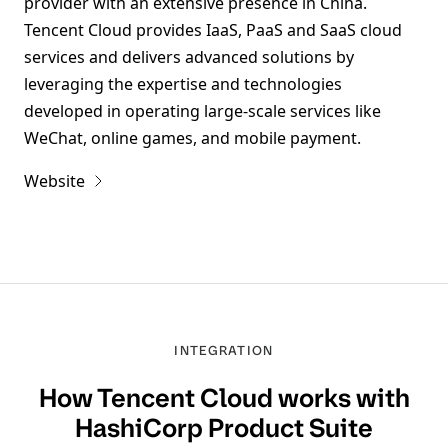
provider with an extensive presence in China.
Tencent Cloud provides IaaS, PaaS and SaaS cloud
services and delivers advanced solutions by
leveraging the expertise and technologies
developed in operating large-scale services like
WeChat, online games, and mobile payment.
Website
INTEGRATION
How
Tencent Cloud
works with
HashiCorp Product Suite