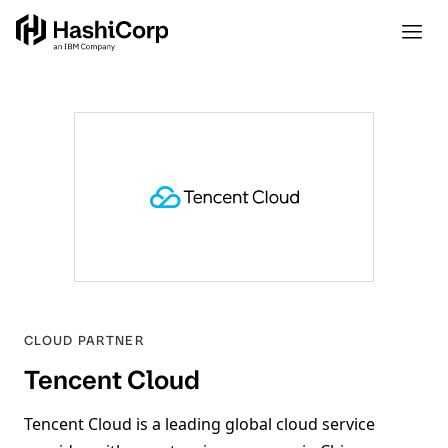
CLOUD
PARTNER
Tencent Cloud
Tencent Cloud is a leading global cloud service