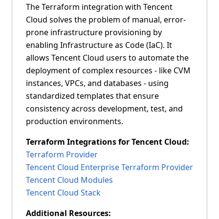
The Terraform integration with Tencent
Cloud solves the problem of manual, error-
prone infrastructure provisioning by
enabling Infrastructure as Code (IaC). It
allows Tencent Cloud users to automate the
deployment of complex resources - like CVM
instances, VPCs, and databases - using
standardized templates that ensure
consistency across development, test, and
production environments.
Vault Integrations for Tencent Cloud:
Terraform Integrations for Tencent Cloud:
Tencent Cloud Auth Plugin
Terraform Provider
Tencent Cloud Secrets Plugin
Tencent Cloud Enterprise Terraform Provider
Tencent Cloud Modules
Additonal Resources:
Tencent Cloud Stack
Managing Tencent Cloud Secrets Engine and
Auth Method in HashiCorp Vault
Additional Resources: