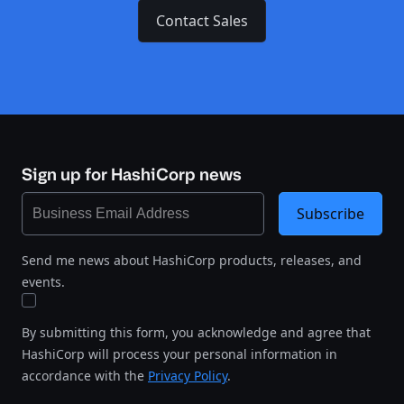
Contact Sales
Sign up for HashiCorp news
Subscribe
Send me news about HashiCorp products, releases, and
events.
By submitting this form, you acknowledge and agree that
HashiCorp will process your personal information in
accordance with the
Privacy Policy
.