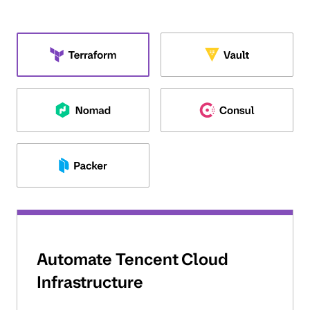
Automate Tencent Cloud
Infrastructure