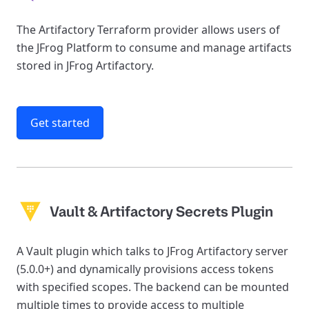
The Artifactory Terraform provider allows users of
the JFrog Platform to consume and manage artifacts
stored in JFrog Artifactory.
Get started
Vault & Artifactory Secrets Plugin
A Vault plugin which talks to JFrog Artifactory server
(5.0.0+) and dynamically provisions access tokens
with specified scopes. The backend can be mounted
multiple times to provide access to multiple