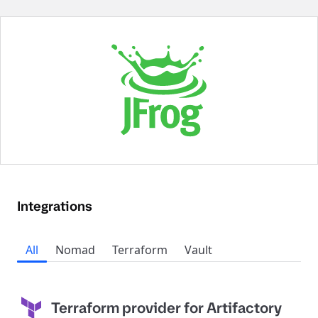
Integrations
All
Nomad
Terraform
Vault
Terraform provider for Artifactory