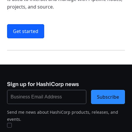
projects, and source.
Get started
Sign up for HashiCorp news
Subscribe
Send me news about HashiCorp products, releases, and
events.