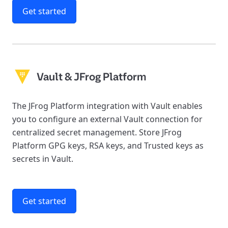
Get started
Vault & JFrog Platform
The JFrog Platform integration with Vault enables
you to configure an external Vault connection for
centralized secret management. Store JFrog
Platform GPG keys, RSA keys, and Trusted keys as
secrets in Vault.
Get started