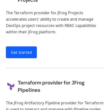
Projects
The Terraform provider for JFrog Projects
accelerates users' ability to create and manage
DevOps project resources with RBAC capabilities
within their JFrog platform.
Get started
Terraform provider for JFrog
Pipelines
The JFrog Artifactory Pipeline provider for Terraform
is used to interact and manage with Pipeline nodes,