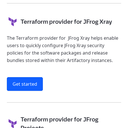
Terraform provider for JFrog Xray
The Terraform provider for JFrog Xray helps enable
users to quickly configure JFrog Xray security
policies for the software packages and release
bundles stored within their Artifactory instances.
Get started
Terraform provider for JFrog