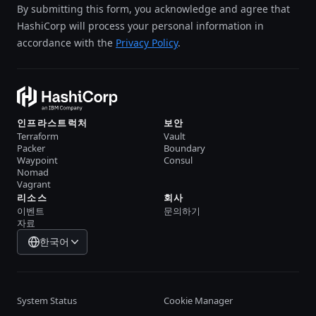
By submitting this form, you acknowledge and agree that
HashiCorp will process your personal information in
accordance with the
Privacy Policy
.
인프라스트럭처
보안
Terraform
Vault
Packer
Boundary
Waypoint
Consul
Nomad
Vagrant
리소스
회사
이벤트
문의하기
자료
한국어
System Status
Cookie Manager