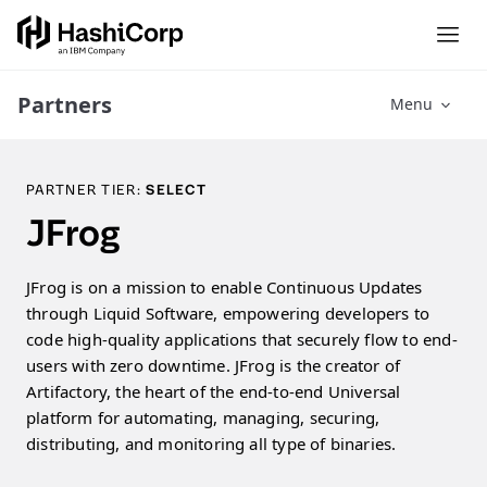
Partners
Menu
PARTNER TIER:
SELECT
JFrog
JFrog is on a mission to enable Continuous Updates
through Liquid Software, empowering developers to
code high-quality applications that securely flow to end-
users with zero downtime. JFrog is the creator of
Artifactory, the heart of the end-to-end Universal
platform for automating, managing, securing,
distributing, and monitoring all type of binaries.