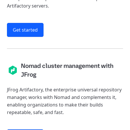
Artifactory servers.
Get started
Nomad cluster management with
JFrog
JFrog Artifactory, the enterprise universal repository
manager, works with Nomad and complements it,
enabling organizations to make their builds
repeatable, safe, and fast.