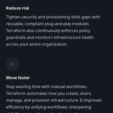
Reduce risk
Tighten security and provisioning skills gaps with
reusable, compliant plug-and-play modules.
Terraform also continuously enforces policy
guardrails and monitors infrastructure health
across your entire organization.
Move faster
Stop wasting time with manual workflows.
Terraform automates how you create, share,
manage, and provision infrastructure. It improves
efficiency by unifying workflows, sharpening