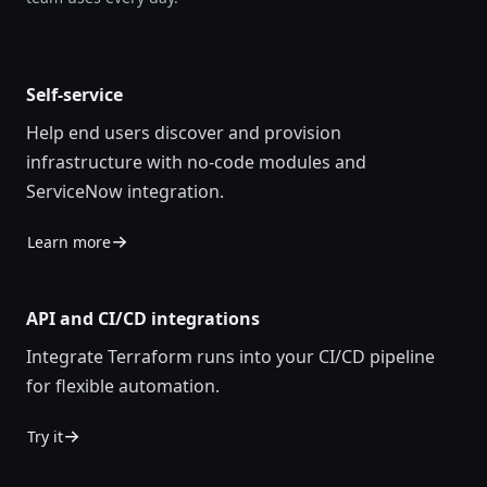
Self-service
Help end users discover and provision
infrastructure with no-code modules and
ServiceNow integration.
Learn more
API and CI/CD integrations
Integrate Terraform runs into your CI/CD pipeline
for flexible automation.
Try it