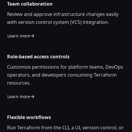
Team collaboration
Review and approve infrastructure changes easily
with version control system (VCS) integration.
Learn more
Role-based access controls
Customize permissions for platform teams, DevOps
operators, and developers consuming Terraform
resources.
Learn more
Flexible workflows
Run Terraform from the CLI, a UI, version control, or