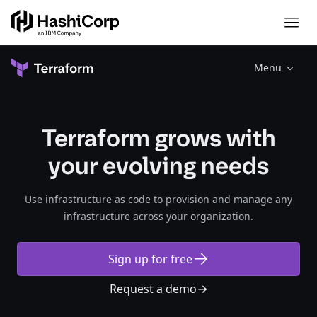
Menu
Terraform grows with
your evolving needs
Use infrastructure as code to provision and manage any
infrastructure across your organization.​​​​‌‍​‍​‍‌‍‌​‍‌‍‍‌‌‍‌‌‍‍‌‌‍‍​‍​‍​‍‍​‍​‍‌‍‌​‌‍​‌‌‌​‌‍‌‍​‌‍‌‌​​‍‍‌‍​‌‍‌‍‌​‍​‍​‍​​‍​‍‌‍‍​‌​‍‌‍‌‌‌‍‌‍​‍​‍​‍‍​‍​‍‌‍‍​‌‌​‌‌​‌​​‌​​‍‍​‍​‍‌‍‍​‌‍​‌‌​‌‍‍​‌‍‍‌‌‍​‌‍‌​‍‌​​​‍‍‌‍​‌‌‍‌​‌‍‌‌‍‍‌‌‍‍​‍‍‌‍‌​‌‍​‌‌‌​‌‍‌‍​‌‍‌‌​​‍‍‌‍​‌‍‌‍‌​‍‌‍‌‌‌‍‌​‌‍‍‌‌‌​‌‍‌​‍​‍‌‍‍‌‌‌​‌‍‌‌‌‍‌‌‌‌‌​‌‍‌‌​​‌‍‌‌‌​​‍‌‍​‍​‍​‌‌‍‍‌‌​‍​‌‌‌‍‌​‌​​‌​​‌‌‌​‌​‌‌‍​‌​‌‌‌​‌‌‍‌‍‌‌​‌‌‌‌‍‌‍‌‌‌‍‌‍‌‌‌‌‌‌​‌‌‍‌​‍‌‍‍‌‌‌​‌‍‌‌‌‍‌‌​​‍‌‌‍‍‌​​‍‌‌‌‍‌‌‌​‌‍‌‍‍‌​‌‌‌‌‌‌​‍‌​‌‌​‌‌‌​‌‌‌‍‌‌‍‍‌​‍‌​‌‌‌​‌​‌‌​‍​‌‍​‌‌​‍‌‍‌​‍​‌‍‌‍‌‍‍‌‌‍‌‌‌‍​‌‍‌​‌‌​​‌‍​‌‌‌​‌‍‍​​‌‌‍‌​‌‍‌‌‌​‌‍​‌​‍‌‍‍‌‌​​‌‌​‌‍‍‌‌‍‌‍‍​‍​‍‌‌‌‍​‍​‍‌‍‌​‍‌‍‍‌‌‍‌‌‍‍‌‌‍‍​‍​‍​‍‍​‍​‍‌‍‌​‌‍​‌‌‌​‌‍‌‍​‌‍‌‌​​‍‍‌‍​‌‍‌‍‌​‍​‍​‍​​‍​‍‌‍‍​‌​‍‌‍‌‌‌‍‌‍​‍​‍​‍‍​‍​‍‌‍‍​‌‌​‌‌​‌​​‌​​‍‍​‍​‍‌‍‍​‌‍​‌‌​‌‍‍​‌‍‍‌‌‍​‌‍‌​‍‌​​​‍‍‌‍​‌‌‍‌​‌‍‌‌‍‍‌‌‍‍​‍‍‌‍‌​‌‍​‌‌‌​‌‍‌‍​‌‍‌‌​​‍‍‌‍​‌‍‌‍‌​‍‌‍‌‌‌‍‌​‌‍‍‌‌‌​‌‍‌​‍​‍‌‍‍‌‌‌​‌‍‌‌‌‍‌‌‌‌‌​‌‍‌‌​​‌‍‌‌‌​​‍‌‍​‍​‍​‌‌‍‍‌‌​‍​‌‌‌‍‌​‌​​‌​​‌‌‌​‌​‌‌‍​‌​‌‌‌​‌‌‍‌‍‌‌​‌‌‌‌‍‌‍‌‌‌‍‌‍‌‌‌‌‌‌​‌‌‍‌​‍‌‍‍‌‌‌​‌‍‌‌‌‍‌‌​​‍‌‌‍‍‌​​‍‌‌‌‍‌‌‌​‌‍‌‍‍‌​‌‌‌‌‌‌​‍‌​‌‌​‌‌‌​‌‌‌‍‌‌‍‍‌​‍‌​‌‌‌​‌​‌‌​‍​‌‍​‌‌​‍‌‍‌​‍​‌‍‌‍‌‍‍‌‌‍‌‌‌‍​‌‍‌​‌‌​​‌‍​‌‌‌​‌‍‍​​‌‌‍‌​‌‍‌‌‌​‌‍​‌​‍‌‍‍‌‌​​‌‌​‌‍‍‌‌‍‌‍‍​‍​‍‌‌
Sign up for free
Request a demo