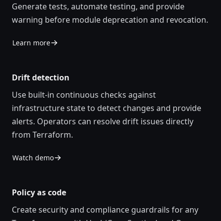
Generate tests, automate testing, and provide
warning before module deprecation and revocation.
Learn more
Drift detection
Use built-in continuous checks against
infrastructure state to detect changes and provide
alerts. Operators can resolve drift issues directly
from Terraform.
Watch demo
Policy as code
Create security and compliance guardrails for any