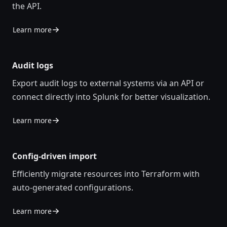
the API.
Learn more
Audit logs
Export audit logs to external systems via an API or
connect directly into Splunk for better visualization.
Learn more
Config-driven import
Efficiently migrate resources into Terraform with
auto-generated configurations.
Learn more