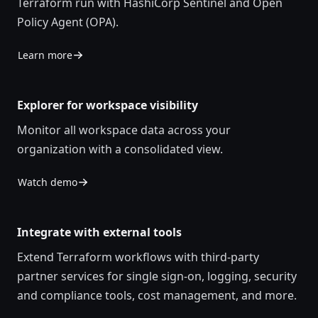
Terraform run with HashiCorp Sentinel and Open
Policy Agent (OPA).
Learn more
Explorer for workspace visibility
Monitor all workspace data across your
organization with a consolidated view.
Watch demo
Integrate with external tools
Extend Terraform workflows with third-party
partner services for single sign-on, logging, security
and compliance tools, cost management, and more.