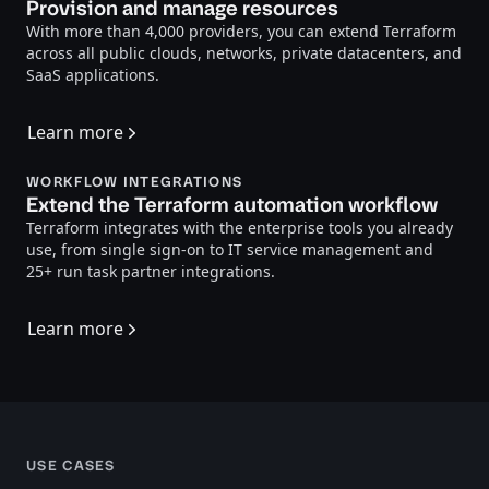
Provision and manage resources
With more than 4,000 providers, you can extend Terraform
across all public clouds, networks, private datacenters, and
SaaS applications.
Learn more
WORKFLOW INTEGRATIONS
Extend the Terraform automation workflow
Terraform integrates with the enterprise tools you already
use, from single sign-on to IT service management and
25+ run task partner integrations.
Learn more
USE CASES