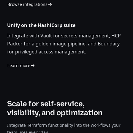
Browse integrations
Unify on the HashiCorp suite
Integrate with Vault for secrets management, HCP
Packer for a golden image pipeline, and Boundary
for privileged access management.
Learn more
Scale for self-service,
visibility, and optimization
Integrate Terraform functionality into the workflows your
team uses every day.​​​​