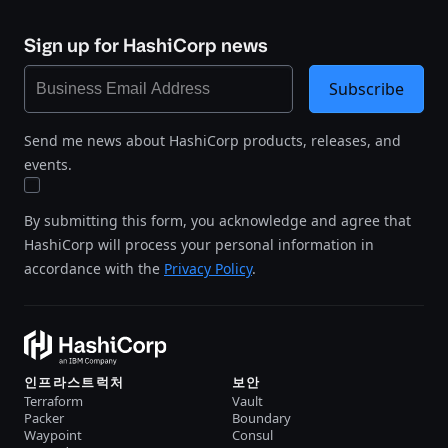
Sign up for HashiCorp news
Subscribe
Send me news about HashiCorp products, releases, and
events.
By submitting this form, you acknowledge and agree that
HashiCorp will process your personal information in
accordance with the
Privacy Policy
.
인프라스트럭처
보안
Terraform
Vault
Packer
Boundary
Waypoint
Consul