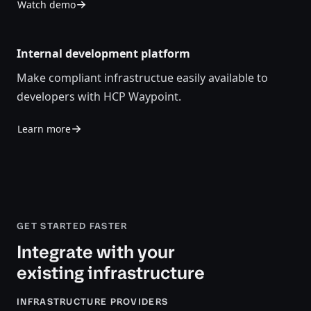
Watch demo
Internal development platform
Make compliant infrastructue easily available to
developers with HCP Waypoint.
Learn more
GET STARTED FASTER
Integrate with your
existing infrastructure
INFRASTRUCTURE PROVIDERS