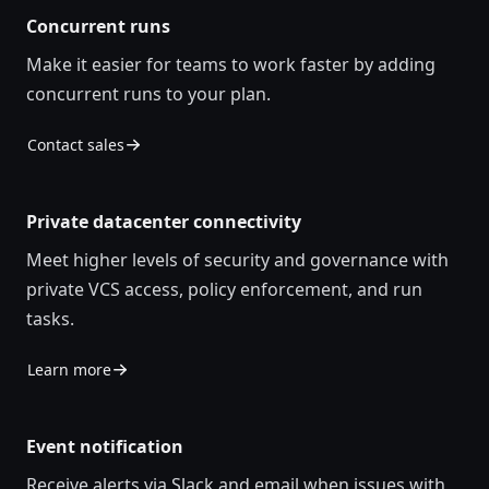
Concurrent runs
Make it easier for teams to work faster by adding
concurrent runs to your plan.
Contact sales
Private datacenter connectivity
Meet higher levels of security and governance with
private VCS access, policy enforcement, and run
tasks.
Learn more
Event notification
Receive alerts via Slack and email when issues with