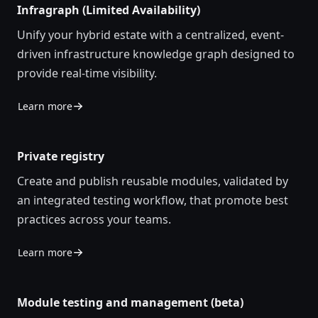
Infragraph (Limited Availability)
Unify you
r
hybrid estate
with a
centralized
, event-
driven infrastructure knowledge graph designed to
provide real-time visibility
.
Learn more
Private registry
Create and publish reusable modules, validated by
an integrated testing workflow, that promote best
practices across your teams.
Learn more
Module testing and management (beta)