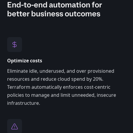
End-to-end automation for
better business outcomes
Optimize costs
Eliminate idle, underused, and over provisioned
resources and reduce cloud spend by 20%.
Terraform automatically enforces cost-centric
policies to manage and limit unneeded, insecure
infrastructure.