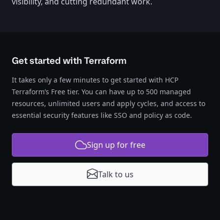
visibility, and cutting redundant work.
Get started with Terraform
It takes only a few minutes to get started with HCP
Terraform’s Free tier. You can have up to 500 managed
resources, unlimited users and apply cycles, and access to
essential security features like SSO and policy as code.
Sign up for free
Talk to us