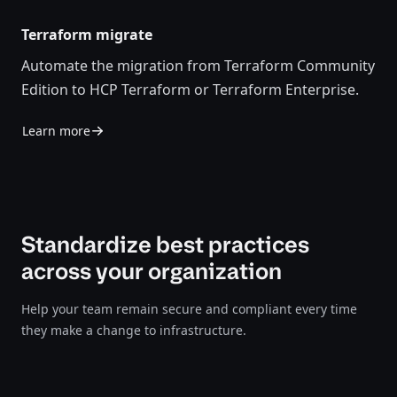
Terraform migrate
Automate the migration from Terraform Community
Edition to HCP Terraform or Terraform Enterprise.
Learn more
Standardize best practices
across your organization
Help your team remain secure and compliant every time
they make a change to infrastructure.