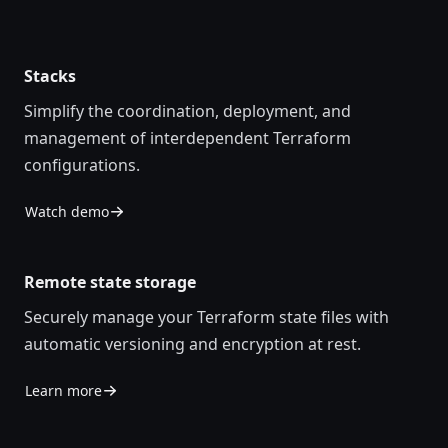
Stacks
Simplify the coordination, deployment, and
management of interdependent Terraform
configurations.
Watch demo
Remote state storage
Securely manage your Terraform state files with
automatic versioning and encryption at rest.
Learn more