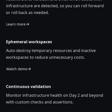
infrastructure are detected, so you can roll forward
or roll back as needed.
Learn more
Ephemeral workspaces
Auto-destroy temporary resources and inactive
workspaces to reduce unnecessary costs.
Watch demo
Continuous validation
Monitor infrastructure health on Day 2 and beyond
with custom checks and assertions.