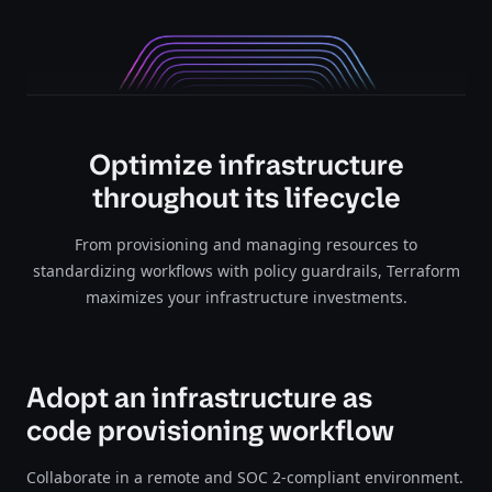
Optimize infrastructure
throughout its lifecycle
From provisioning and managing resources to
standardizing workflows with policy guardrails, Terraform
maximizes your infrastructure investments.
Adopt an infrastructure as
code provisioning workflow
Collaborate in a remote and SOC 2-compliant environment.