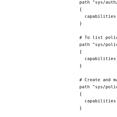
path "sys/auth/
{

  capabilities
}

# To list poli
path "sys/polic
{

  capabilities
}

# Create and m
path "sys/polic
{

  capabilities
}
