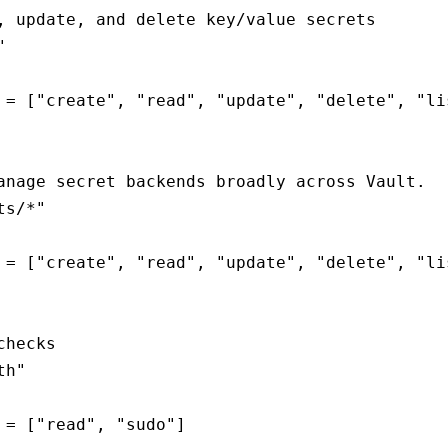
, update, and delete key/value secrets



 = ["create", "read", "update", "delete", "lis
anage secret backends broadly across Vault.

s/*"

 = ["create", "read", "update", "delete", "lis
hecks

h"

 = ["read", "sudo"]
