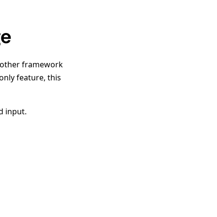
ge
nother framework
only feature, this
d input.