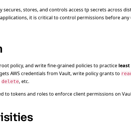
ly secures, stores, and controls access tp secrets across dis
applications, it is critical to control permissions before an
n
 root policy, and write fine-grained policies to practice
least
gets AWS credentials from Vault, write policy grants to
rea
o
, etc.
delete
ed to tokens and roles to enforce client permissions on Vaul
isities