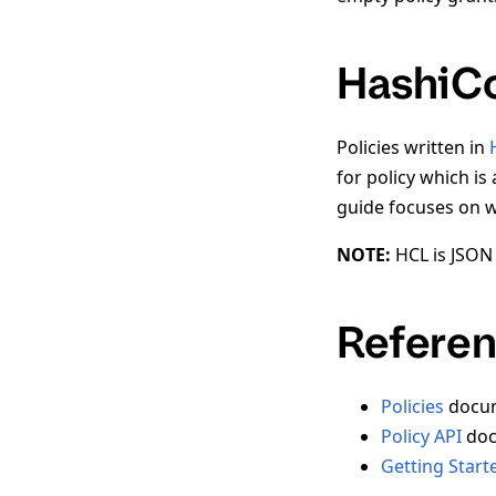
HashiCo
Policies written in
for policy which is 
guide focuses on wr
NOTE:
HCL is JSON 
Referen
Policies
docum
Policy API
doc
Getting Start