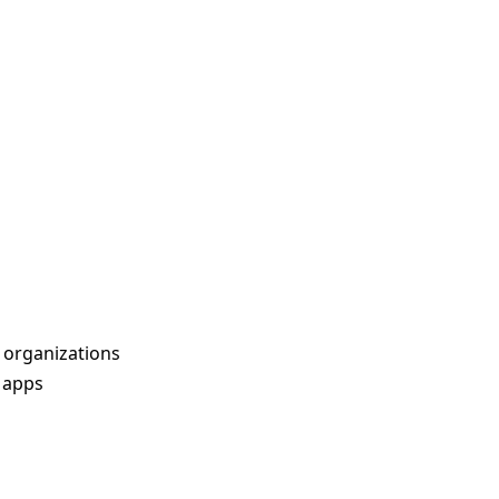
 organizations
t apps