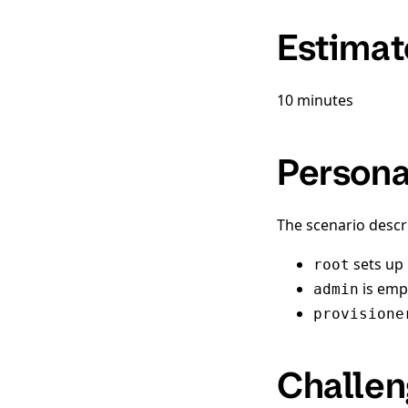
Estimat
10 minutes
Person
The scenario descr
sets up i
root
is emp
admin
provisione
Challen