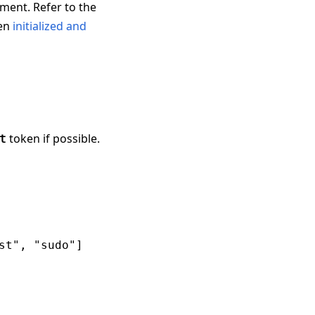
nment. Refer to the
een
initialized and
token if possible.
t
t", "sudo"]
