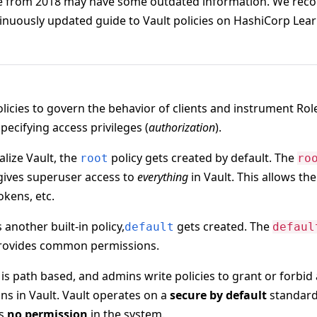
de from 2018 may have some outdated information. We rec
ntinuously updated guide to Vault policies on HashiCorp Lea
olicies to govern the behavior of clients and instrument Ro
pecifying access privileges (
authorization
).
alize Vault, the
policy gets created by default. The
root
ro
 gives superuser access to
everything
in Vault. This allows th
tokens, etc.
s another built-in policy,
gets created. The
default
defaul
 provides common permissions.
 is path based, and admins write policies to grant or forbid 
ns in Vault. Vault operates on a
secure by default
standard
ts
no permission
in the system.