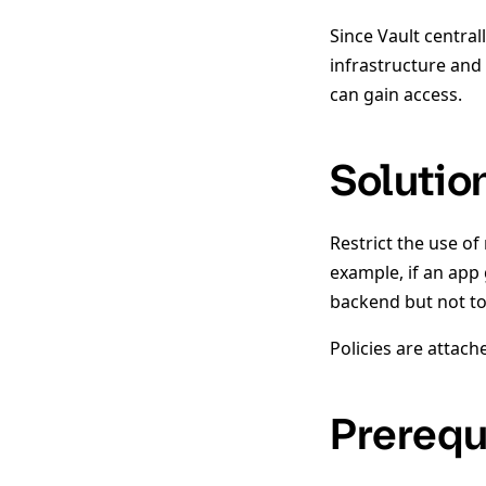
Since Vault central
infrastructure and 
can gain access.
Solutio
Restrict the use of
example, if an app 
backend but not t
Policies are attach
Prerequ