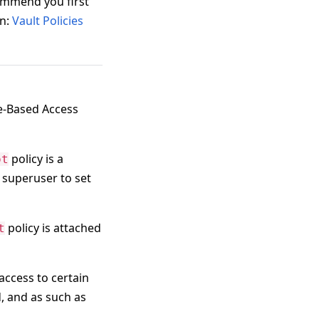
ommend you first
rn:
Vault Policies
le-Based Access
policy is a
ot
e superuser to set
policy is attached
t
access to certain
, and as such as