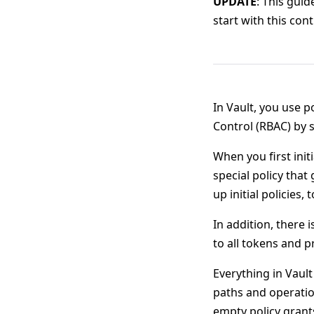
UPDATE
: This gui
start with this co
In Vault, you use p
Control (RBAC) by s
When you first initi
special policy that
up initial policies, 
In addition, there i
to all tokens and
Everything in Vault
paths and operatio
empty policy gran