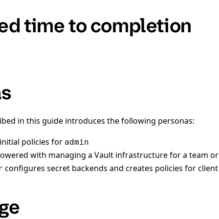
ed time to completion
as
ibed in this guide introduces the following personas:
nitial policies for
admin
owered with managing a Vault infrastructure for a team or
configures secret backends and creates policies for clien
r
ge