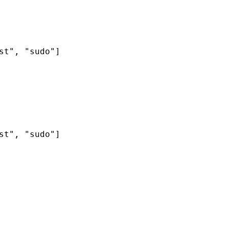
t", "sudo"]

t", "sudo"]
