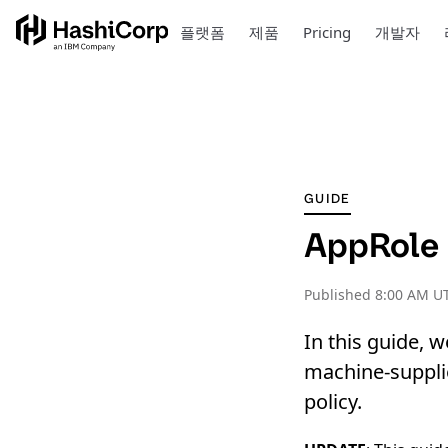
플랫폼
제품
Pricing
개발자
GUIDE
AppRole P
Published
8:00 AM UT
In this guide, 
machine-supplie
policy.