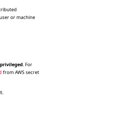
tributed
y user or machine
 privileged
. For
from AWS secret
d
t.