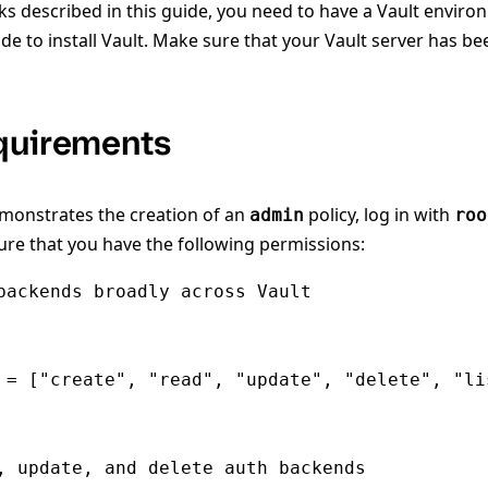
ks described in this guide, you need to have a Vault enviro
de to install Vault. Make sure that your Vault server has b
quirements
emonstrates the creation of an
policy, log in with
admin
roo
re that you have the following permissions:
backends broadly across Vault

 = ["create", "read", "update", "delete", "lis
, update, and delete auth backends
