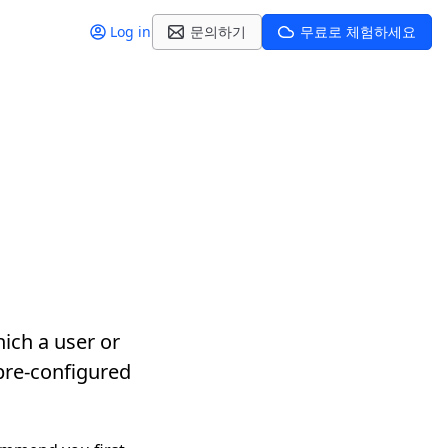
Log in
문의하기
무료로 체험하세요
ich a user or
 pre-configured