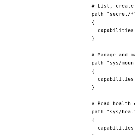
# List, create
path "secret/*"
{

  capabilities
}

# Manage and m
path "sys/mount
{

  capabilities
}

# Read health c
path "sys/healt
{

  capabilities