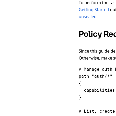
To perform the tas
Getting Started
gui
unsealed
.
Policy Re
Since this guide d
Otherwise, make su
# Manage auth 
path "auth/*"

{

  capabilities
}

# List, create