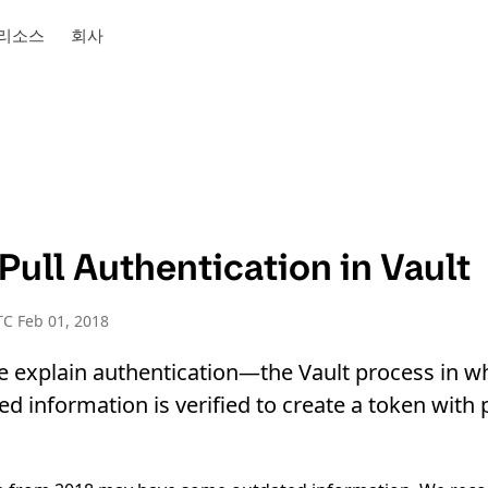
리소스
회사
ull Authentication in Vault
C Feb 01, 2018
we explain authentication—the Vault process in wh
d information is verified to create a token with