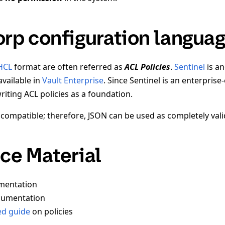
rp configuration langua
HCL
format are often referred as
ACL Policies
.
Sentinel
is a
available in
Vault Enterprise
. Since Sentinel is an enterprise-
iting ACL policies as a foundation.
compatible; therefore, JSON can be used as completely vali
ce Material
entation
umentation
ed guide
on policies