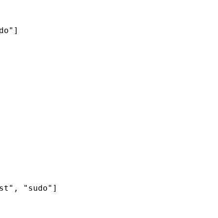
o"]

t", "sudo"]
