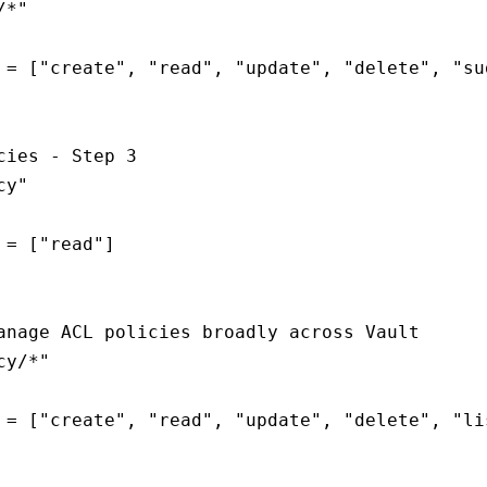
*"

 = ["create", "read", "update", "delete", "sud
cies - Step 3

y"

 = ["read"]

anage ACL policies broadly across Vault

y/*"

 = ["create", "read", "update", "delete", "lis