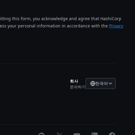
tting this form, you acknowledge and agree that HashiCorp
cess your personal information in accordance with the
Privacy
회사
한국어
문의하기