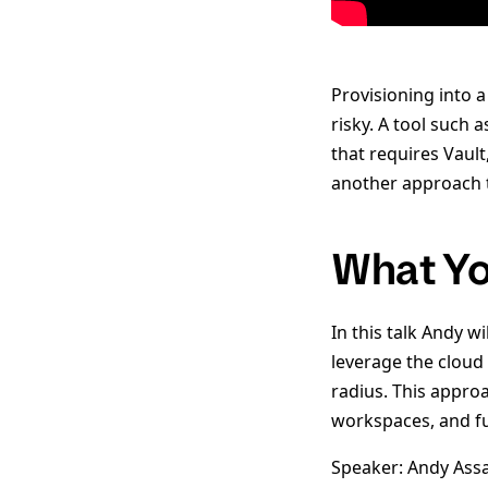
Provisioning into a
risky. A tool such 
that requires Vaul
another approach th
What Yo
In this talk Andy 
leverage the cloud 
radius. This appro
workspaces, and fu
Speaker: Andy Ass