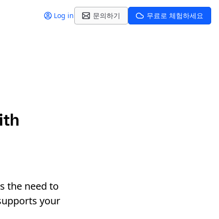
Log in
문의하기
무료로 체험하세요
ith
s the need to
 supports your