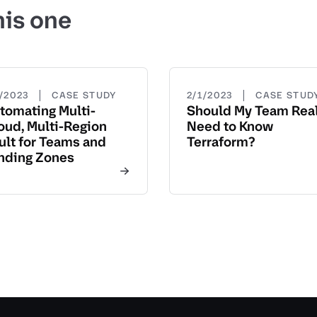
his one
|
|
3/2023
CASE STUDY
2/1/2023
CASE STUD
tomating Multi-
Should My Team Real
oud, Multi-Region
Need to Know
ult for Teams and
Terraform?
nding Zones