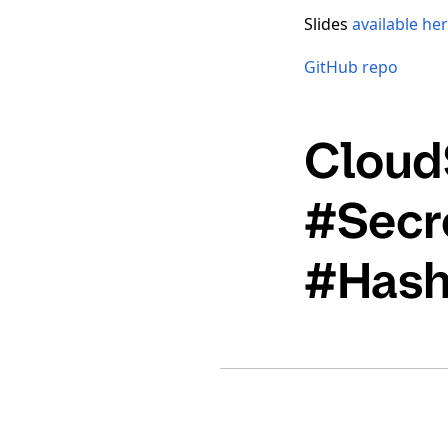
Slides
available he
GitHub repo
Cloud
#Secr
#Hash