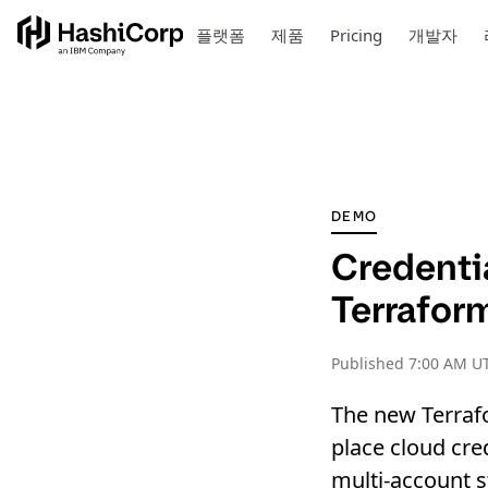
플랫폼
제품
Pricing
개발자
DEMO
Credenti
Terrafor
Published
7:00 AM U
The new Terraf
place cloud cre
multi-account s