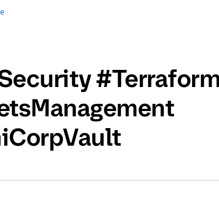
re
Security #Terrafor
etsManagement
iCorpVault