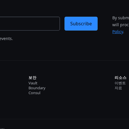
By submi
Subscribe
will pro
Policy
.
events.
보안
리소스
Vault
이벤트
Boundary
자료
Consul