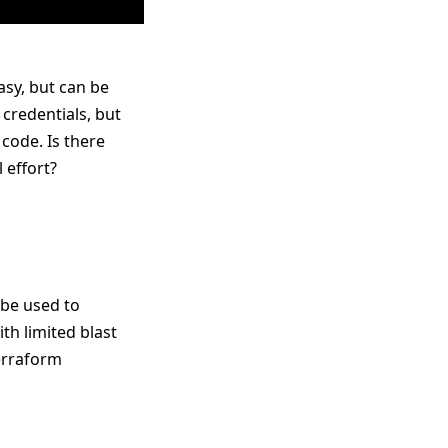
asy, but can be
 credentials, but
code. Is there
 effort?
 be used to
th limited blast
Terraform