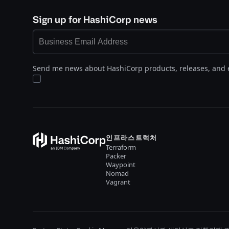
Sign up for HashiCorp news
Send me news about HashiCorp products, releases, and 
인프라스트럭처
Terraform
Packer
Waypoint
Nomad
Vagrant