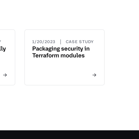
|
Y
1/20/2023
CASE STUDY
ly
Packaging security in
Terraform modules