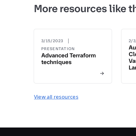
More resources like t
|
3/15/2023
2/
Au
PRESENTATION
Cl
Advanced Terraform
Va
techniques
La
View all resources