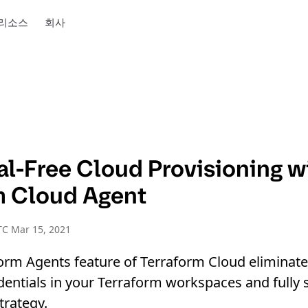
리소스
회사
al-Free Cloud Provisioning w
m Cloud Agent
TC Mar 15, 2021
orm Agents feature of Terraform Cloud eliminate
dentials in your Terraform workspaces and fully
trategy.