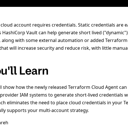
 cloud account requires credentials. Static credentials are e
as HashiCorp Vault can help generate short lived ("dynamic")
t, along with some external automation or added Terraform 
at will increase security and reduce risk, with little manual
u'll Learn
will show how the newly released Terraform Cloud Agent can
provider IAM systems to generate short-lived credentials wi
ach eliminates the need to place cloud credentials in your 
lly supports your multi-account strategy.
areh