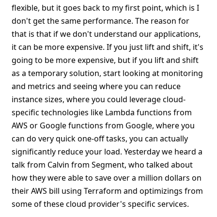
flexible, but it goes back to my first point, which is I
don't get the same performance. The reason for
that is that if we don't understand our applications,
it can be more expensive. If you just lift and shift, it's
going to be more expensive, but if you lift and shift
as a temporary solution, start looking at monitoring
and metrics and seeing where you can reduce
instance sizes, where you could leverage cloud-
specific technologies like Lambda functions from
AWS or Google functions from Google, where you
can do very quick one-off tasks, you can actually
significantly reduce your load. Yesterday we heard a
talk from Calvin from Segment, who talked about
how they were able to save over a million dollars on
their AWS bill using Terraform and optimizings from
some of these cloud provider's specific services.