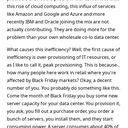
this rise of cloud computing, this influx of services
like Amazon and Google and Azure and more
recently IBM and Oracle joining the mix are not
actually contributing. They are doing more for the
problem than your own wholesale co-lo data center.
What causes this inefficiency? Well, the first cause of
inefficiency is over-provisioning of IT resources, or
as I like to call it, peak provisioning. This is because-,
how many people here work in retail where you're
affected by Black Friday markets? Okay, a decent
number of you. You probably do something like this.
Come the month of Black Friday you buy some new
server capacity for your data center. You provision it,
you ask, you fill out a purchase order, you order a
bunch of servers, you install them, and they start
consuming power. A server consumes about 40% of