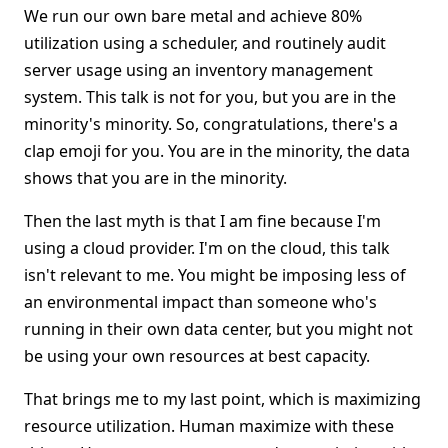
We run our own bare metal and achieve 80%
utilization using a scheduler, and routinely audit
server usage using an inventory management
system. This talk is not for you, but you are in the
minority's minority. So, congratulations, there's a
clap emoji for you. You are in the minority, the data
shows that you are in the minority.
Then the last myth is that I am fine because I'm
using a cloud provider. I'm on the cloud, this talk
isn't relevant to me. You might be imposing less of
an environmental impact than someone who's
running in their own data center, but you might not
be using your own resources at best capacity.
That brings me to my last point, which is maximizing
resource utilization. Human maximize with these