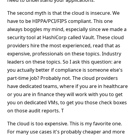
need to understand your applications.
The second myth is that the cloud is insecure. We
have to be HIPPA/PCI/FIPS compliant. This one
always boggles my mind, especially since we made a
security tool at HashiCorp called Vault. These cloud
providers hire the most experienced, read that as
expensive, professionals on these topics. Industry
leaders on these topics. So I ask this question: are
you actually better if compliance is someone else's
part-time job? Probably not. The cloud providers
have dedicated teams, where if you are in healthcare
or you are in finance they will work with you to get
you on dedicated VMs, to get you those check boxes
on those audit reports. T
The cloud is too expensive. This is my favorite one.
For many use cases it's probably cheaper and more