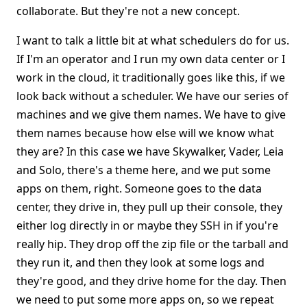
collaborate. But they're not a new concept.
I want to talk a little bit at what schedulers do for us.
If I'm an operator and I run my own data center or I
work in the cloud, it traditionally goes like this, if we
look back without a scheduler. We have our series of
machines and we give them names. We have to give
them names because how else will we know what
they are? In this case we have Skywalker, Vader, Leia
and Solo, there's a theme here, and we put some
apps on them, right. Someone goes to the data
center, they drive in, they pull up their console, they
either log directly in or maybe they SSH in if you're
really hip. They drop off the zip file or the tarball and
they run it, and then they look at some logs and
they're good, and they drive home for the day. Then
we need to put some more apps on, so we repeat