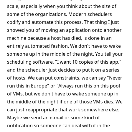
scale, especially when you think about the size of
some of the organizations. Modern schedulers
codify and automate this process. That thing I just
showed you of moving an application onto another
machine because a host has died, is done in an
entirely automated fashion. We don't have to wake
someone up in the middle of the night. You tell your
scheduling software, "I want 10 copies of this app,"
and the scheduler just decides to put it on a series
of hosts. We can put constraints, we can say "Never
run this in Europe" or "Always run this on this pool
of VMs, but we don't have to wake someone up in
the middle of the night if one of those VMs dies. We
can just reappropriate that work somewhere else.
Maybe we send an e-mail or some kind of
notification so someone can deal with it in the