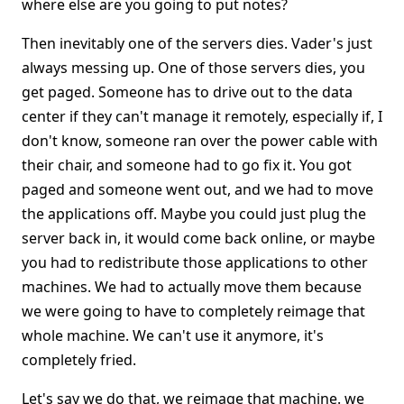
where else are you going to put notes?
Then inevitably one of the servers dies. Vader's just
always messing up. One of those servers dies, you
get paged. Someone has to drive out to the data
center if they can't manage it remotely, especially if, I
don't know, someone ran over the power cable with
their chair, and someone had to go fix it. You got
paged and someone went out, and we had to move
the applications off. Maybe you could just plug the
server back in, it would come back online, or maybe
you had to redistribute those applications to other
machines. We had to actually move them because
we were going to have to completely reimage that
whole machine. We can't use it anymore, it's
completely fried.
Let's say we do that, we reimage that machine. we