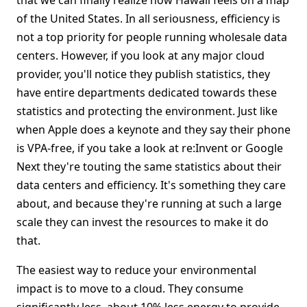
that we can finally realize how Hawaii feels on a map
of the United States. In all seriousness, efficiency is
not a top priority for people running wholesale data
centers. However, if you look at any major cloud
provider, you'll notice they publish statistics, they
have entire departments dedicated towards these
statistics and protecting the environment. Just like
when Apple does a keynote and they say their phone
is VPA-free, if you take a look at re:Invent or Google
Next they're touting the same statistics about their
data centers and efficiency. It's something they care
about, and because they're running at such a large
scale they can invest the resources to make it do
that.
The easiest way to reduce your environmental
impact is to move to a cloud. They consume