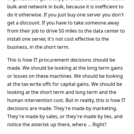
bulk and network in bulk, because it is inefficient to
do it otherwise. If you just buy one server you don't
get a discount. If you have to take someone away
from their job to drive 50 miles to the data center to
install one server, it's not cost effective to the
business, in the short term.
This is how IT procurement decisions should be
made. We should be looking at the long term gains
or losses on these machines. We should be looking
at the tax write offs for capital gains. We should be
looking at the short term and long term and the
human intervention cost. But in reality, this is how IT
decisions are made. They're made by marketing.
They're made by sales, or they're made by lies, and
notice the asterisk up there, where ... Right?