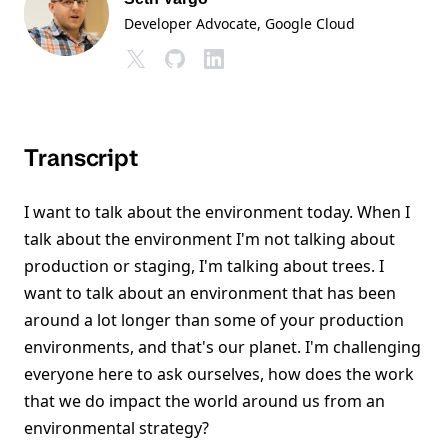
Developer Advocate
, Google Cloud
Transcript
I want to talk about the environment today. When I
talk about the environment I'm not talking about
production or staging, I'm talking about trees. I
want to talk about an environment that has been
around a lot longer than some of your production
environments, and that's our planet. I'm challenging
everyone here to ask ourselves, how does the work
that we do impact the world around us from an
environmental strategy?