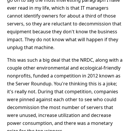
go on to say the most interesting paragraph I have
ever read in my life, which is that IT managers
cannot identify owners for about a third of those
servers, so they are reluctant to decommission that
equipment because they don't know the business
impact. They do not know what will happen if they
unplug that machine.
This was such a big deal that the NRDC, along with a
couple other environmental and ecological-friendly
nonprofits, funded a competition in 2012 known as
the Server Roundup. You're thinking this is a joke;
it's really not. During that competition, companies
were pinned against each other to see who could
decommission the most number of servers that
were unused, increase utilization and decrease
power consumption, and there was a monetary