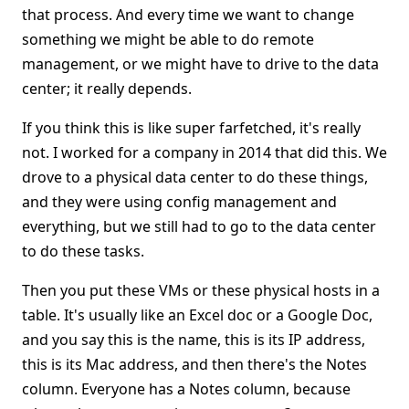
that process. And every time we want to change
something we might be able to do remote
management, or we might have to drive to the data
center; it really depends.
If you think this is like super farfetched, it's really
not. I worked for a company in 2014 that did this. We
drove to a physical data center to do these things,
and they were using config management and
everything, but we still had to go to the data center
to do these tasks.
Then you put these VMs or these physical hosts in a
table. It's usually like an Excel doc or a Google Doc,
and you say this is the name, this is its IP address,
this is its Mac address, and then there's the Notes
column. Everyone has a Notes column, because