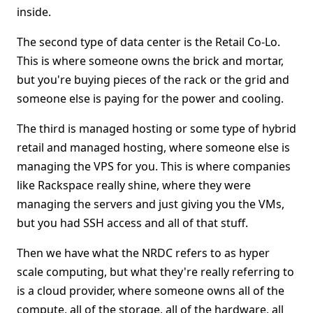
inside.
The second type of data center is the Retail Co-Lo.
This is where someone owns the brick and mortar,
but you're buying pieces of the rack or the grid and
someone else is paying for the power and cooling.
The third is managed hosting or some type of hybrid
retail and managed hosting, where someone else is
managing the VPS for you. This is where companies
like Rackspace really shine, where they were
managing the servers and just giving you the VMs,
but you had SSH access and all of that stuff.
Then we have what the NRDC refers to as hyper
scale computing, but what they're really referring to
is a cloud provider, where someone owns all of the
compute, all of the storage, all of the hardware, all