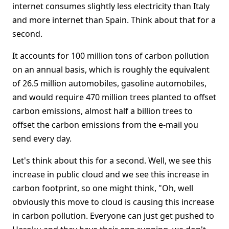
internet consumes slightly less electricity than Italy
and more internet than Spain. Think about that for a
second.
It accounts for 100 million tons of carbon pollution
on an annual basis, which is roughly the equivalent
of 26.5 million automobiles, gasoline automobiles,
and would require 470 million trees planted to offset
carbon emissions, almost half a billion trees to
offset the carbon emissions from the e-mail you
send every day.
Let's think about this for a second. Well, we see this
increase in public cloud and we see this increase in
carbon footprint, so one might think, "Oh, well
obviously this move to cloud is causing this increase
in carbon pollution. Everyone can just get pushed to