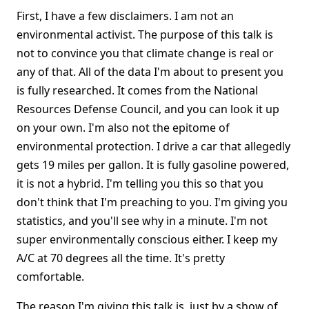
First, I have a few disclaimers. I am not an
environmental activist. The purpose of this talk is
not to convince you that climate change is real or
any of that. All of the data I'm about to present you
is fully researched. It comes from the National
Resources Defense Council, and you can look it up
on your own. I'm also not the epitome of
environmental protection. I drive a car that allegedly
gets 19 miles per gallon. It is fully gasoline powered,
it is not a hybrid. I'm telling you this so that you
don't think that I'm preaching to you. I'm giving you
statistics, and you'll see why in a minute. I'm not
super environmentally conscious either. I keep my
A/C at 70 degrees all the time. It's pretty
comfortable.
The reason I'm giving this talk is, just by a show of