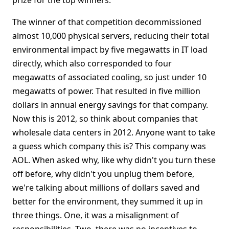
prize for the top winners.
The winner of that competition decommissioned
almost 10,000 physical servers, reducing their total
environmental impact by five megawatts in IT load
directly, which also corresponded to four
megawatts of associated cooling, so just under 10
megawatts of power. That resulted in five million
dollars in annual energy savings for that company.
Now this is 2012, so think about companies that
wholesale data centers in 2012. Anyone want to take
a guess which company this is? This company was
AOL. When asked why, like why didn't you turn these
off before, why didn't you unplug them before,
we're talking about millions of dollars saved and
better for the environment, they summed it up in
three things. One, it was a misalignment of