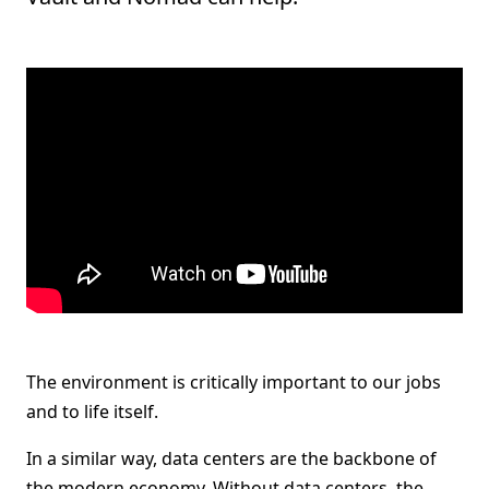
The environment is critically important to our jobs
and to life itself.
In a similar way, data centers are the backbone of
the modern economy. Without data centers, the