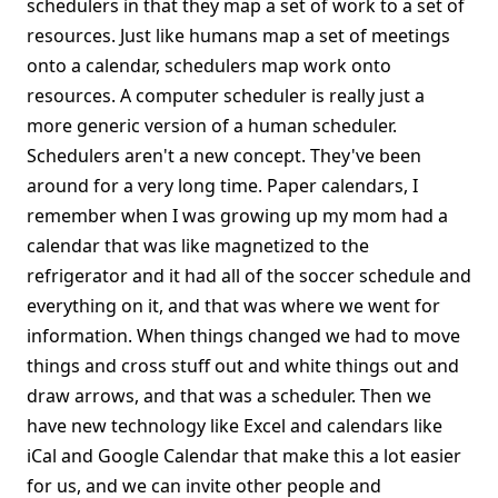
schedulers in that they map a set of work to a set of
resources. Just like humans map a set of meetings
onto a calendar, schedulers map work onto
resources. A computer scheduler is really just a
more generic version of a human scheduler.
Schedulers aren't a new concept. They've been
around for a very long time. Paper calendars, I
remember when I was growing up my mom had a
calendar that was like magnetized to the
refrigerator and it had all of the soccer schedule and
everything on it, and that was where we went for
information. When things changed we had to move
things and cross stuff out and white things out and
draw arrows, and that was a scheduler. Then we
have new technology like Excel and calendars like
iCal and Google Calendar that make this a lot easier
for us, and we can invite other people and