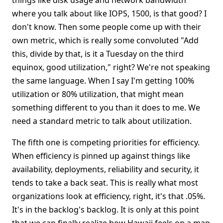
things like disk usage and network bandwidth
where you talk about like IOPS, 1500, is that good? I
don't know. Then some people come up with their
own metric, which is really some convoluted "Add
this, divide by that, is it a Tuesday on the third
equinox, good utilization," right? We're not speaking
the same language. When I say I'm getting 100%
utilization or 80% utilization, that might mean
something different to you than it does to me. We
need a standard metric to talk about utilization.
The fifth one is competing priorities for efficiency.
When efficiency is pinned up against things like
availability, deployments, reliability and security, it
tends to take a back seat. This is really what most
organizations look at efficiency, right, it's that .05%.
It's in the backlog's backlog. It is only at this point