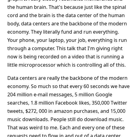
the human brain. That's because just like the spinal
cord and the brain is the data center of the human
body, data centers are the backbone of the modern
economy. They literally fund and run everything.
Your phone, your laptop, your job, everything is run
through a computer. This talk that I'm giving right
now is being recorded on a video that is running a
little microprocessor which is controlling all of this.
Data centers are really the backbone of the modern
economy. So much so that every 60 seconds we have
204 million e-mail messages, 5 million Google
searches, 1.8 million Facebook likes, 350,000 Twitter
tweets, $272, 000 in amazon purchases, and 15,000
music downloads. People still do download music.
That was weird to me. Each and every one of these
requests need to flow in and out of a data center,