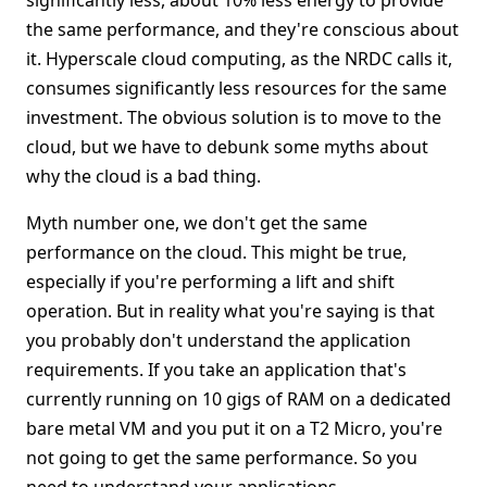
significantly less, about 10% less energy to provide
the same performance, and they're conscious about
it. Hyperscale cloud computing, as the NRDC calls it,
consumes significantly less resources for the same
investment. The obvious solution is to move to the
cloud, but we have to debunk some myths about
why the cloud is a bad thing.
Myth number one, we don't get the same
performance on the cloud. This might be true,
especially if you're performing a lift and shift
operation. But in reality what you're saying is that
you probably don't understand the application
requirements. If you take an application that's
currently running on 10 gigs of RAM on a dedicated
bare metal VM and you put it on a T2 Micro, you're
not going to get the same performance. So you