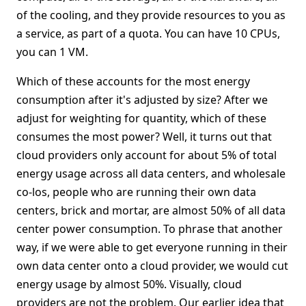
of the cooling, and they provide resources to you as
a service, as part of a quota. You can have 10 CPUs,
you can 1 VM.
Which of these accounts for the most energy
consumption after it's adjusted by size? After we
adjust for weighting for quantity, which of these
consumes the most power? Well, it turns out that
cloud providers only account for about 5% of total
energy usage across all data centers, and wholesale
co-los, people who are running their own data
centers, brick and mortar, are almost 50% of all data
center power consumption. To phrase that another
way, if we were able to get everyone running in their
own data center onto a cloud provider, we would cut
energy usage by almost 50%. Visually, cloud
providers are not the problem. Our earlier idea that