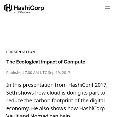
PRESENTATION
The Ecological Impact of Compute
Published
7:00 AM UTC Sep 19, 2017
In this presentation from HashiConf 2017,
Seth shows how cloud is doing its part to
reduce the carbon footprint of the digital
economy. He also shows how HashiCorp
Vault and Nomad can help.