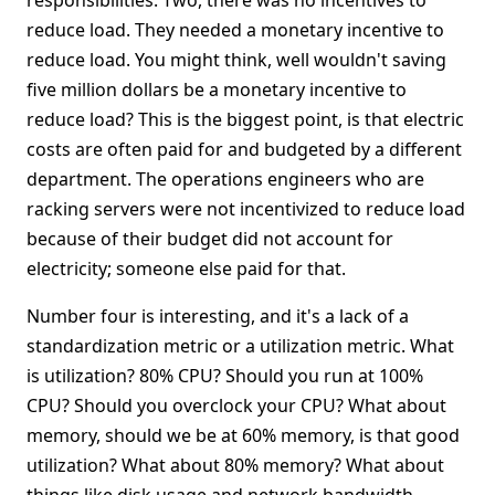
responsibilities. Two, there was no incentives to
reduce load. They needed a monetary incentive to
reduce load. You might think, well wouldn't saving
five million dollars be a monetary incentive to
reduce load? This is the biggest point, is that electric
costs are often paid for and budgeted by a different
department. The operations engineers who are
racking servers were not incentivized to reduce load
because of their budget did not account for
electricity; someone else paid for that.
Number four is interesting, and it's a lack of a
standardization metric or a utilization metric. What
is utilization? 80% CPU? Should you run at 100%
CPU? Should you overclock your CPU? What about
memory, should we be at 60% memory, is that good
utilization? What about 80% memory? What about