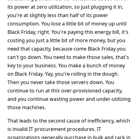
its power at zero utilization, so just plugging it in,
you're at slightly less than half of its power
consumption. You lose a little bit of money up until
Black Friday, right. You're paying this energy bill, it's
costing you just a little bit of more money, but you
need that capacity, because come Black Friday you
can't go down. You need to make those sales, that's
key to your business. You make a bunch of money
on Black Friday. Yay, you're rolling in the dough.
Then you never take those servers down. You
continue to run at this over-provisioned capacity,
and you continue wasting power and under-utilizing
those machines.
That leads to the second cause of inefficiency, which
is invalid IT procurement procedures. IT
organizations generally purchase in bulk and rack in