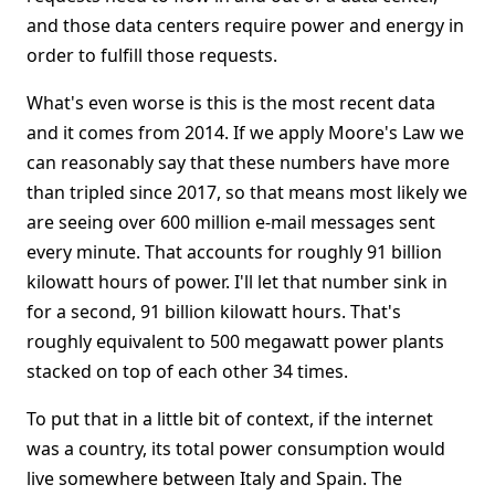
and those data centers require power and energy in
order to fulfill those requests.
What's even worse is this is the most recent data
and it comes from 2014. If we apply Moore's Law we
can reasonably say that these numbers have more
than tripled since 2017, so that means most likely we
are seeing over 600 million e-mail messages sent
every minute. That accounts for roughly 91 billion
kilowatt hours of power. I'll let that number sink in
for a second, 91 billion kilowatt hours. That's
roughly equivalent to 500 megawatt power plants
stacked on top of each other 34 times.
To put that in a little bit of context, if the internet
was a country, its total power consumption would
live somewhere between Italy and Spain. The