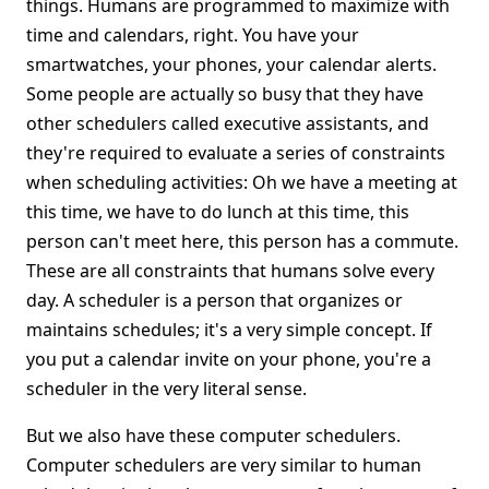
things. Humans are programmed to maximize with
time and calendars, right. You have your
smartwatches, your phones, your calendar alerts.
Some people are actually so busy that they have
other schedulers called executive assistants, and
they're required to evaluate a series of constraints
when scheduling activities: Oh we have a meeting at
this time, we have to do lunch at this time, this
person can't meet here, this person has a commute.
These are all constraints that humans solve every
day. A scheduler is a person that organizes or
maintains schedules; it's a very simple concept. If
you put a calendar invite on your phone, you're a
scheduler in the very literal sense.
But we also have these computer schedulers.
Computer schedulers are very similar to human