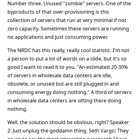
Number three. Unused "zombie" servers. One of the
byproducts of that over-provisioning is this
collection of servers that run at very minimal if not
zero capacity. Sometimes these servers are running
no applications and just consuming power.
The NRDC has this really, really cool statistic. I'm not
a person to put a lot of words on a slide, but it's so
good I want to read it to you. "An estimated 20-30%
of servers in wholesale data centers are idle,
obsolete, or unused but are still plugged in and
consuming energy doing nothing." A third of servers
in wholesale data centers are sitting there doing
nothing.
Well, the solution should be obvious, right? Speaker
2: Just unplug the goddamn thing. Seth Vargo: They