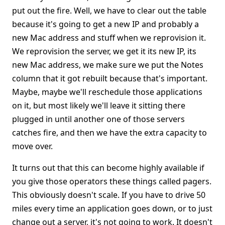
put out the fire. Well, we have to clear out the table
because it's going to get a new IP and probably a
new Mac address and stuff when we reprovision it.
We reprovision the server, we get it its new IP, its
new Mac address, we make sure we put the Notes
column that it got rebuilt because that's important.
Maybe, maybe we'll reschedule those applications
on it, but most likely we'll leave it sitting there
plugged in until another one of those servers
catches fire, and then we have the extra capacity to
move over.
It turns out that this can become highly available if
you give those operators these things called pagers.
This obviously doesn't scale. If you have to drive 50
miles every time an application goes down, or to just
change out a server, it's not going to work. It doesn't