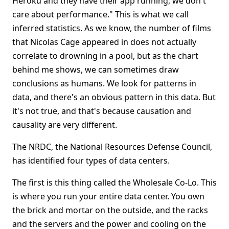
Heroku and they have their app running, we don't
care about performance." This is what we call
inferred statistics. As we know, the number of films
that Nicolas Cage appeared in does not actually
correlate to drowning in a pool, but as the chart
behind me shows, we can sometimes draw
conclusions as humans. We look for patterns in
data, and there's an obvious pattern in this data. But
it's not true, and that's because causation and
causality are very different.
The NRDC, the National Resources Defense Council,
has identified four types of data centers.
The first is this thing called the Wholesale Co-Lo. This
is where you run your entire data center. You own
the brick and mortar on the outside, and the racks
and the servers and the power and cooling on the