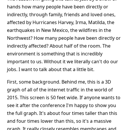
hands how many people have been directly or
indirectly, through family, friends and loved ones,
affected by Hurricanes Harvey, Irma, Matilda, the
earthquakes in New Mexico, the wildfires in the
Northwest? How many people have been directly or
indirectly affected? About half of the room. The
environment is something that is incredibly
important to us. Without it we literally can't do our
jobs. I want to talk about that a little bit.
First, some background. Behind me, this is a 3D
graph of all of the internet traffic in the world of
2015. This screen is 50 feet wide. If anyone wants to
see it after the conference I'm happy to show you
the full graph. It's about four times taller than this
and four times lower than this, so it's a massive
graph. It really closely resembles membranes and