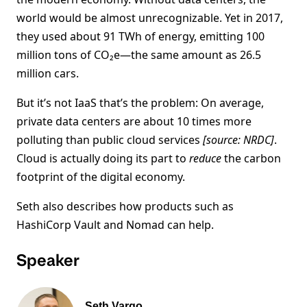
world would be almost unrecognizable. Yet in 2017,
they used about 91 TWh of energy, emitting 100
million tons of CO₂e—the same amount as 26.5
million cars.
But it’s not IaaS that’s the problem: On average,
private data centers are about 10 times more
polluting than public cloud services
[source: NRDC]
.
Cloud is actually doing its part to
reduce
the carbon
footprint of the digital economy.
Seth also describes how products such as
HashiCorp Vault and Nomad can help.
Speaker
Seth Vargo