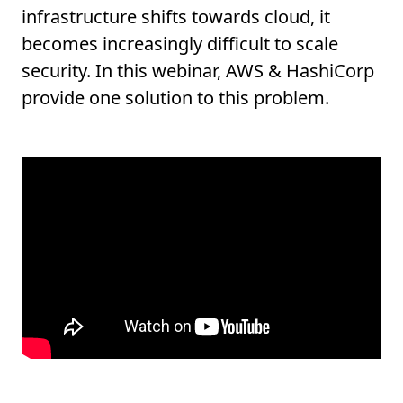
infrastructure shifts towards cloud, it
becomes increasingly difficult to scale
security. In this webinar, AWS & HashiCorp
provide one solution to this problem.