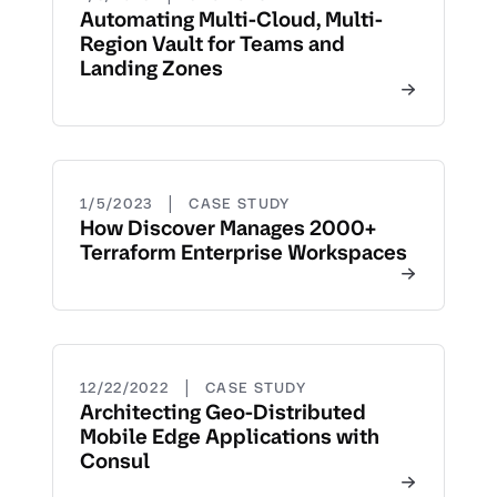
Automating Multi-Cloud, Multi-
Region Vault for Teams and
Landing Zones
|
1/5/2023
CASE STUDY
How Discover Manages 2000+
Terraform Enterprise Workspaces
|
12/22/2022
CASE STUDY
Architecting Geo-Distributed
Mobile Edge Applications with
Consul