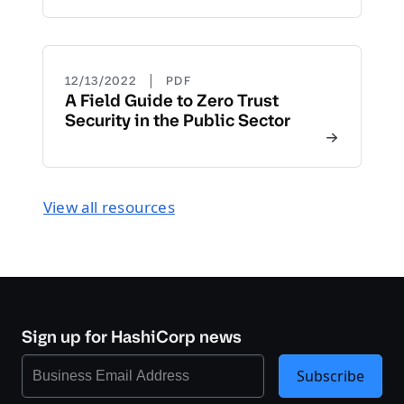
|
12/13/2022
PDF
A Field Guide to Zero Trust
Security in the Public Sector
View all resources
Sign up for HashiCorp news
Subscribe