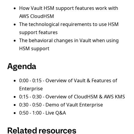
How Vault HSM support features work with
AWS CloudHSM
The technological requirements to use HSM
support features
The behavioral changes in Vault when using
HSM support
Agenda
0:00 - 0:15 - Overview of Vault & Features of
Enterprise
0:15 - 0:30 - Overview of CloudHSM & AWS KMS
0:30 - 0:50 - Demo of Vault Enterprise
0:50 - 1:00 - Live Q&A
Related resources