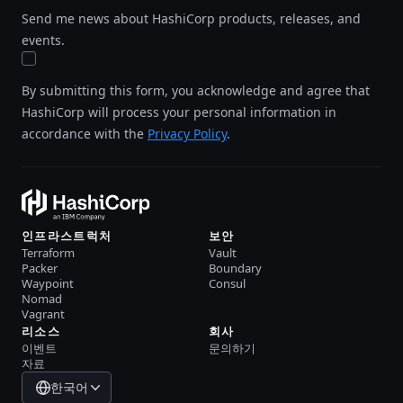
Send me news about HashiCorp products, releases, and
events.
By submitting this form, you acknowledge and agree that
HashiCorp will process your personal information in
accordance with the
Privacy Policy
.
인프라스트럭처
보안
Terraform
Vault
Packer
Boundary
Waypoint
Consul
Nomad
Vagrant
리소스
회사
이벤트
문의하기
자료
한국어