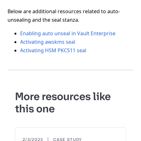
Below are additional resources related to auto-
unsealing and the seal stanza.
Enabling auto unseal in Vault Enterprise
Activating awskms seal
Activating HSM PKCS11 seal
More resources like
this one
|
2/3/2023
CASE STUDY