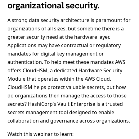
organizational security.
A strong data security architecture is paramount for
organizations of all sizes, but sometime there is a
greater security need at the hardware layer.
Applications may have contractual or regulatory
mandates for digital key management or
authentication. To help meet these mandates AWS
offers CloudHSM, a dedicated Hardware Security
Module that operates within the AWS Cloud.
CloudHSM helps protect valuable secrets, but how
do organizations then manage the access to those
secrets? HashiCorp’s Vault Enterprise is a trusted
secrets management tool designed to enable
collaboration and governance across organizations.
Watch this webinar to learn: