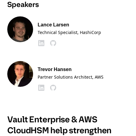
Speakers
Lance Larsen
Technical Specialist
, HashiCorp
Trevor Hansen
Partner Solutions Architect
, AWS
Vault Enterprise & AWS
CloudHSM help strengthen