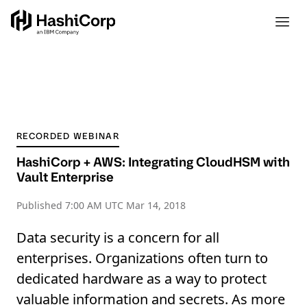
RECORDED WEBINAR
HashiCorp + AWS: Integrating CloudHSM with
Vault Enterprise
Published
7:00 AM UTC Mar 14, 2018
Data security is a concern for all
enterprises. Organizations often turn to
dedicated hardware as a way to protect
valuable information and secrets. As more