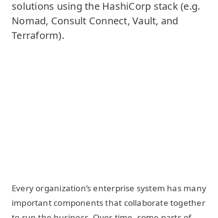
solutions using the HashiCorp stack (e.g.
Nomad, Consult Connect, Vault, and
Terraform).
Every organization’s enterprise system has many
important components that collaborate together
to run the business. Over time, some parts of