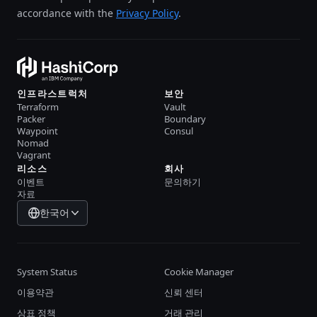
accordance with the
Privacy Policy
.
인프라스트럭처
보안
Terraform
Vault
Packer
Boundary
Waypoint
Consul
Nomad
Vagrant
리소스
회사
이벤트
문의하기
자료
한국어
System Status
Cookie Manager
이용약관
신뢰 센터
상표 정책
거래 관리