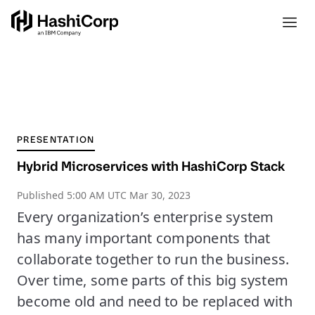
PRESENTATION
Hybrid Microservices with HashiCorp Stack
Published
5:00 AM UTC Mar 30, 2023
Every organization’s enterprise system
has many important components that
collaborate together to run the business.
Over time, some parts of this big system
become old and need to be replaced with