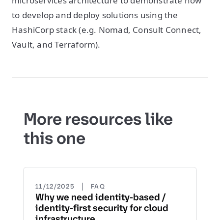
microservices architecture to demonstrate how
to develop and deploy solutions using the
HashiCorp stack (e.g. Nomad, Consult Connect,
Vault, and Terraform).
More resources like
this one
|
11/12/2025
FAQ
Why we need identity-based /
identity-first security for cloud
infrastructure