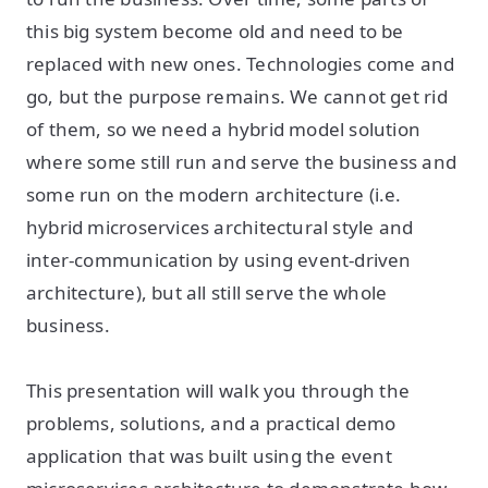
this big system become old and need to be
replaced with new ones. Technologies come and
go, but the purpose remains. We cannot get rid
of them, so we need a hybrid model solution
where some still run and serve the business and
some run on the modern architecture (i.e.
hybrid microservices architectural style and
inter-communication by using event-driven
architecture), but all still serve the whole
business.
This presentation will walk you through the
problems, solutions, and a practical demo
application that was built using the event