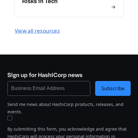
Risks in Tech
View all resources
Sign up for HashiCorp news
Subscribe
Send me news about HashiCorp products, releases, and
events.
By submitting this form, you acknowledge and agree that
HashiCorp will process your personal information in