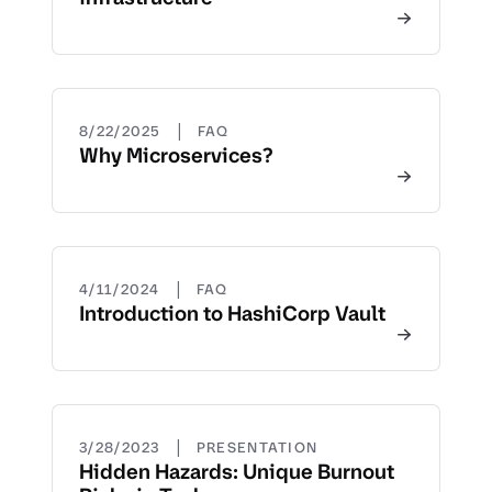
|
8/22/2025
FAQ
Why Microservices?
|
4/11/2024
FAQ
Introduction to HashiCorp Vault
|
3/28/2023
PRESENTATION
Hidden Hazards: Unique Burnout