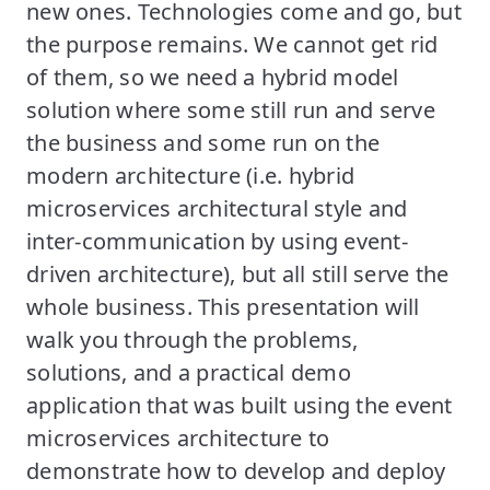
new ones. Technologies come and go, but
the purpose remains. We cannot get rid
of them, so we need a hybrid model
solution where some still run and serve
the business and some run on the
modern architecture (i.e. hybrid
microservices architectural style and
inter-communication by using event-
driven architecture), but all still serve the
whole business. This presentation will
walk you through the problems,
solutions, and a practical demo
application that was built using the event
microservices architecture to
demonstrate how to develop and deploy