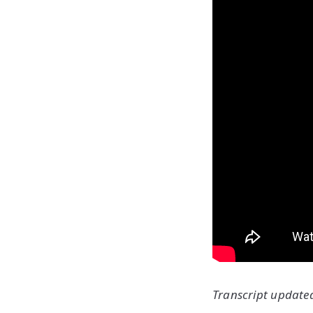
Transcript updated