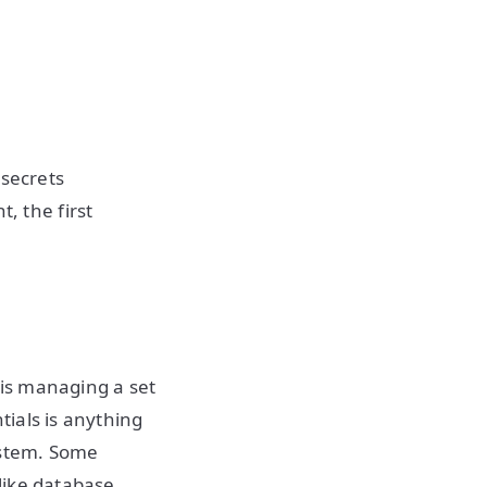
 secrets
 the first
is managing a set
ials is anything
ystem. Some
like database