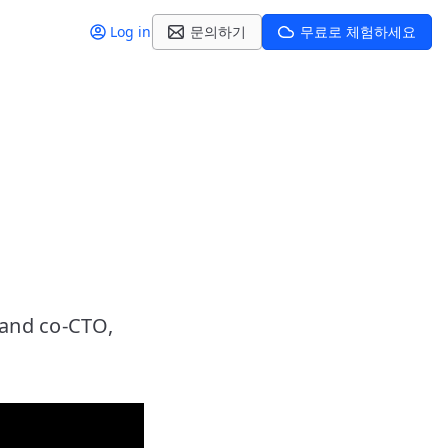
Log in
문의하기
무료로 체험하세요
 and co-CTO,