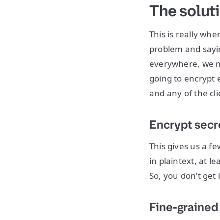
The solut
This is really whe
problem and saying
everywhere, we mo
going to encrypt e
and any of the cli
Encrypt secre
This gives us a f
in plaintext, at l
So, you don’t get 
Fine-grained 