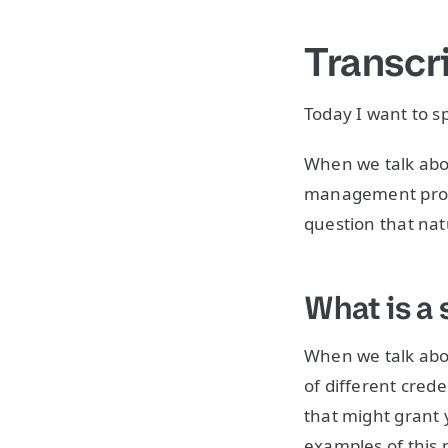
Transcr
Today I want to 
When we talk abou
management probl
question that natu
What is a 
When we talk abo
of different cred
that might grant 
examples of this 