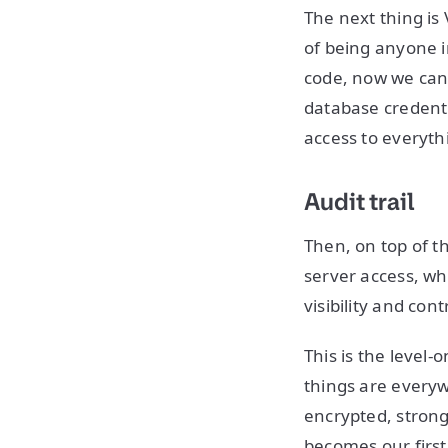
The next thing is 
of being anyone i
code, now we can
database credenti
access to everyth
Audit trail
Then, on top of t
server access, w
visibility and co
This is the level-
things are everyw
encrypted, strong
becomes our first 