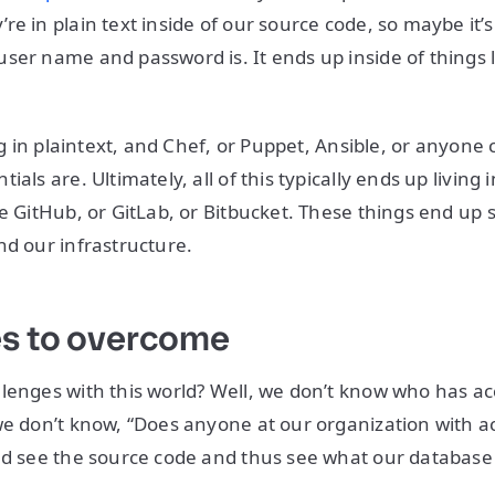
re in plain text inside of our source code, so maybe it’
ser name and password is. It ends up inside of things l
ing in plaintext, and Chef, or Puppet, Ansible, or anyone
ials are. Ultimately, all of this typically ends up living 
ke GitHub, or GitLab, or Bitbucket. These things end up
nd our infrastructure.
s to overcome
lenges with this world? Well, we don’t know who has acce
we don’t know, “Does anyone at our organization with a
nd see the source code and thus see what our database 