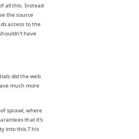
f all this. Instead
ee the source
ds access to the
 shouldn’t have
tials did the web
 have much more
d of sprawl, where
arantees that it’s
 into this.T his