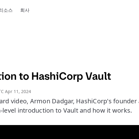
리소스
회사
tion to HashiCorp Vault
C Apr 11, 2024
oard video, Armon Dadgar, HashiCorp's founder
-level introduction to Vault and how it works.