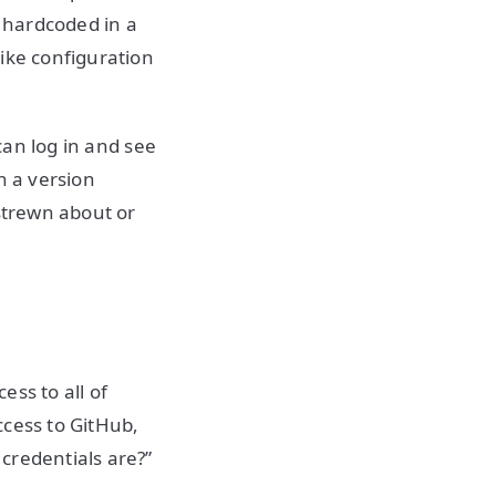
s hardcoded in a
ike configuration
 can log in and see
in a version
 strewn about or
ss to all of
ccess to GitHub,
credentials are?”