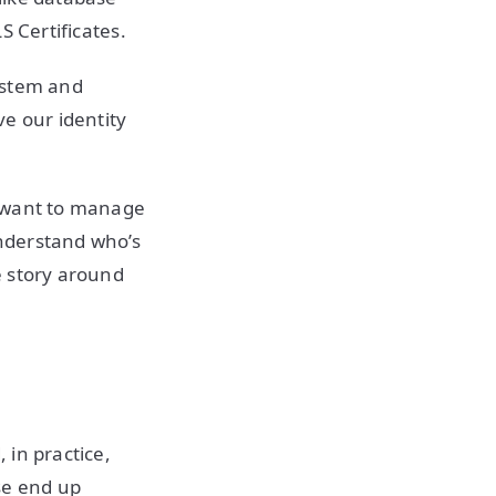
S Certificates.
system and
e our identity
we want to manage
nderstand who’s
e story around
 in practice,
se end up