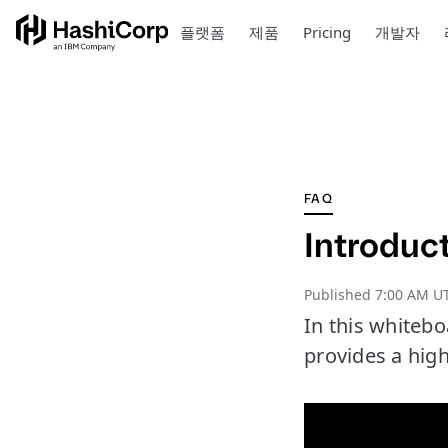
플랫폼
제품
Pricing
개발자
FAQ
Introduc
Published
7:00 AM UT
In this whiteb
provides a high