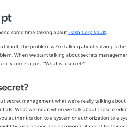
ipt
spend some time talking about
HashiCorp Vault
.
t Vault, the problem we’re talking about solving is the
em. When we start talking about secrets management,
rally comes up is, “What is a secret?”
secret?
ut secret management what we’re really talking about 
entials. What we mean when we talk about these credent
you authentication to a system or authorization to a s
might be usernames and passwords, it might be things 