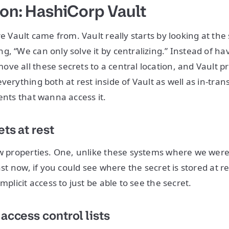
ion: HashiCorp Vault
re Vault came from. Vault really starts by looking at the
, “We can only solve it by centralizing.” Instead of hav
ve all these secrets to a central location, and Vault p
verything both at rest inside of Vault as well as in-tra
ents that wanna access it.
ts at rest
ew properties. One, unlike these systems where we were 
east now, if you could see where the secret is stored at re
implicit access to just be able to see the secret.
access control lists