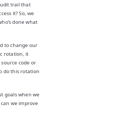
dit trail that
cess it? So, we
 who’s done what
ed to change our
 rotation, it
r source code or
o do this rotation
irst goals when we
ow can we improve