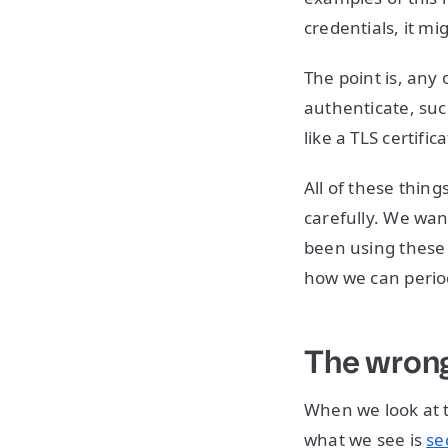
credentials, it mi
The point is, any 
authenticate, suc
like a TLS certific
All of these thin
carefully. We wa
been using these 
how we can period
The wrong
When we look at t
what we see is
se