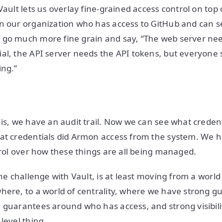
Vault lets us overlay fine-grained access control on top o
n our organization who has access to GitHub and can s
 go much more fine grain and say, “The web server nee
al, the API server needs the API tokens, but everyone
ing.”
his, we have an audit trail. Now we can see what creden
hat credentials did Armon access from the system. We
ntrol over how these things are all being managed.
one challenge with Vault, is at least moving from a worl
here, to a world of centrality, where we have strong gu
 guarantees around who has access, and strong visibility
level thing.