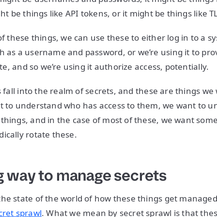
ght be things like API tokens, or it might be things like TL
of these things, we can use these to either log in to a 
h as a username and password, or we’re using it to prov
ate, and so we’re using it authorize access, potentially.
gs fall into the realm of secrets, and these are things 
nt to understand who has access to them, we want to u
things, and in the case of most of these, we want som
ically rotate these.
 way to manage secrets
he state of the world of how these things get managed,
cret sprawl
. What we mean by secret sprawl is that the