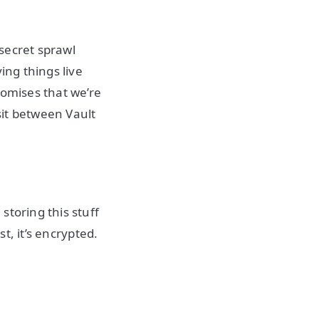
 secret sprawl
ing things live
romises that we’re
nsit between Vault
storing this stuff
st, it’s encrypted.