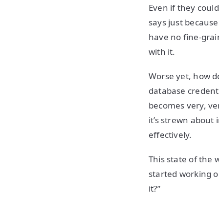
Even if they could
says just because
have no fine-grai
with it.
Worse yet, how do
database credenti
becomes very, very
it’s strewn about 
effectively.
This state of the 
started working o
it?”