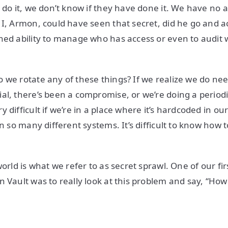
 do it, we don’t know if they have done it. We have no au
 I, Armon, could have seen that secret, did he go and ac
ned ability to manage who has access or even to audit
 we rotate any of these things? If we realize we do ne
al, there’s been a compromise, or we’re doing a periodic
 difficult if we’re in a place where it’s hardcoded in ou
in so many different systems. It’s difficult to know how t
world is what we refer to as secret sprawl. One of our f
n Vault was to really look at this problem and say, “H