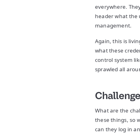
everywhere. They’
header what the u
management.
Again, this is liv
what these credent
control system li
sprawled all arou
Challenge
What are the chal
these things, so 
can they log in a