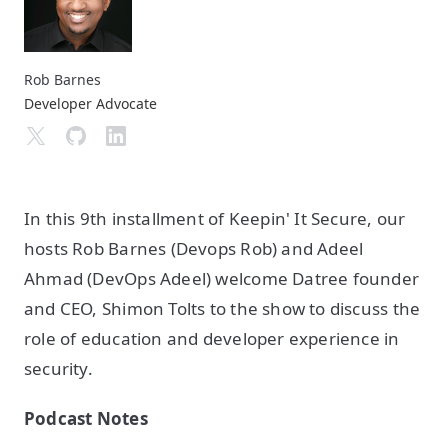
Rob Barnes
Developer Advocate
In this 9th installment of Keepin' It Secure, our
hosts Rob Barnes (Devops Rob) and Adeel
Ahmad (DevOps Adeel) welcome Datree founder
and CEO, Shimon Tolts to the show to discuss the
role of education and developer experience in
security.
Podcast Notes