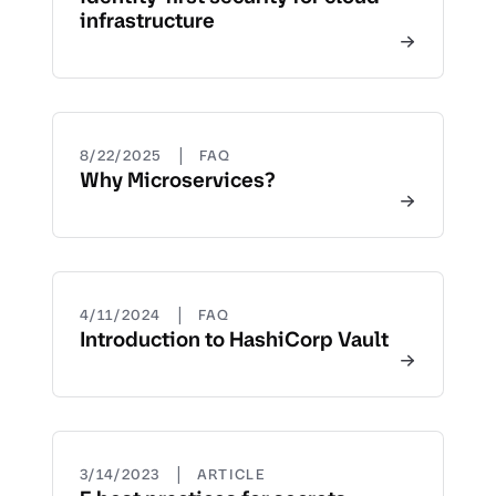
infrastructure
|
8/22/2025
FAQ
Why Microservices?
|
4/11/2024
FAQ
Introduction to HashiCorp Vault
|
3/14/2023
ARTICLE