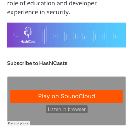
role of education and developer
experience in security.
Subscribe to HashiCasts