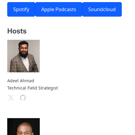
Spotify
Apple Podcasts
Soundcloud
Hosts
Adeel Ahmad
Technical Field Strategist