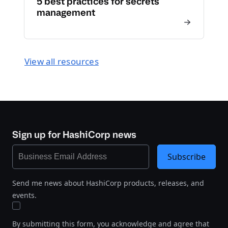
5 best practices for secrets
management
View all resources
Sign up for HashiCorp news
Subscribe
Send me news about HashiCorp products, releases, and
events.
By submitting this form, you acknowledge and agree that