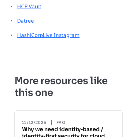
HCP Vault
Datree
HashiCorpLive Instagram
More resources like
this one
|
11/12/2025
FAQ
Why we need identity-based /
identity-first security for cloud