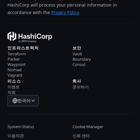
HashiCorp will process your personal information in
accordance with the
Privacy Policy
.
인프라스트럭처
보안
Terraform
Vault
Packer
Boundary
Waypoint
Consul
Nomad
Vagrant
리소스
회사
이벤트
문의하기
자료
한국어
System Status
Cookie Manager
이용약관
신뢰 센터