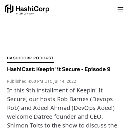
HASHICORP PODCAST
HashiCast: Keepin' it Secure - Episode 9
Published
4:00 PM UTC Jul 14, 2022
In this 9th installment of Keepin' It
Secure, our hosts Rob Barnes (Devops
Rob) and Adeel Ahmad (DevOps Adeel)
welcome Datree founder and CEO,
Shimon Tolts to the show to discuss the