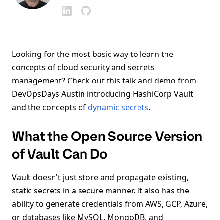
Looking for the most basic way to learn the
concepts of cloud security and secrets
management? Check out this talk and demo from
DevOpsDays Austin introducing HashiCorp Vault
and the concepts of
dynamic secrets
.
What the Open Source Version
of Vault Can Do
Vault doesn't just store and propagate existing,
static secrets in a secure manner. It also has the
ability to generate credentials from AWS, GCP, Azure,
or databases like MySQL, MongoDB, and