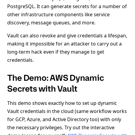
PostgreSQL. It can generate secrets for a number of
other infrastructure components like service
discovery, message queues, and more.
Vault can also revoke and give credentials a lifespan,
making it impossible for an attacker to carry out a
long-term hack even if they manage to get
credentials.
The Demo: AWS Dynamic
Secrets with Vault
This demo shows exactly how to set up dynamic
Vault credentials in the cloud (same workflow works
for GCP, Azure, and Active Directory too) with only
the necessary privileges. Try out the interactive