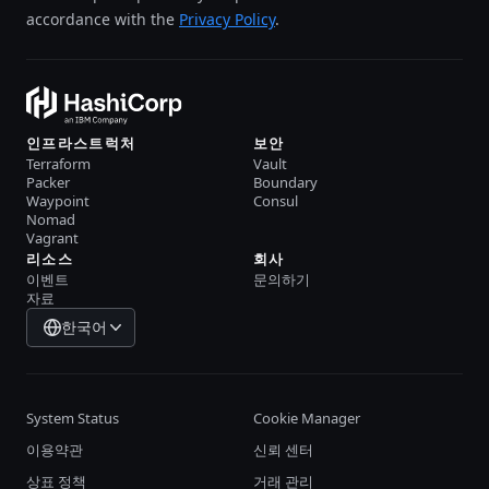
accordance with the
Privacy Policy
.
인프라스트럭처
보안
Terraform
Vault
Packer
Boundary
Waypoint
Consul
Nomad
Vagrant
리소스
회사
이벤트
문의하기
자료
한국어
System Status
Cookie Manager
이용약관
신뢰 센터
상표 정책
거래 관리