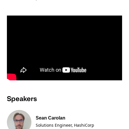
Speakers
Sean Carolan
Solutions Engineer
, HashiCorp