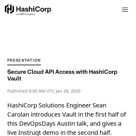
PRESENTATION
Secure Cloud API Access with HashiCorp
Vault
Published
8:00 AM UTC Jan 28, 2020
HashiCorp Solutions Engineer Sean
Carolan introduces Vault in the first half of
this DevOpsDays Austin talk, and gives a
live Instruqt demo in the second half.