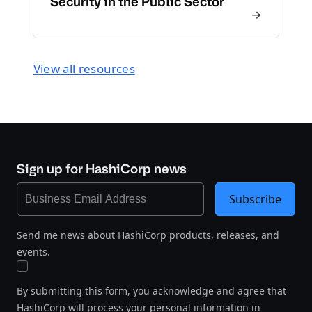
Security in the Public Sector
View all resources
Sign up for HashiCorp news
Subscribe
Send me news about HashiCorp products, releases, and
events.
By submitting this form, you acknowledge and agree that
HashiCorp will process your personal information in