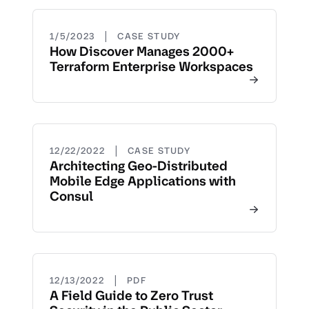
|
1/5/2023
CASE STUDY
How Discover Manages 2000+
Terraform Enterprise Workspaces
|
12/22/2022
CASE STUDY
Architecting Geo-Distributed
Mobile Edge Applications with
Consul
|
12/13/2022
PDF
A Field Guide to Zero Trust