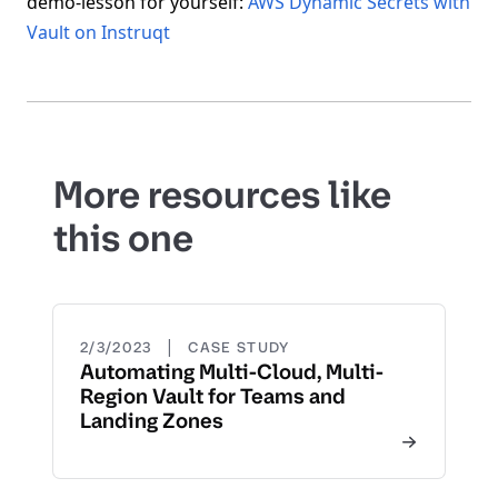
demo-lesson for yourself:
AWS Dynamic Secrets with
Vault on Instruqt
More resources like
this one
|
2/3/2023
CASE STUDY
Automating Multi-Cloud, Multi-
Region Vault for Teams and
Landing Zones