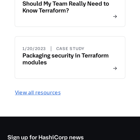
Should My Team Really Need to
Know Terraform?
|
1/20/2023
CASE STUDY
Packaging security in Terraform
modules
View all resources
Sign up for HashiCorp news