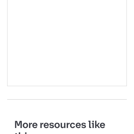
More resources like