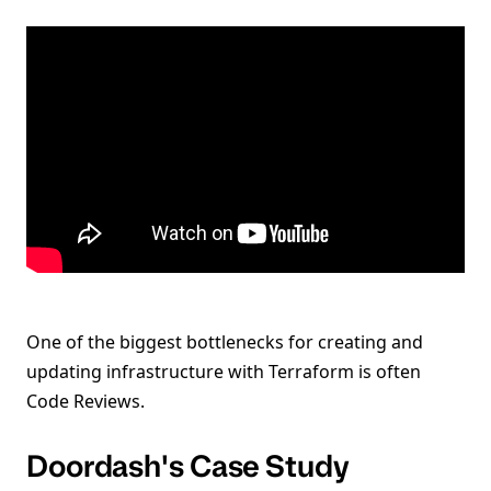
One of the biggest bottlenecks for creating and
updating infrastructure with Terraform is often
Code Reviews.
Doordash's Case Study