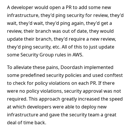
A developer would open a PR to add some new
infrastructure, they'd ping security for review, they'd
wait, they'd wait, they'd ping again, they'd get a
review, their branch was out of date, they would
update their branch, they'd require a new review,
they'd ping security, etc. All of this to just update
some Security Group rules in AWS.
To alleviate these pains, Doordash implemented
some predefined security policies and used conftest
to check for policy violations on each PR. If there
were no policy violations, security approval was not
required. This approach greatly increased the speed
at which developers were able to deploy new
infrastructure and gave the security team a great
deal of time back.