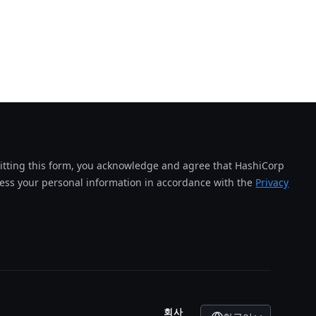
tting this form, you acknowledge and agree that HashiCorp
cess your personal information in accordance with the
Privacy
회사