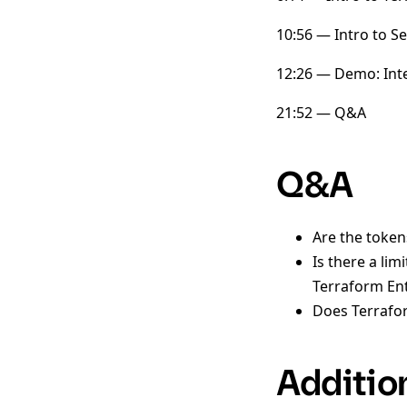
10:56 — Intro to S
12:26 — Demo: Inte
21:52 — Q&A
Q&A
Are the toke
Is there a li
Terraform En
Does Terrafor
Additio