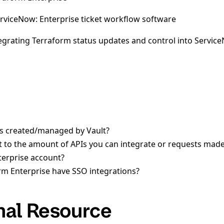
erviceNow: Enterprise ticket workflow software
grating Terraform status updates and control into Servic
ns created/managed by Vault?
mit to the amount of APIs you can integrate or requests made
terprise account?
m Enterprise have SSO integrations?
nal Resource