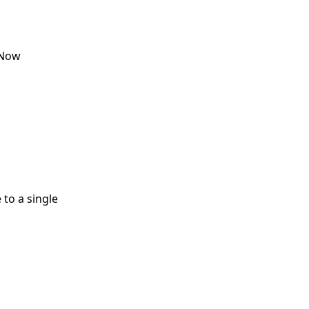
eNow
 to a single