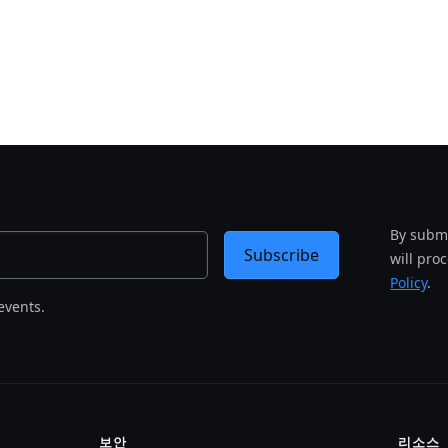
By submi
Subscribe
will pro
Policy
.
events.
보안
리소스