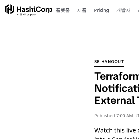
플랫폼
제품
Pricing
개발자
SE HANGOUT
Terraform
Notificat
External 
Published
7:00 AM UT
Watch this liv