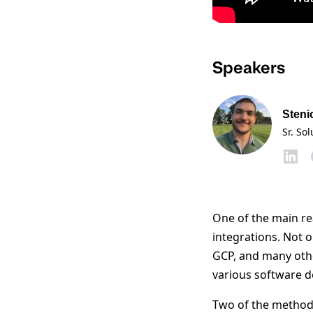
Speakers
Steni
Sr. So
One of the main re
integrations. Not 
GCP, and many othe
various software d
Two of the methods