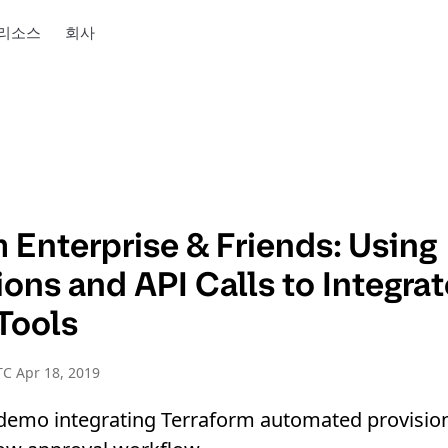
리소스
회사
 Enterprise & Friends: Using
ions and API Calls to Integra
Tools
C Apr 18, 2019
e demo integrating Terraform automated provisi