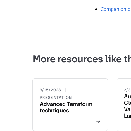
Companion bl
More resources like t
|
3/15/2023
2/
Au
PRESENTATION
Cl
Advanced Terraform
Va
techniques
La