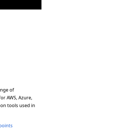
ange of
for AWS, Azure,
on tools used in
points