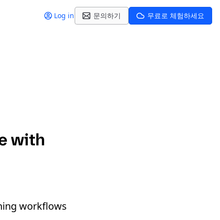
Log in
문의하기
무료로 체험하세요
te with
oning workflows