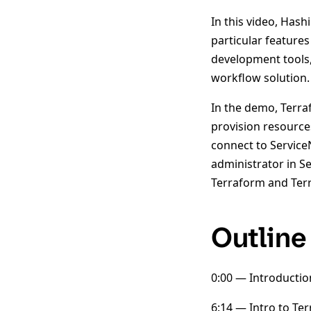
In this video, Has
particular feature
development tools, 
workflow solution.
In the demo, Terra
provision resource
connect to Service
administrator in S
Terraform and Terr
Outline
0:00 — Introductio
6:14 — Intro to Te