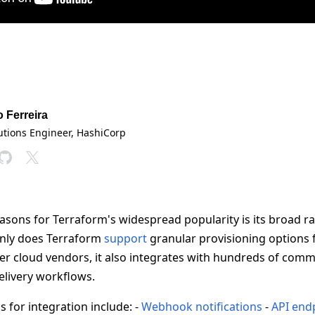
o Ferreira
lutions Engineer
, HashiCorp
asons for Terraform's widespread popularity is its broad r
only does Terraform
support
granular provisioning options 
r cloud vendors, it also integrates with hundreds of comm
elivery workflows.
 for integration include: -
Webhook notifications
-
API end