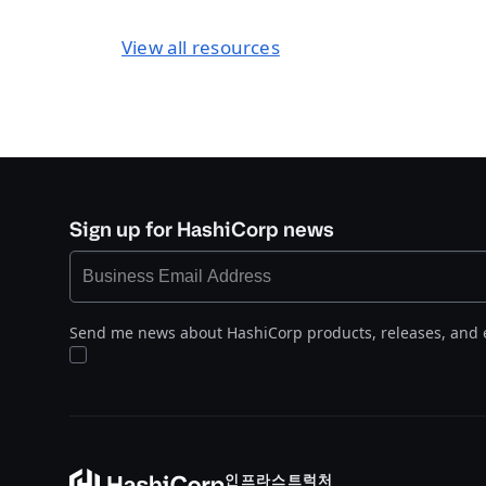
View all resources
Sign up for HashiCorp news
Send me news about HashiCorp products, releases, and 
인프라스트럭처