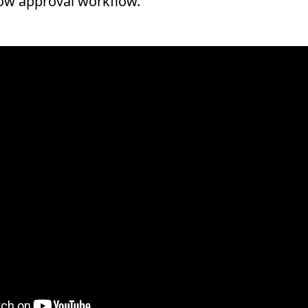
Now approval workflow.