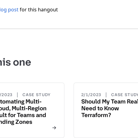
og post
for this hangout
his one
|
|
3/2023
CASE STUDY
2/1/2023
CASE STUD
tomating Multi-
Should My Team Real
oud, Multi-Region
Need to Know
ult for Teams and
Terraform?
nding Zones