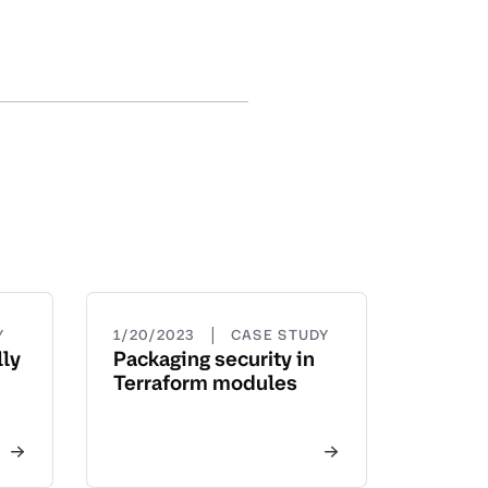
|
Y
1/20/2023
CASE STUDY
ly
Packaging security in
Terraform modules