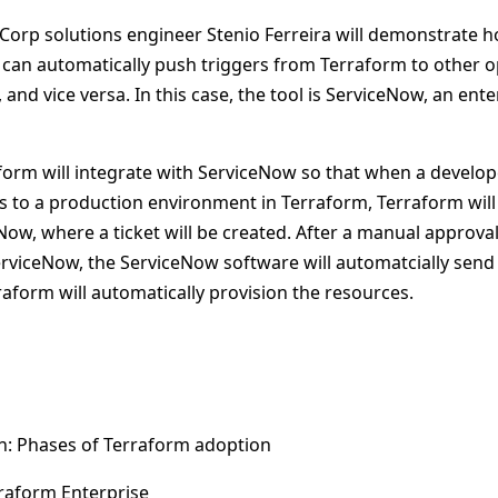
hiCorp solutions engineer Stenio Ferreira will demonstrate 
s can automatically push triggers from Terraform to other o
and vice versa. In this case, the tool is ServiceNow, an ente
form will integrate with ServiceNow so that when a develop
s to a production environment in Terraform, Terraform will
Now, where a ticket will be created. After a manual approva
erviceNow, the ServiceNow software will automatcially send 
aform will automatically provision the resources.
n: Phases of Terraform adoption
rraform Enterprise