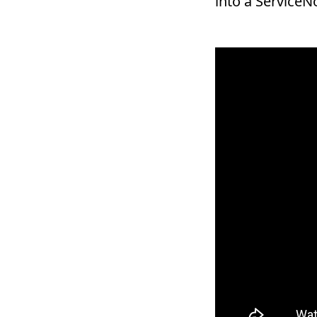
into a Service