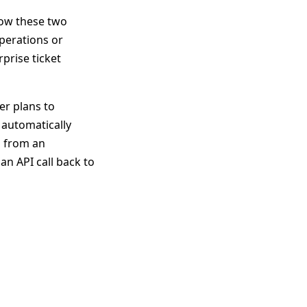
how these two
perations or
rprise ticket
er plans to
 automatically
l from an
an API call back to