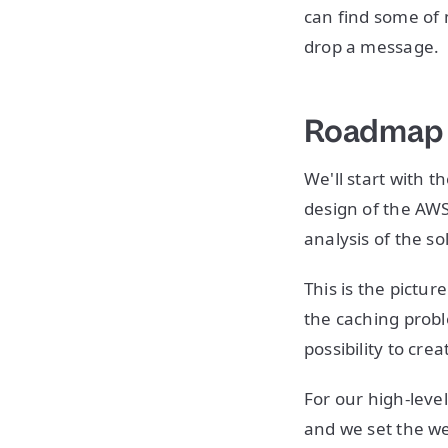
can find some of 
drop a message.
Roadmap
We'll start with t
design of the AWS
analysis of the s
This is the pictu
the caching probl
possibility to cre
For our high-leve
and we set the we