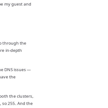
 be my guest and
go through the
re in-depth
the DNS issues —
have the
oth the clusters,
, so 255. And the