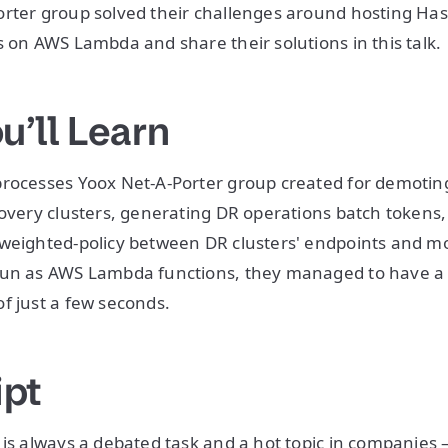
rter group solved their challenges around hosting Has
s on AWS Lambda and share their solutions in this talk.
u’ll Learn
processes Yoox Net-A-Porter group created for demoti
covery clusters, generating DR operations batch tokens,
 weighted-policy between DR clusters' endpoints and m
run as AWS Lambda functions, they managed to have a
f just a few seconds.
ipt
 is always a debated task and a hot topic in companies