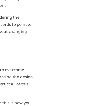
ken.
idering the
cords to point to
about changing
T to overcome
arding the design
ruct all of this
 this is how you