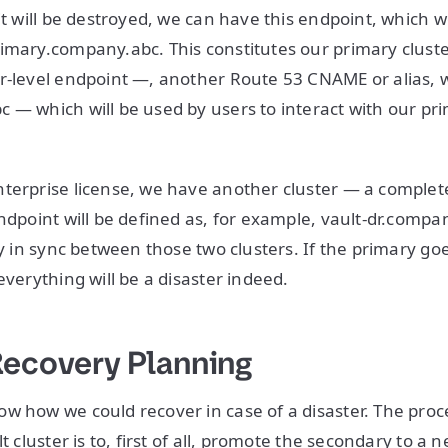
it will be destroyed, we can have this endpoint, which we
imary.company.abc. This constitutes our primary cluste
r-level endpoint —, another Route 53 CNAME or alias, w
 — which will be used by users to interact with our pr
terprise license, we have another cluster — a complete
endpoint will be defined as, for example, vault-dr.compa
ly in sync between those two clusters. If the primary go
everything will be a disaster indeed.
Recovery Planning
w how we could recover in case of a disaster. The proc
lt cluster is to, first of all, promote the secondary to a 