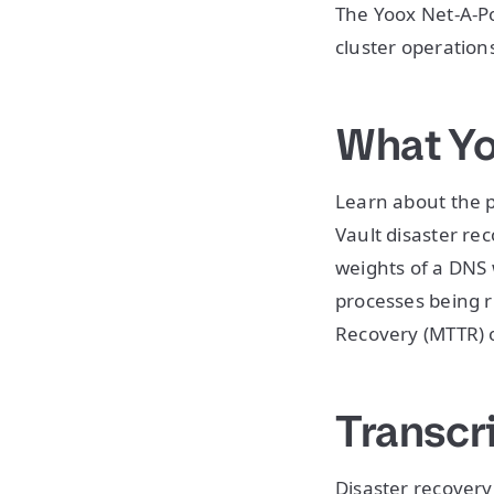
The Yoox Net-A-Po
cluster operation
What Yo
Learn about the 
Vault disaster re
weights of a DNS
processes being 
Recovery (MTTR) o
Transcr
Disaster recovery