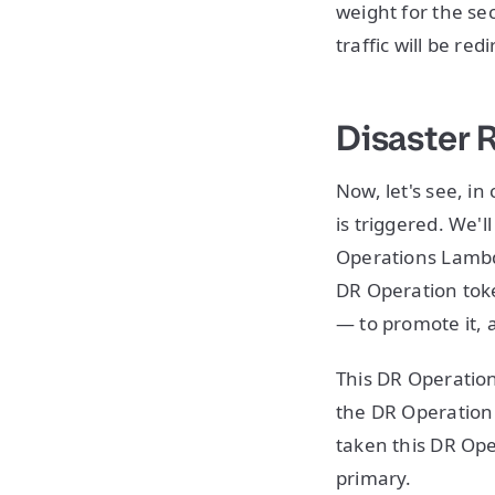
weight for the se
traffic will be re
Disaster 
Now, let's see, i
is triggered. We'l
Operations Lambda
DR Operation toke
— to promote it, 
This DR Operation
the DR Operation
taken this DR Ope
primary.