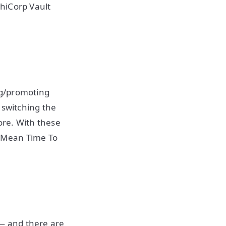
hiCorp Vault
ng/promoting
 switching the
ore. With these
 Mean Time To
 — and there are