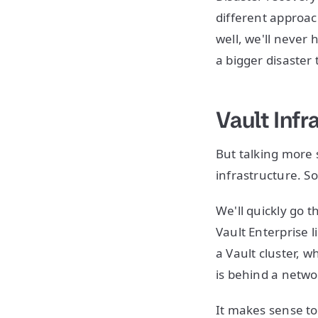
different approach
well, we'll never
a bigger disaster
Vault Infr
But talking more
infrastructure. So
We'll quickly go 
Vault Enterprise l
a Vault cluster, 
is behind a netwo
It makes sense to