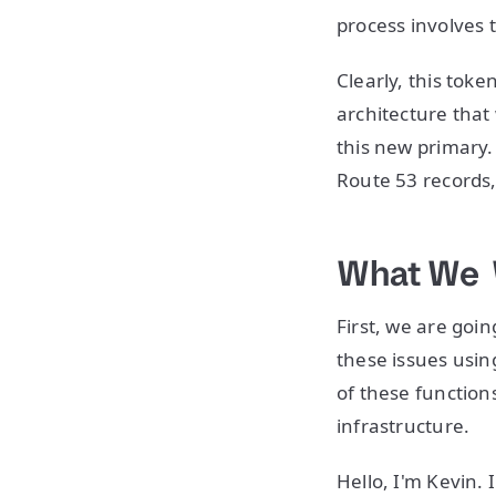
process involves 
Clearly, this tok
architecture that
this new primary.
Route 53 records
What We 
First, we are goi
these issues usin
of these functions
infrastructure.
Hello, I'm Kevin.