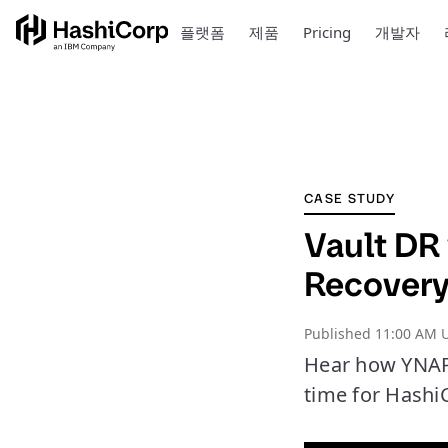
플랫폼
제품
Pricing
개발자
CASE STUDY
Vault DR
Recover
Published
11:00 AM 
Hear how YNAP 
time for Hashi