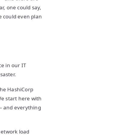
ar, one could say,
we could even plan
ece in our IT
isaster.
 the HashiCorp
We start here with
 — and everything
network load