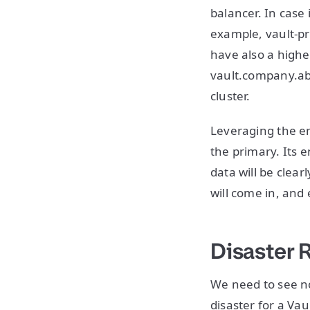
balancer. In case 
example, vault-pr
have also a highe
vault.company.abc
cluster.
Leveraging the en
the primary. Its 
data will be clear
will come in, and 
Disaster 
We need to see no
disaster for a Vau