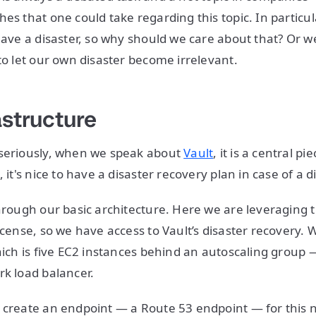
es that one could take regarding this topic. In particul
 have a disaster, so why should we care about that? Or 
 to let our own disaster become irrelevant.
astructure
 seriously, when we speak about
Vault
, it is a central pi
, it's nice to have a disaster recovery plan in case of a d
through our basic architecture. Here we are leveraging
icense, so we have access to Vault’s disaster recovery. 
which is five EC2 instances behind an autoscaling group
rk load balancer.
 create an endpoint — a Route 53 endpoint — for this 