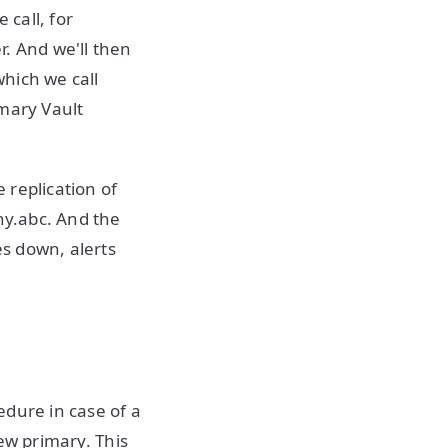
 call, for
r. And we'll then
hich we call
imary Vault
 replication of
ny.abc. And the
es down, alerts
edure in case of a
new primary. This