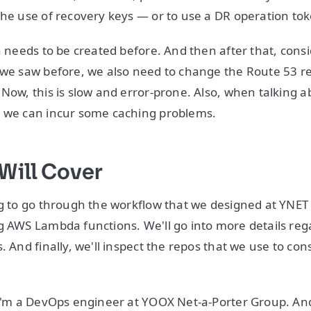
the use of recovery keys — or to use a DR operation to
en needs to be created before. And then after that, cons
 we saw before, we also need to change the Route 53 re
 Now, this is slow and error-prone. Also, when talking 
, we can incur some caching problems.
Will Cover
ng to go through the workflow that we designed at YNE
g AWS Lambda functions. We'll go into more details reg
. And finally, we'll inspect the repos that we use to const
 I'm a DevOps engineer at YOOX Net-a-Porter Group. And