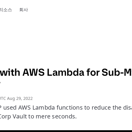
리소스
회사
 with AWS Lambda for Sub-M
y
UTC Aug 29, 2022
used AWS Lambda functions to reduce the dis
Corp Vault to mere seconds.