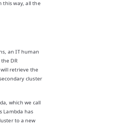
this way, all the
pens, an IT human
l the DR
ill retrieve the
 secondary cluster
da, which we call
ns Lambda has
luster to a new