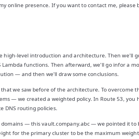
my online presence. If you want to contact me, please
he high-level introduction and architecture. Then we'll 
 Lambda functions. Then afterward, we'll go infor a mo
olution — and then we'll draw some conclusions.
re that we saw before of the architecture. To overcome 
ems — we created a weighted policy. In Route 53, you 
ate DNS routing policies.
l domains — this vault.company.abc — we pointed it to b
ight for the primary cluster to be the maximum weight