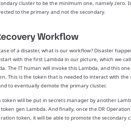
condary cluster to be the minimum one, namely zero. In 
directed to the primary and not the secondary.
Recovery Workflow
n case of a disaster, what is our workflow? Disaster hap
l start with the first Lambda in our picture, which we cal
. The IT human will invoke this Lambda, and this one w
n. This is the token that is needed to interact with the
and to eventually demote the primary cluster.
 token will be put in secrets manager by another Lamb
 token gen Lambda. And finally, once the DR Operatio
ration token, it will be able to promote the secondary c