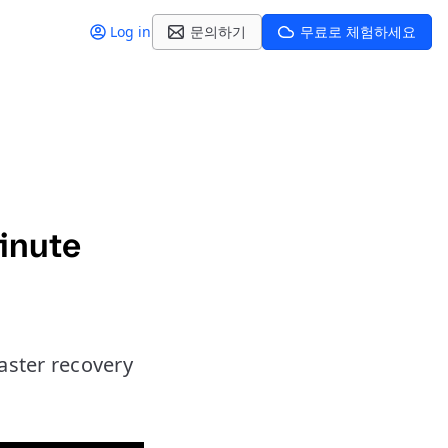
Log in
문의하기
무료로 체험하세요
inute
aster recovery