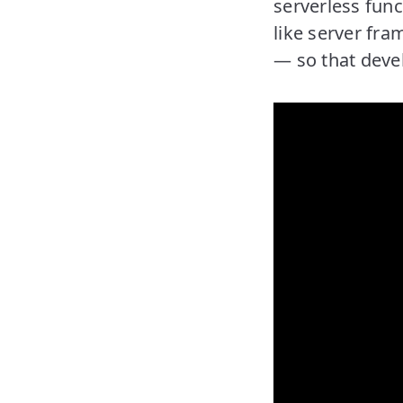
serverless func
like server fra
— so that devel