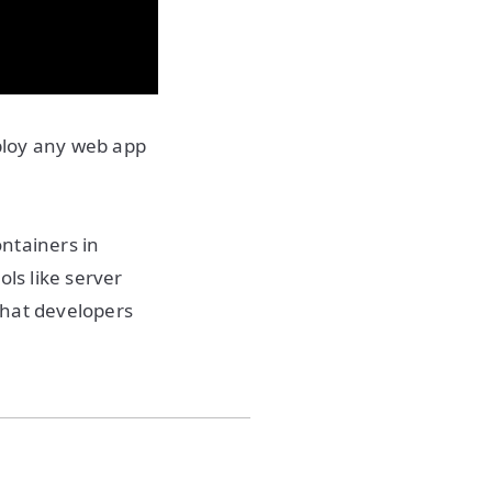
ploy any web app
ontainers in
ls like server
that developers