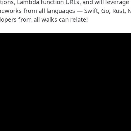
tions, Lambda function URLs, and will leverage 
meworks from all languages — Swift, Go, Rust, 
opers from all walks can relate!