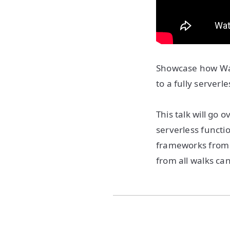
Showcase how Way
to a fully server
This talk will go 
serverless functio
frameworks from a
from all walks can