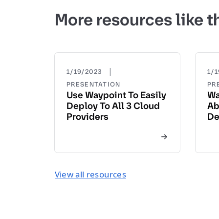
More resources like t
|
1/19/2023
1/
PRESENTATION
PR
Use Waypoint To Easily
Wa
Deploy To All 3 Cloud
Ab
Providers
De
View all resources