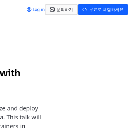
Log in
문의하기
무료로 체험하세요
 with
ze and deploy
 This talk will
tainers in