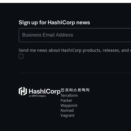
Sign up for HashiCorp news
Send me news about HashiCorp products, releases, and 
인프라스트럭처
Terraform
Packer
Waypoint
Nomad
Vagrant