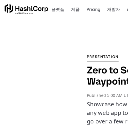
플랫폼
제품
Pricing
개발자
PRESENTATION
Zero to 
Waypoin
Published
5:00 AM U
Showcase how W
any web app to 
go over a few r