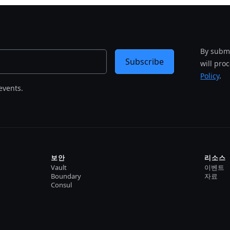
By submi
Subscribe
will pro
Policy
.
events.
보안
리소스
Vault
이벤트
Boundary
자료
Consul