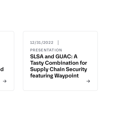
|
12/31/2022
PRESENTATION
SLSA and GUAC: A
Tasty Combination for
nd
Supply Chain Security
featuring Waypoint