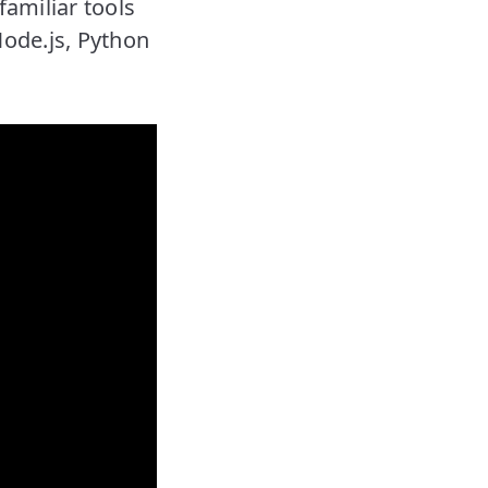
familiar tools
Node.js, Python