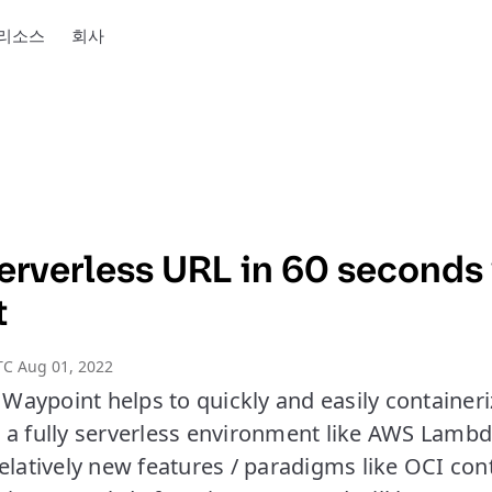
리소스
회사
Serverless URL in 60 seconds
t
TC Aug 01, 2022
aypoint helps to quickly and easily containeri
a fully serverless environment like AWS Lambda.
elatively new features / paradigms like OCI con