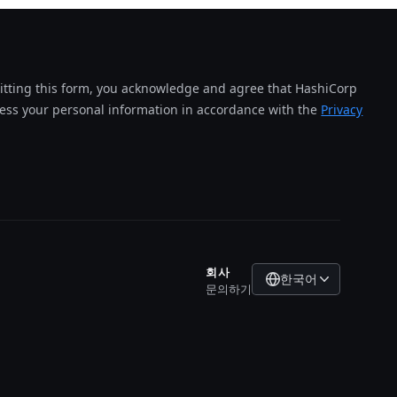
tting this form, you acknowledge and agree that HashiCorp
cess your personal information in accordance with the
Privacy
회사
한국어
문의하기