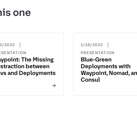
his one
|
|
19/2023
1/18/2023
ESENTATION
PRESENTATION
ypoint: The Missing
Blue-Green
straction between
Deployments with
vs and Deployments
Waypoint, Nomad, a
Consul