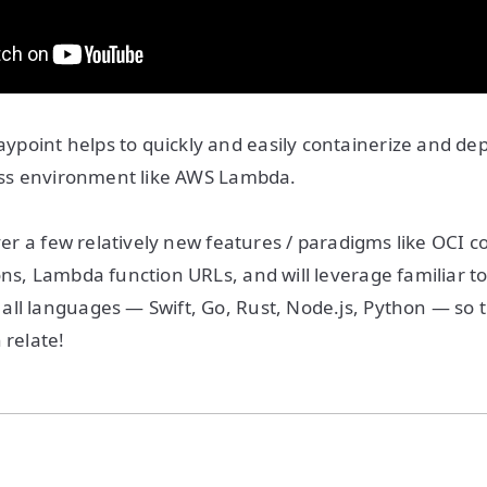
point helps to quickly and easily containerize and de
less environment like AWS Lambda.
over a few relatively new features / paradigms like OCI c
ns, Lambda function URLs, and will leverage familiar too
ll languages — Swift, Go, Rust, Node.js, Python — so 
 relate!