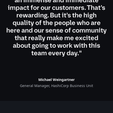
impact for our customers. That’s
rewarding. But it’s the high
quality of the people who are
here and our sense of community
that really make me excited
about going to work with this
team every day."
Michael Weingartner
General Manager, HashiCorp Business Unit