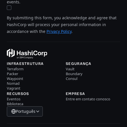
events.
By submitting this form, you acknowledge and agree that
HashiCorp will process your personal information in
accordance with the
Privacy Policy
.
INFRAESTRUTURA
SEGURANÇA
Terraform
Vault
Packer
Boundary
Waypoint
Consul
Nomad
Vagrant
RECURSOS
EMPRESA
Eventos
Entre em contato conosco
Biblioteca
Português