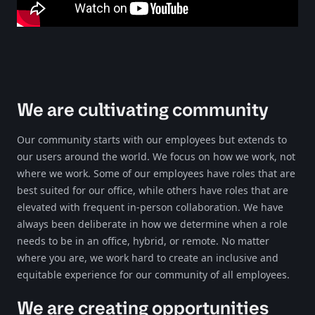
We are cultivating community
Our community starts with our employees but extends to
our users around the world. We focus on how we work, not
where we work. Some of our employees have roles that are
best suited for our office, while others have roles that are
elevated with frequent in-person collaboration. We have
always been deliberate in how we determine when a role
needs to be in an office, hybrid, or remote. No matter
where you are, we work hard to create an inclusive and
equitable experience for our community of all employees.
We are creating opportunities