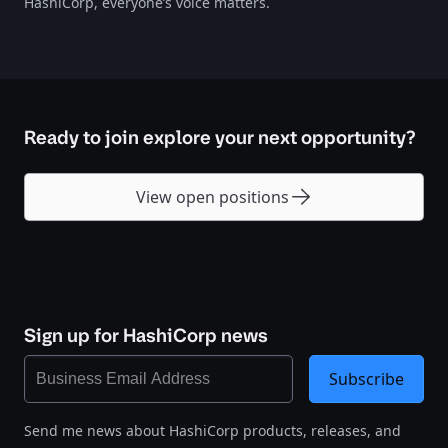
HashiCorp, everyone’s voice matters.
Ready to join explore your next opportunity?
View open positions
Sign up for HashiCorp news
Subscribe
Send me news about HashiCorp products, releases, and