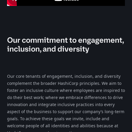
Our commitment to engagement,
inclusion, and diversity
Our core tenants of engagement, inclusion, and diversity
complement the broader HashiCorp principles. We aim to
foster an inclusive culture where employees are inspired to
do their best work; where we embrace differences to drive
innovation and integrate inclusive practices into every
aspect of the business to support our company’s long-term
goals. To achieve these goals we invite, include and
welcome people of all identities and abilities because at