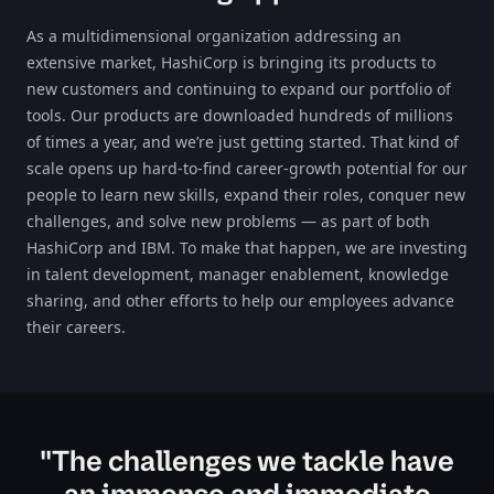
As a multidimensional organization addressing an
extensive market, HashiCorp is bringing its products to
new customers and continuing to expand our portfolio of
tools. Our products are downloaded hundreds of millions
of times a year, and we’re just getting started. That kind of
scale opens up hard-to-find career-growth potential for our
people to learn new skills, expand their roles, conquer new
challenges, and solve new problems — as part of both
HashiCorp and IBM. To make that happen, we are investing
in talent development, manager enablement, knowledge
sharing, and other efforts to help our employees advance
their careers.​​​
"The challenges we tackle have
an immense and immediate