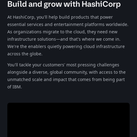
Build and grow with HashiCorp
At HashiCorp, you'll help build products that power
essential services and entertainment platforms worldwide.
As organizations migrate to the cloud, they need new
infrastructure solutions—and that's where we come in.
We're the enablers quietly powering cloud infrastructure
across the globe.​​​​‌‍​‍​‍‌‍‌​‍‌‍‍‌‌‍‌‌‍‍‌‌‍‍​‍​‍​‍‍​‍​‍‌‍‌​‌‍​‌‌‌​‌‍‌‍​‌‍‌‌​​‍‍‌‍​‌‍‌‍‌​‍​‍​‍​​‍​‍‌‍‍​‌​‍‌‍‌‌‌‍‌‍​‍​‍​‍‍​‍​‍‌‍‍​‌‌​‌‌​‌​​‌​​‍‍​‍​‍‌‍‍​‌‍​‌‌​‌‍‍​‌‍‍‌‌‍​‌‍‌​‍‌​​​‍‍‌‍​‌‌‍‌​‌‍‌‌‍‍‌‌‍‍​‍‍‌‍‌​‌‍​‌‌‌​‌‍‌‍​‌‍‌‌​​‍‍‌‍​‌‍‌‍‌​‍‌‍‌‌‌‍‌​‌‍‍‌‌‌​‌‍‌​‍​‍‌‍‍‌‌‌​‌‍‌‌‌‍‌‌‌‌‌​‌‍‌‌​​‌‍‌‌‌​​‍‌‍​‍​‍​‌‌‍‍‌‌​‍​‌‌‌‍‌​‌​​‌​​‌‌‌​‌​‌‌‍​‌​‌‌‌​‌‌‍‌‍‌‌​‌‌‌‌‍‌‍‌‌‌‍‌‍‌‌‌‌‌‌​‌‌‍‌​‍‌‍‍‌‌‌​‌‍‌‌‌‍‌‌​​‍‌‍​‌‌​​‌​‌‍​‌‌‍‍​‌‍​‌‍‍‌‌​‌‌‌​‌‍‍‌​‍​​‌‌​​‍‌​‌‌​‍‌‌‌​​‍​‍‌‌‍‍‌​​‌​‌‌​‍‌‍‌‌‌‍‌​‌‍‍‌‌‌​​‍​‌‍‌‍‌‍‍‌‌‍‌‌‌‍​‌‍‌​‌‌​​‌‍​‌‌‌​‌‍‍​​‌‌‍​‌‍‌‍‍‌‌​‌‍‌‌‌‍‍‌‌​​‍‍‌‍‌‌‌‍‍​‍‍​​‌​‍‍‌‍‌​‌‍‌‌‌​‌‍​‌​‍‌‍‍‌‌​​‌‌​‌‍‍‌‌‍‌‍‍​‍​‍‌‌
You'll tackle your customers' most pressing challenges
alongside a diverse, global community, with access to the
unmatched scale and impact that comes from being part
of IBM.