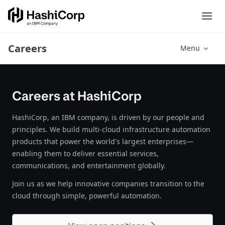
Careers
Menu
Careers at HashiCorp
HashiCorp, an IBM company, is driven by our people and
principles. We build multi-cloud infrastructure automation
products that power the world's largest enterprises—
enabling them to deliver essential services,
communications, and entertainment globally.
Join us as we help innovative companies transition to the
cloud through simple, powerful automation.