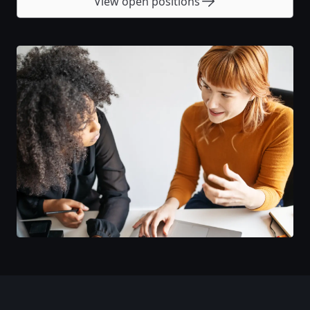
View open positions