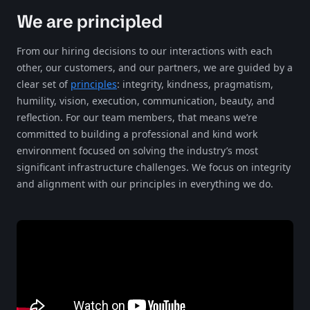
We are principled
From our hiring decisions to our interactions with each
other, our customers, and our partners, we are guided by a
clear set of
principles
: integrity, kindness, pragmatism,
humility, vision, execution, communication, beauty, and
reflection. For our team members, that means we’re
committed to building a professional and kind work
environment focused on solving the industry’s most
significant infrastructure challenges. We focus on integrity
and alignment with our principles in everything we do.