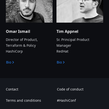
Omar Ismail
Tim Appnel
Director of Product,
Sr. Principal Product
Terraform & Policy
Manager
HashiCorp
RedHat
Bio
Bio
Contact
Code of conduct
Terms and conditions
#HashiConf