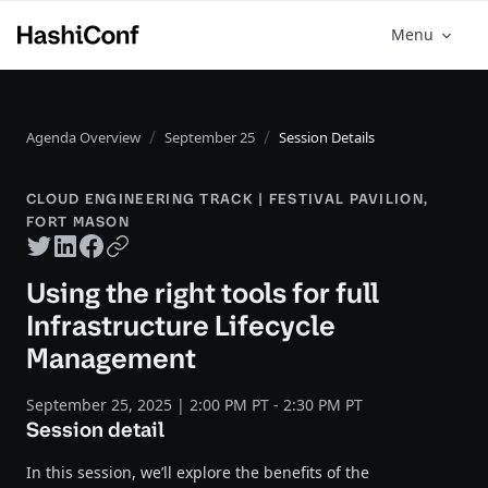
Menu
Agenda Overview
September 25
Session Details
CLOUD ENGINEERING TRACK | FESTIVAL PAVILION,
FORT MASON
Twitter share
LinkedIn share
Facebook share
Copy URL
Using the right tools for full
Infrastructure Lifecycle
Management
September 25, 2025 | 2:00 PM PT - 2:30 PM PT
Session detail
In this session, we’ll explore the benefits of the