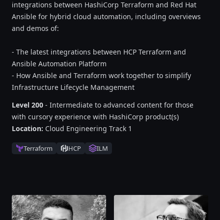
integrations between HashiCorp Terraform and Red Hat
Ansible for hybrid cloud automation, including overviews
and demos of:
- The latest integrations between HCP Terraform and
Ansible Automation Platform
- How Ansible and Terraform work together to simplify
Infrastructure Lifecycle Management
Level 200
- Intermediate to advanced content for those
with cursory experience with HashiCorp product(s)
Location:
Cloud Engineering Track 1
Terraform
HCP
ILM