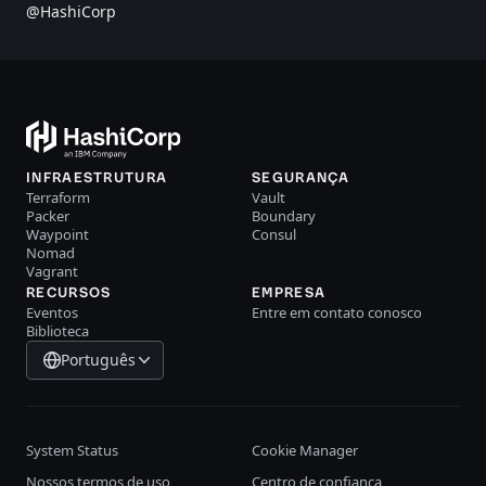
@HashiCorp
INFRAESTRUTURA
SEGURANÇA
Terraform
Vault
Packer
Boundary
Waypoint
Consul
Nomad
Vagrant
RECURSOS
EMPRESA
Eventos
Entre em contato conosco
Biblioteca
Português
System Status
Cookie Manager
Nossos termos de uso
Centro de confiança