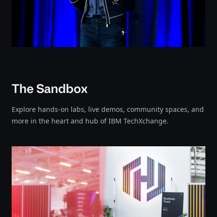
The Sandbox
Explore hands-on labs, live demos, community spaces, and
more in the heart and hub of IBM TechXchange.