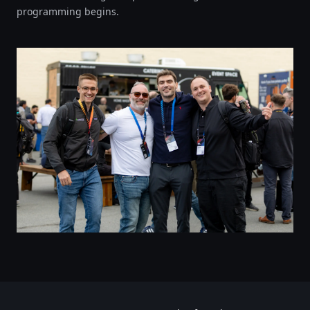
programming begins.