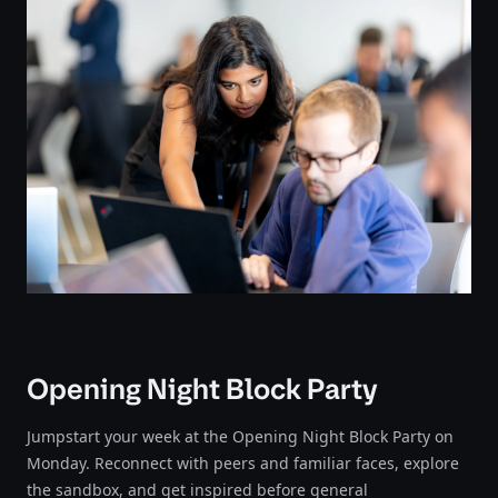
Opening Night Block Party
Jumpstart your week at the Opening Night Block Party on
Monday. Reconnect with peers and familiar faces, explore
the sandbox, and get inspired before general