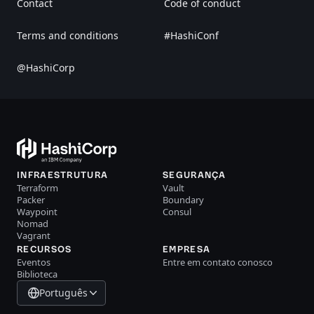
Contact
Code of conduct
Terms and conditions
#HashiConf
@HashiCorp
INFRAESTRUTURA
SEGURANÇA
Terraform
Vault
Packer
Boundary
Waypoint
Consul
Nomad
Vagrant
RECURSOS
EMPRESA
Eventos
Entre em contato conosco
Biblioteca
Português