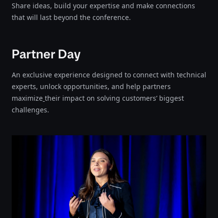
Share ideas, build your expertise and make connections
that will last beyond the conference.​​​​‌‍​‍​‍‌‍‌​‍‌‍‍‌‌‍‌‌‍‍‌‌‍‍​‍​‍​‍‍​‍​‍‌‍‌​‌‍​‌‌‌​‌‍‌‍​‌‍‌‌​​‍‍‌‍​‌‍‌‍‌​‍​‍​‍​​‍​‍‌‍‍​‌​‍‌‍‌‌‌‍‌‍​‍​‍​‍‍​‍​‍‌‍‍​‌‌​‌‌​‌​​‌​​‍‍​‍​‍‌‍‍​‌‍​‌‌​‌‍‍​‌‍‍‌‌‍​‌‍‌​‍‌​​​‍‍‌‍​‌‌‍‌​‌‍‌‌‍‍‌‌‍‍​‍‍‌‍‌​‌‍​‌‌‌​‌‍‌‍​‌‍‌‌​​‍‍‌‍​‌‍‌‍‌​‍‌‍‌‌‌‍‌​‌‍‍‌‌‌​‌‍‌​‍​‍‌‍‍‌‌‌​‌‍‌‌‌‍‌‌‌‌‌​‌‍‌‌​​‌‍‌‌‌​​‍‌‌‌‍‌‌‌‌​‌‌‍‌‌‌‍‍‌​​‌‍‍​‌‌‌​​​‌​‌‍‌​‍‍‌‍​​‍‌‌​‍‌​​‌‌‌‌‍‌‌‌​​‌‌‌​​‍​‌‌​‍‌‍‍‌‌‌​‌‍‌‌‌‍‌‌​​‍‌‍‌‍‌‍​‍‌‌‍‌‌​‍‌‌​​‌‍‌‌​‍‍‌​‍‌‌‌​‌‌‍​‌‍‌‌‍‍‌​‍‌​‍‌‌​‍‌‍‌‍‌​‍‌​‍‌​‌‍‌‍‌‍‌​‌‍‌​‍‌‍‌‌‌‍‌​‌‍‍‌‌‌​​‍​‌‍‌‍‌‍‍‌‌‍‌‌‌‍​‌‍‌​‌‌​​‌‍​‌‌‌​‌‍‍​​‌‌‍​‌‍‌‍‍‌‌​‌‍‌‌‌‍‍‌‌​​‍‍​​‌​‍‍‌‍‌​‌‍‌‌‌​‌‍​‌​‍‌‍‍‌‌​​‌‌​‌‍‍‌‌‍‌‍‍​‍​‍‌‌
Partner Day
An exclusive experience designed to connect with technical
experts, unlock opportunities, and help partners
maximize
their impact on solving customers’ biggest
challenges.