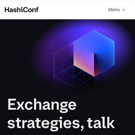
Menu
Exchange
strategies, talk