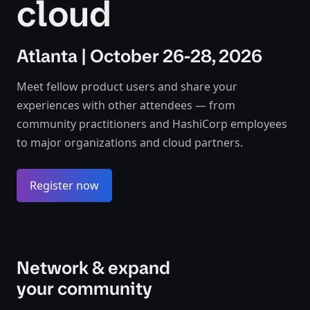
cloud
Atlanta | October 26-28, 2026
Meet fellow product users and share your
experiences with other attendees — from
community practitioners and HashiCorp employees
to major organizations and cloud partners.
Register now
Network & expand
your community