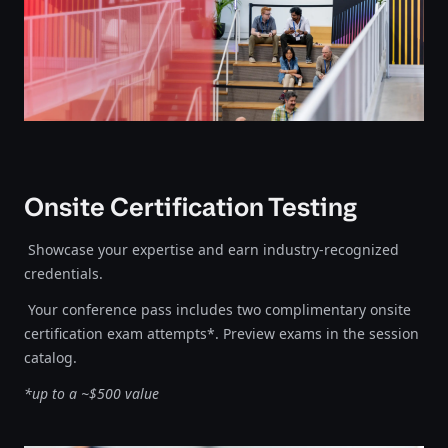
Onsite Certification Testing
Showcase your expertise and earn industry-recognized
credentials.
Your conference pass includes two complimentary onsite
certification exam attempts*. Preview exams in the session
catalog.
*up to a ~$500 value