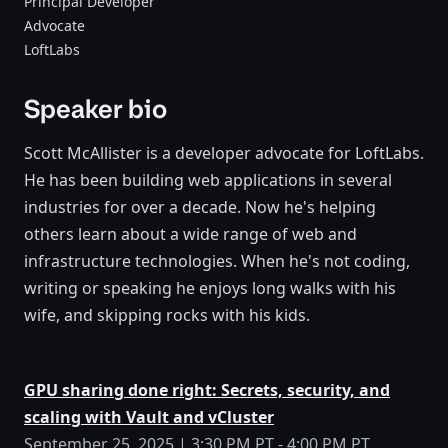
Principal Developer
Advocate
LoftLabs
Speaker bio
Scott McAllister is a developer advocate for LoftLabs.
He has been building web applications in several
industries for over a decade. Now he's helping
others learn about a wide range of web and
infrastructure technologies. When he's not coding,
writing or speaking he enjoys long walks with his
wife, and skipping rocks with his kids.
GPU sharing done right: Secrets, security, and
scaling with Vault and vCluster
September 25, 2025 | 3:30 PM PT - 4:00 PM PT