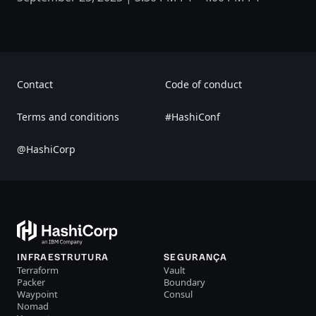
Contact
Code of conduct
Terms and conditions
#HashiConf
@HashiCorp
INFRAESTRUTURA
SEGURANÇA
Terraform
Vault
Packer
Boundary
Waypoint
Consul
Nomad