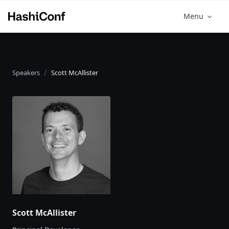
Menu
Speakers
Scott McAllister
Scott McAllister